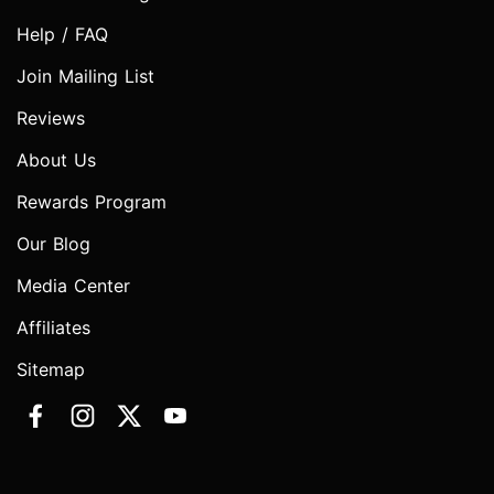
Help / FAQ
Join Mailing List
Reviews
About Us
Rewards Program
Our Blog
Media Center
Affiliates
Sitemap