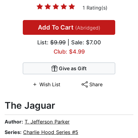
1 Rating(s)
Add To Cart
(Abridged)
List:
$9.99
| Sale: $7.00
Club: $4.99
Give as Gift
Wish List
Share
The Jaguar
Author:
T. Jefferson Parker
Series:
Charlie Hood Series #5