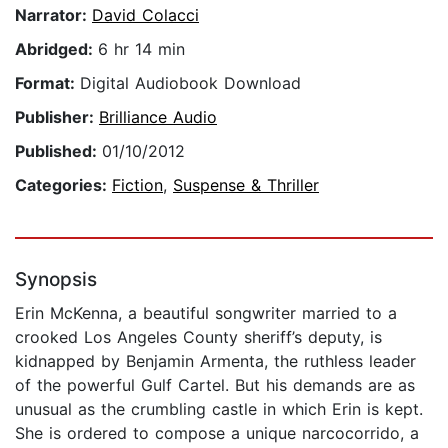
Narrator:
David Colacci
Abridged:
6 hr 14 min
Format:
Digital Audiobook Download
Publisher:
Brilliance Audio
Published:
01/10/2012
Categories:
Fiction
,
Suspense & Thriller
Synopsis
Erin McKenna, a beautiful songwriter married to a
crooked Los Angeles County sheriff’s deputy, is
kidnapped by Benjamin Armenta, the ruthless leader
of the powerful Gulf Cartel. But his demands are as
unusual as the crumbling castle in which Erin is kept.
She is ordered to compose a unique narcocorrido, a