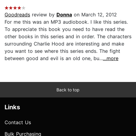
Goodreads
review by
Donna
on March 12, 2012
For me this was an MP3 audiobook. I like this series.
To appreciate this book you need to have read the
other books in this series and in order. The characters
surrounding Charlie Hood are interesting and make
you want to see where this series ends. The fight
between good and evil is an old one, bu...
...more
Back to top
Links
Contact Us
Bulk Purchasing