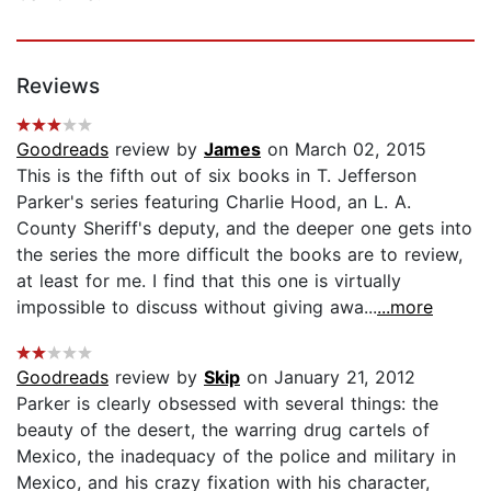
Reviews
Goodreads
review by
James
on March 02, 2015
This is the fifth out of six books in T. Jefferson
Parker's series featuring Charlie Hood, an L. A.
County Sheriff's deputy, and the deeper one gets into
the series the more difficult the books are to review,
at least for me. I find that this one is virtually
impossible to discuss without giving awa...
...more
Goodreads
review by
Skip
on January 21, 2012
Parker is clearly obsessed with several things: the
beauty of the desert, the warring drug cartels of
Mexico, the inadequacy of the police and military in
Mexico, and his crazy fixation with his character,