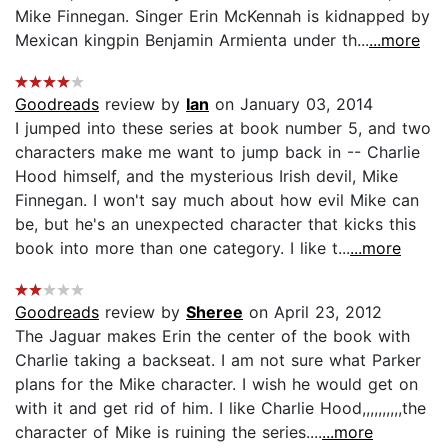
Mike Finnegan. Singer Erin McKennah is kidnapped by
Mexican kingpin Benjamin Armienta under th...
...more
Goodreads
review by
Ian
on January 03, 2014
I jumped into these series at book number 5, and two
characters make me want to jump back in -- Charlie
Hood himself, and the mysterious Irish devil, Mike
Finnegan. I won't say much about how evil Mike can
be, but he's an unexpected character that kicks this
book into more than one category. I like t...
...more
Goodreads
review by
Sheree
on April 23, 2012
The Jaguar makes Erin the center of the book with
Charlie taking a backseat. I am not sure what Parker
plans for the Mike character. I wish he would get on
with it and get rid of him. I like Charlie Hood,,,,,,,,,,the
character of Mike is ruining the series....
...more