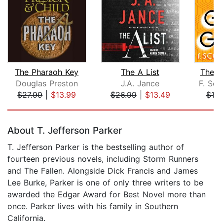
The Pharaoh Key
The A List
The 
Douglas Preston
J.A. Jance
F. Sco
$27.99
|
$13.99
$26.99
|
$13.49
$10
Page 1 of 5
About T. Jefferson Parker
T. Jefferson Parker is the bestselling author of
fourteen previous novels, including Storm Runners
and The Fallen. Alongside Dick Francis and James
Lee Burke, Parker is one of only three writers to be
awarded the Edgar Award for Best Novel more than
once. Parker lives with his family in Southern
California.