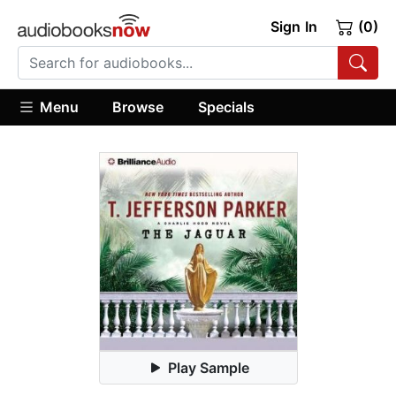
Sign In
(0)
Menu
Browse
Specials
Play Sample