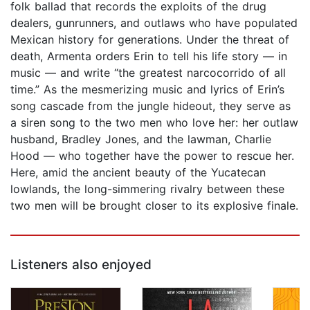
folk ballad that records the exploits of the drug
dealers, gunrunners, and outlaws who have populated
Mexican history for generations. Under the threat of
death, Armenta orders Erin to tell his life story — in
music — and write “the greatest narcocorrido of all
time.” As the mesmerizing music and lyrics of Erin’s
song cascade from the jungle hideout, they serve as
a siren song to the two men who love her: her outlaw
husband, Bradley Jones, and the lawman, Charlie
Hood — who together have the power to rescue her.
Here, amid the ancient beauty of the Yucatecan
lowlands, the long-simmering rivalry between these
two men will be brought closer to its explosive finale.
Listeners also enjoyed