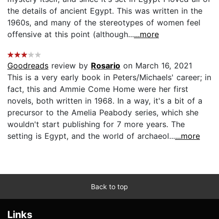
the details of ancient Egypt. This was written in the
1960s, and many of the stereotypes of women feel
offensive at this point (although...
...more
Goodreads
review by
Rosario
on March 16, 2021
This is a very early book in Peters/Michaels' career; in
fact, this and Ammie Come Home were her first
novels, both written in 1968. In a way, it's a bit of a
precursor to the Amelia Peabody series, which she
wouldn't start publishing for 7 more years. The
setting is Egypt, and the world of archaeol...
...more
Back to top
Links