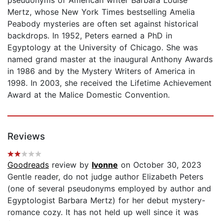
Mertz, whose New York Times bestselling Amelia
Peabody mysteries are often set against historical
backdrops. In 1952, Peters earned a PhD in
Egyptology at the University of Chicago. She was
named grand master at the inaugural Anthony Awards
in 1986 and by the Mystery Writers of America in
1998. In 2003, she received the Lifetime Achievement
Award at the Malice Domestic Convention.
Reviews
Goodreads
review by
Ivonne
on October 30, 2023
Gentle reader, do not judge author Elizabeth Peters
(one of several pseudonyms employed by author and
Egyptologist Barbara Mertz) for her debut mystery-
romance cozy. It has not held up well since it was