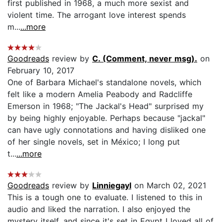
first published in 1968, a much more sexist and
violent time. The arrogant love interest spends
m...
...more
Goodreads
review by
C. (Comment, never msg).
on
February 10, 2017
One of Barbara Michael's standalone novels, which
felt like a modern Amelia Peabody and Radcliffe
Emerson in 1968; "The Jackal's Head" surprised my
by being highly enjoyable. Perhaps because "jackal"
can have ugly connotations and having disliked one
of her single novels, set in México; I long put
t...
...more
Goodreads
review by
Linniegayl
on March 02, 2021
This is a tough one to evaluate. I listened to this in
audio and liked the narration. I also enjoyed the
mystery itself, and since it's set in Egypt I loved all of