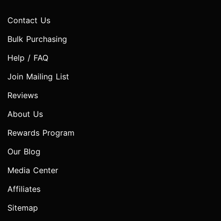
Contact Us
Bulk Purchasing
Help / FAQ
Join Mailing List
Reviews
About Us
Rewards Program
Our Blog
Media Center
Affiliates
Sitemap