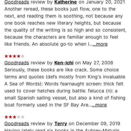
Goodreads
review by
Katherine
on January 20, 2021
Another reread, these books just flow, one to the
next, and reading them is soothing, not because any
one book reaches new literary heights, but because
the quality of the writing is so high and so consistent,
because the characters are familiar enough to feel
like friends. An absolute go-to when I...
...more
Goodreads
review by
Ken-ichi
on May 27, 2008
Seriously, these books are like crack. Some choice
terms and quotes (defs mostly from King's invaluable
A Sea of Words): Words fearnaught screen: thick felt
used to cover hatches during battle. felucca (n): a
small Spanish sailing vessel, but also a kind of fishing
boat formerly used in the SF Bay Are...
...more
Goodreads
review by
Terry
on December 09, 2019
Having lately read six books in the Aubrey-Maturin