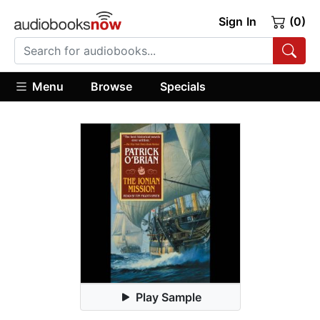
Sign In
(0)
Menu
Browse
Specials
Play Sample