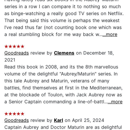
series in a row I can compare it to nothing so much
as binge-watching a really good TV series on Netflix.
That being said this volume is perhaps the weakest
I’ve read thus far (not counting book one which was
a real stumbling block for me way back w...
...more
Goodreads
review by
Clemens
on December 18,
2021
Read this book in 2008, and its the 8th marvellous
volume of the delightful "Aubrey/Maturin" series. In
this tale Aubrey and Maturin, veterans of many
battles, find themselves at first in the Mediterranean,
at the blockade of Toulon, with Jack Aubrey now as
a Senior Captain commanding a line-of-battl...
...more
Goodreads
review by
Karl
on April 25, 2024
Captain Aubrey and Doctor Maturin are as delightful