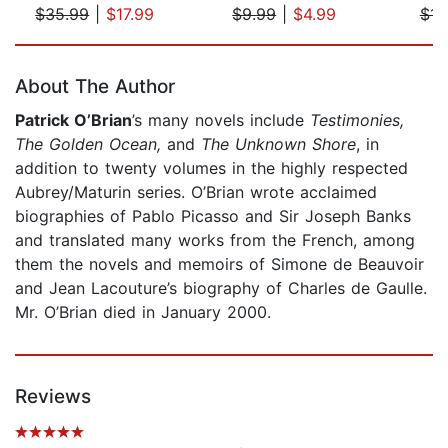
$35.99
|
$17.99
$9.99
|
$4.99
$14
Page 1 of 5
About The Author
Patrick O’Brian
’s many novels include
Testimonies,
The Golden Ocean,
and
The Unknown Shore
, in
addition to twenty volumes in the highly respected
Aubrey/Maturin series. O’Brian wrote acclaimed
biographies of Pablo Picasso and Sir Joseph Banks
and translated many works from the French, among
them the novels and memoirs of Simone de Beauvoir
and Jean Lacouture’s biography of Charles de Gaulle.
Mr. O’Brian died in January 2000.
Reviews