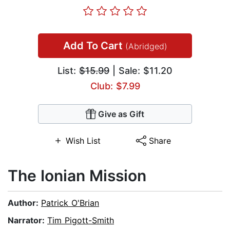
Add To Cart
(Abridged)
List:
$15.99
| Sale: $11.20
Club: $7.99
Give as Gift
Wish List
Share
The Ionian Mission
Author:
Patrick O'Brian
Narrator:
Tim Pigott-Smith