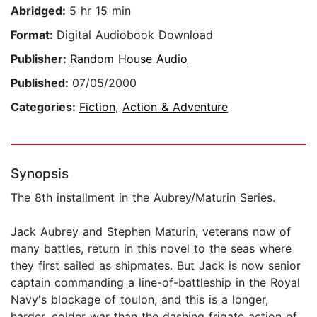
Abridged:
5 hr 15 min
Format:
Digital Audiobook Download
Publisher:
Random House Audio
Published:
07/05/2000
Categories:
Fiction
,
Action & Adventure
Synopsis
The 8th installment in the Aubrey/Maturin Series.
Jack Aubrey and Stephen Maturin, veterans now of
many battles, return in this novel to the seas where
they first sailed as shipmates. But Jack is now senior
captain commanding a line-of-battleship in the Royal
Navy's blockage of toulon, and this is a longer,
harder, colder war than the dashing frigate action of