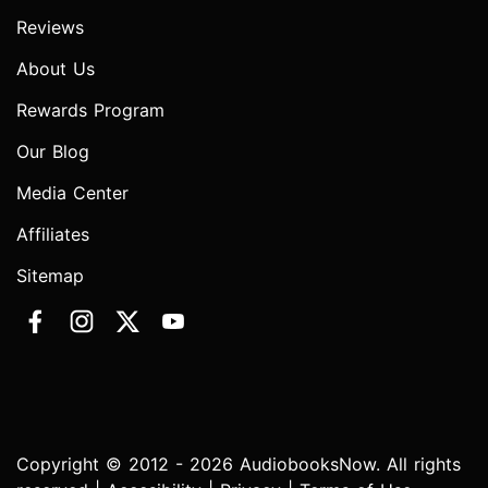
Reviews
About Us
Rewards Program
Our Blog
Media Center
Affiliates
Sitemap
Copyright © 2012 - 2026 AudiobooksNow. All rights