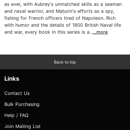
as ever, with Aubrey's unmatched skills as a seaman
and naval warrior, and Maturin's efforts as a spy,
fishing for French officers tired of Napoleon. Rich
with humor and the details of 1800 British Naval life
and war, every book in this series is a...
...more
Back to top
Links
Contact Us
Bulk Purchasing
Help / FAQ
Join Mailing List