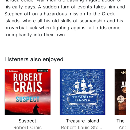
his early days. A sudden turn of events takes him and
Stephen off on a hazardous mission to the Greek
Islands, where all his old skills of seamanship and his
proverbial luck when fighting against all odds come
triumphantly into their own.
Listeners also enjoyed
Suspect
Treasure Island
The Ar
Robert Crais
Robert Louis Stevenson
Andr