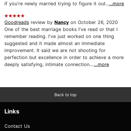
if you're newly married trying to figure it out...
...more
Goodreads
review by
Nancy
on October 26, 2020
One of the best marriage books I've read or that I
remember reading. I've just worked on one thing
suggested and it made almost an immediate
improvement. It said we are not shooting for
perfection but excellence in order to achieve a more
deeply satisfying, intimate connection....
...more
Back to top
Links
Contact Us