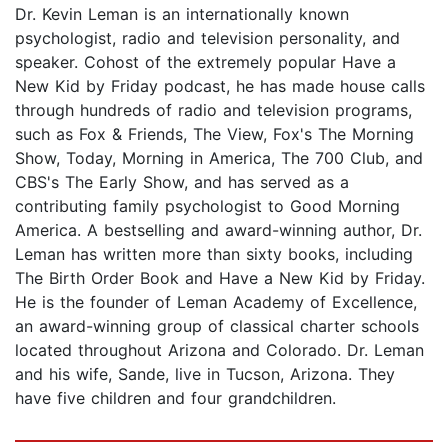
Dr. Kevin Leman is an internationally known
psychologist, radio and television personality, and
speaker. Cohost of the extremely popular Have a
New Kid by Friday podcast, he has made house calls
through hundreds of radio and television programs,
such as Fox & Friends, The View, Fox's The Morning
Show, Today, Morning in America, The 700 Club, and
CBS's The Early Show, and has served as a
contributing family psychologist to Good Morning
America. A bestselling and award-winning author, Dr.
Leman has written more than sixty books, including
The Birth Order Book and Have a New Kid by Friday.
He is the founder of Leman Academy of Excellence,
an award-winning group of classical charter schools
located throughout Arizona and Colorado. Dr. Leman
and his wife, Sande, live in Tucson, Arizona. They
have five children and four grandchildren.