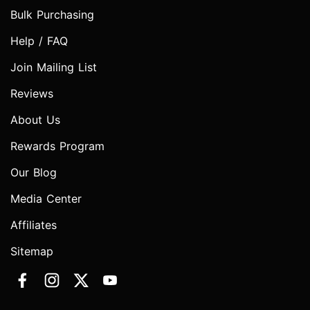
Bulk Purchasing
Help / FAQ
Join Mailing List
Reviews
About Us
Rewards Program
Our Blog
Media Center
Affiliates
Sitemap