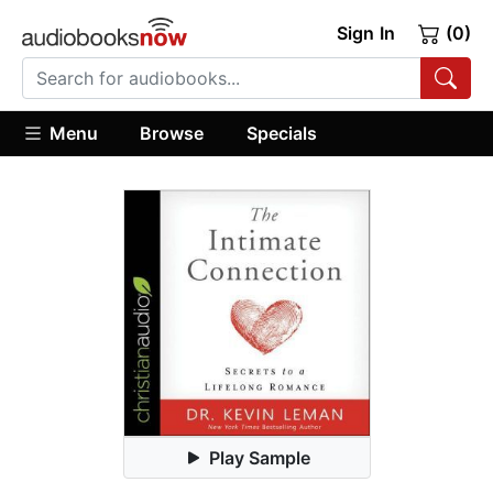
Sign In
(0)
Menu
Browse
Specials
Play Sample