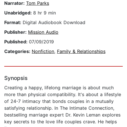
Narrator:
Tom Parks
Unabridged:
8 hr 9 min
Format:
Digital Audiobook Download
Publisher:
Mission Audio
Published:
07/09/2019
Categories:
Nonfiction
,
Family & Relationships
Synopsis
Creating a happy, lifelong marriage is about much
more than physical compatibility. It's about a lifestyle
of 24-7 intimacy that bonds couples in a mutually
satisfying relationship. In The Intimate Connection,
bestselling marriage expert Dr. Kevin Leman explores
key secrets to the love life couples crave. He helps