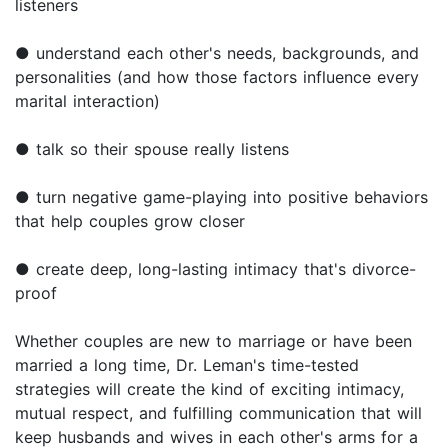
listeners
● understand each other's needs, backgrounds, and
personalities (and how those factors influence every
marital interaction)
● talk so their spouse really listens
● turn negative game-playing into positive behaviors
that help couples grow closer
● create deep, long-lasting intimacy that's divorce-
proof
Whether couples are new to marriage or have been
married a long time, Dr. Leman's time-tested
strategies will create the kind of exciting intimacy,
mutual respect, and fulfilling communication that will
keep husbands and wives in each other's arms for a