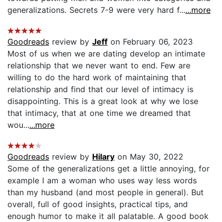
generalizations. Secrets 7-9 were very hard f...
...more
Goodreads
review by
Jeff
on February 06, 2023
Most of us when we are dating develop an intimate
relationship that we never want to end. Few are
willing to do the hard work of maintaining that
relationship and find that our level of intimacy is
disappointing. This is a great look at why we lose
that intimacy, that at one time we dreamed that
wou...
...more
Goodreads
review by
Hilary
on May 30, 2022
Some of the generalizations get a little annoying, for
example I am a woman who uses way less words
than my husband (and most people in general). But
overall, full of good insights, practical tips, and
enough humor to make it all palatable. A good book