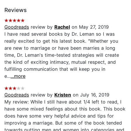
Reviews
Goodreads
review by
Rachel
on May 27, 2019
I have read several books by Dr. Leman so I was
really excited to get his latest book. "Whether you
are new to marriage or have been marries a long
time, Dr. Leman's time-tested strategies will create
the kind of exciting intimacy, mutual respect, and
fulfilling communication that will keep you in
e...
...more
Goodreads
review by
Kristen
on July 16, 2019
My review: While I still have about 1/4 left to read, I
have some mixed feelings about this book. This book
does have some very helpful advice and tips for
improving a marriage. But some of the book tended
towards putting men and women into categories and