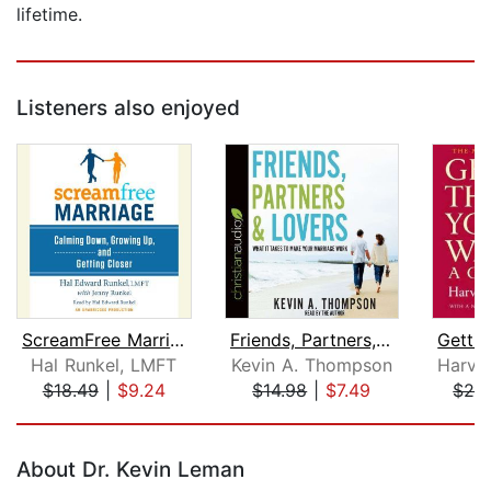
lifetime.
Listeners also enjoyed
ScreamFree Marriage
Friends, Partners, and Lovers
Hal Runkel, LMFT
Kevin A. Thompson
$18.49
|
$9.24
$14.98
|
$7.49
$26
Page 1 of 5
About Dr. Kevin Leman