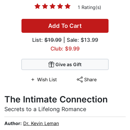
1 Rating(s)
Add To Cart
List:
$19.99
| Sale: $13.99
Club: $9.99
Give as Gift
Wish List
Share
The Intimate Connection
Secrets to a Lifelong Romance
Author:
Dr. Kevin Leman