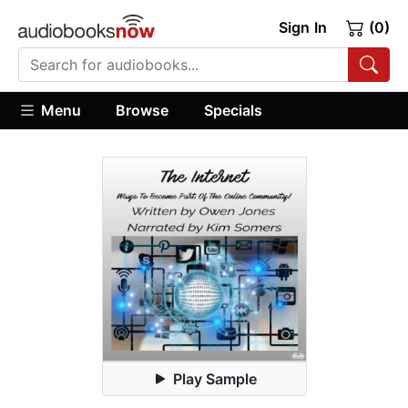
Sign In
(0)
Menu
Browse
Specials
Play Sample