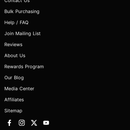
Contact Us
Bulk Purchasing
Help / FAQ
Join Mailing List
Reviews
About Us
Rewards Program
Our Blog
Media Center
Affiliates
Sitemap