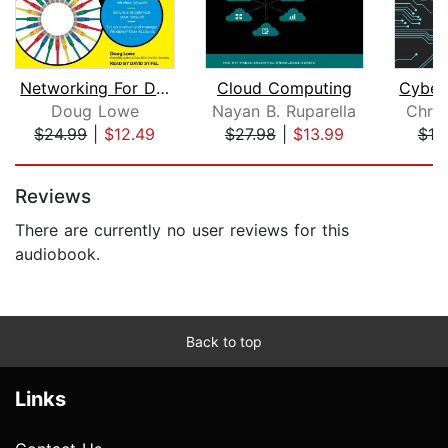
Networking For Dummies
Cloud Computing
Doug Lowe
Nayan B. Ruparella
Chris
$24.99
|
$12.49
$27.98
|
$13.99
$19
Page 1 of 5
Reviews
There are currently no user reviews for this
audiobook.
Back to top
Links