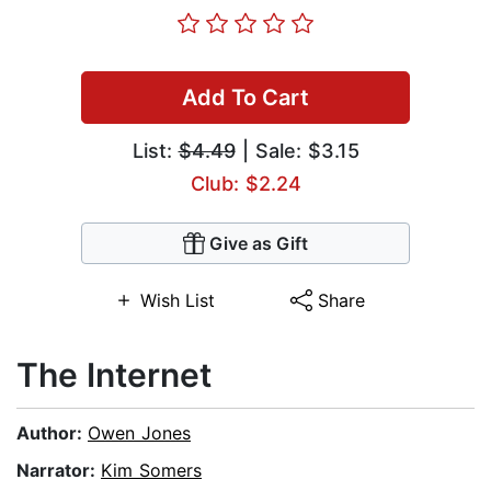
Add To Cart
List:
$4.49
| Sale: $3.15
Club: $2.24
Give as Gift
Wish List
Share
The Internet
Author:
Owen Jones
Narrator:
Kim Somers