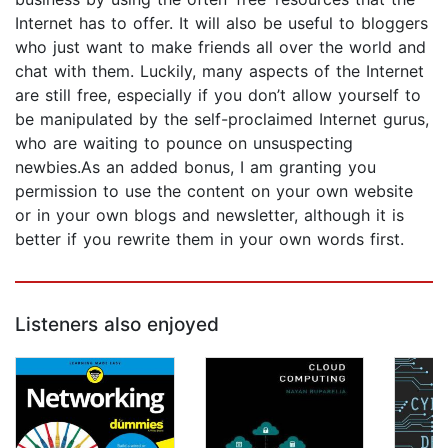
Internet has to offer. It will also be useful to bloggers
who just want to make friends all over the world and
chat with them. Luckily, many aspects of the Internet
are still free, especially if you don’t allow yourself to
be manipulated by the self-proclaimed Internet gurus,
who are waiting to pounce on unsuspecting
newbies.As an added bonus, I am granting you
permission to use the content on your own website
or in your own blogs and newsletter, although it is
better if you rewrite them in your own words first.
Listeners also enjoyed