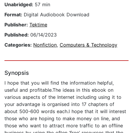
Unabridged:
57 min
Format:
Digital Audiobook Download
Publisher:
Tektime
Published:
06/14/2023
Categories:
Nonfiction
,
Computers & Technology
Synopsis
I hope that you will find the information helpful,
useful and profitable.The ideas in this ebook on
various aspects of the Internet including using it to
your advantage is organised into 17 chapters of
about 500-600 words each.I hope that it will interest
those who are hoping to make money on line, and
those who want to attract more traffic to an offline
business by using the often ‘free’ resources that the