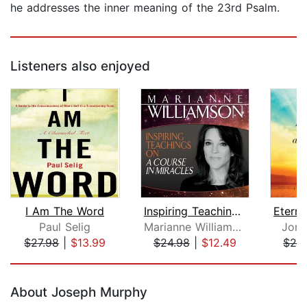
he addresses the inner meaning of the 23rd Psalm.
Listeners also enjoyed
I Am The Word
Inspiring Teachings on A Course in Mi...
Paul Selig
Marianne Williamson
Jon 
$27.98
|
$13.99
$24.98
|
$12.49
$29
Page 1 of 5
About Joseph Murphy