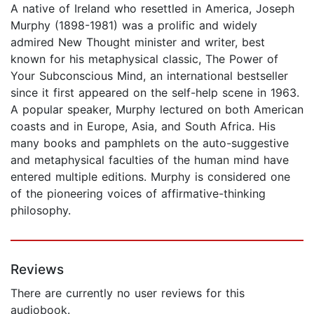
A native of Ireland who resettled in America, Joseph
Murphy (1898-1981) was a prolific and widely
admired New Thought minister and writer, best
known for his metaphysical classic, The Power of
Your Subconscious Mind, an international bestseller
since it first appeared on the self-help scene in 1963.
A popular speaker, Murphy lectured on both American
coasts and in Europe, Asia, and South Africa. His
many books and pamphlets on the auto-suggestive
and metaphysical faculties of the human mind have
entered multiple editions. Murphy is considered one
of the pioneering voices of affirmative-thinking
philosophy.
Reviews
There are currently no user reviews for this
audiobook.