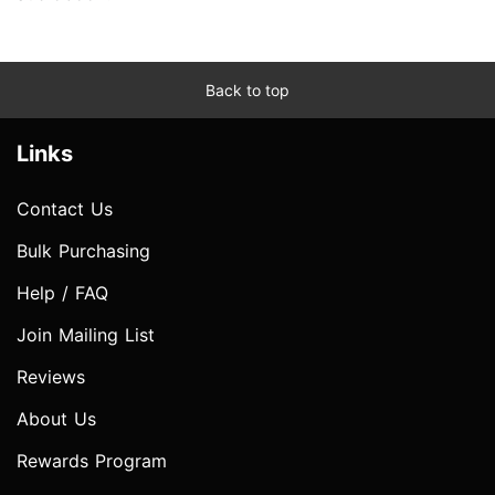
Back to top
Links
Contact Us
Bulk Purchasing
Help / FAQ
Join Mailing List
Reviews
About Us
Rewards Program