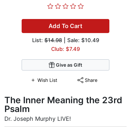
Add To Cart
List:
$14.98
| Sale: $10.49
Club: $7.49
Give as Gift
Wish List
Share
The Inner Meaning the 23rd
Psalm
Dr. Joseph Murphy LIVE!