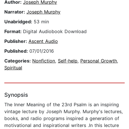
Author:
Joseph Murphy
Narrator:
Joseph Murphy
Unabridged:
53 min
Format:
Digital Audiobook Download
Publisher:
Ascent Audio
Published:
07/01/2016
Categories:
Nonfiction
,
Self-help
,
Personal Growth
,
Spiritual
Synopsis
The Inner Meaning of the 23rd Psalm is an inspiring
vintage lecture by Joseph Murphy. Murphy's lectures,
books, and radio programs inspired a generation of
motivational and inspirational writers .In this lecture