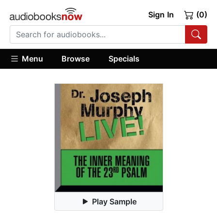
Sign In
(0)
Menu
Browse
Specials
Play Sample