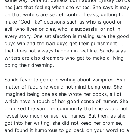
has just that feeling when she writes. She says it may
be that writers are secret control freaks, getting to
make "God-like" decisions such as who is good or
evil, who lives or dies, who is successful or not in
every story. One satisfaction is making sure the good
guys win and the bad guys get their punishment.......
that does not always happen in real life. Sands says
writers are also dreamers who get to make a living
doing their dreaming.
Sands favorite genre is writing about vampires. As a
matter of fact, she would not mind being one. She
imagined being one as she wrote her books, all of
which have a touch of her good sense of humor. She
promised the vampire community that she would not
reveal too much or use real names. But then, as she
got into her writing, she did not keep her promise,
and found it humorous to go back on your word to a