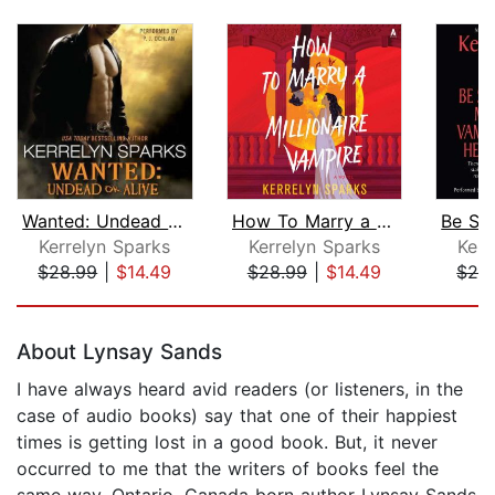
Wanted: Undead or Alive
How To Marry a Millionaire Vampire
Kerrelyn Sparks
Kerrelyn Sparks
Kerr
$28.99
|
$14.49
$28.99
|
$14.49
$28
Page 1 of 5
About Lynsay Sands
I have always heard avid readers (or listeners, in the
case of audio books) say that one of their happiest
times is getting lost in a good book. But, it never
occurred to me that the writers of books feel the
same way. Ontario, Canada born author Lynsay Sands