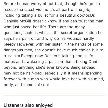
Before he can worry about that, though, he's got to
rescue the latest victim. It's all part of the job,
including taking a bullet for a beautiful doctor.Dr.
Danielle McGill doesn't know if she can trust the man
who just saved her life. There are too many
questions, such as what is the secret organization he
says he's part of, and why do his wounds hardly
bleed? However, with her sister in the hands of some
dangerous men, she doesn't have much choice but to
trust him.Except now Decker's talking about life
mates and awakening a passion that's taking Dani
beyond anything she's ever known. Being undead
may not be half-bad...especially if it means spending
forever with a man who would love her with his mind,
body, and immortal soul.
Listeners also enjoyed