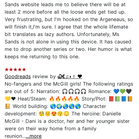
Sands website leads me to believe there will be at
least 2 more before all the loose ends get tied up.
Very frustrating, but I'm hooked on the Argeneaus, so
will finish it,I'm sure. I agree that the whole lifemate
bit translates as lazy authors. Unfortunately, Ms
Sands is not alone in using this device. It has caused
me to drop another series or two. Her humor is what
keeps me returning to this one.
Goodreads
review by
Ꮗ€♫◗☿ ❤️
No-fangers and the McGill girls! The following ratings
are out of 5: Narration: 🎧🎧🎧🎧 Romance: 💙💚🖤
💛❤️ Heat/Steam: 🔥🔥🔥🔥🔥 Story/Plot: 📕📗📘📙
📔 World building: 🌎🌍🌏🌎🌎 Character
development: 🧐😕😍😗😳 The heroine: Danielle
McGill - Dani is a doctor, her and her younger sister
were on their way home from a family
reunion...
...more