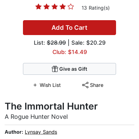
13 Rating(s)
Add To Cart
List:
$28.99
| Sale: $20.29
Club: $14.49
Give as Gift
Wish List
Share
The Immortal Hunter
A Rogue Hunter Novel
Author:
Lynsay Sands