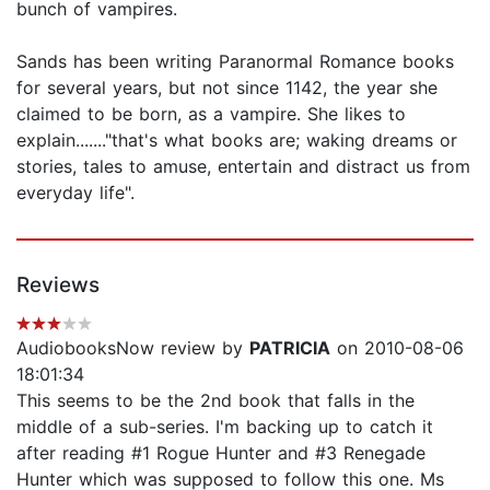
bunch of vampires.
Sands has been writing Paranormal Romance books
for several years, but not since 1142, the year she
claimed to be born, as a vampire. She likes to
explain......."that's what books are; waking dreams or
stories, tales to amuse, entertain and distract us from
everyday life".
Reviews
AudiobooksNow review by
PATRICIA
on 2010-08-06
18:01:34
This seems to be the 2nd book that falls in the
middle of a sub-series. I'm backing up to catch it
after reading #1 Rogue Hunter and #3 Renegade
Hunter which was supposed to follow this one. Ms