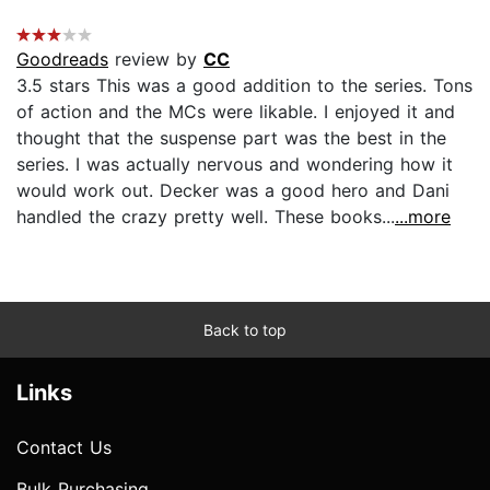
Goodreads
review by
CC
3.5 stars This was a good addition to the series. Tons
of action and the MCs were likable. I enjoyed it and
thought that the suspense part was the best in the
series. I was actually nervous and wondering how it
would work out. Decker was a good hero and Dani
handled the crazy pretty well. These books...
...more
Back to top
Links
Contact Us
Bulk Purchasing