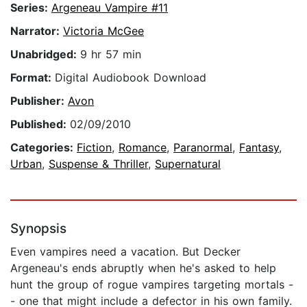
Series:
Argeneau Vampire #11
Narrator:
Victoria McGee
Unabridged:
9 hr 57 min
Format:
Digital Audiobook Download
Publisher:
Avon
Published:
02/09/2010
Categories:
Fiction
,
Romance
,
Paranormal
,
Fantasy
,
Urban
,
Suspense & Thriller
,
Supernatural
Synopsis
Even vampires need a vacation. But Decker
Argeneau's ends abruptly when he's asked to help
hunt the group of rogue vampires targeting mortals -
- one that might include a defector in his own family.