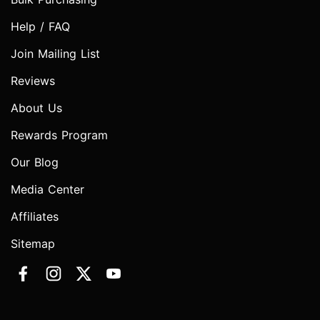
Help / FAQ
Join Mailing List
Reviews
About Us
Rewards Program
Our Blog
Media Center
Affiliates
Sitemap