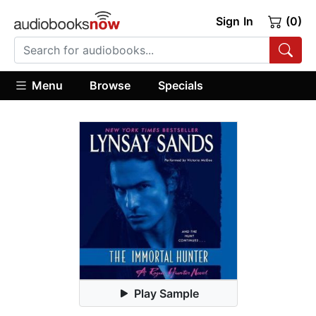
Sign In
(0)
Menu
Browse
Specials
Play Sample