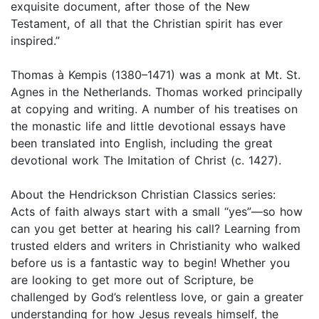
exquisite document, after those of the New
Testament, of all that the Christian spirit has ever
inspired.”
Thomas à Kempis (1380–1471) was a monk at Mt. St.
Agnes in the Netherlands. Thomas worked principally
at copying and writing. A number of his treatises on
the monastic life and little devotional essays have
been translated into English, including the great
devotional work The Imitation of Christ (c. 1427).
About the Hendrickson Christian Classics series:
Acts of faith always start with a small “yes”—so how
can you get better at hearing his call? Learning from
trusted elders and writers in Christianity who walked
before us is a fantastic way to begin! Whether you
are looking to get more out of Scripture, be
challenged by God’s relentless love, or gain a greater
understanding for how Jesus reveals himself, the