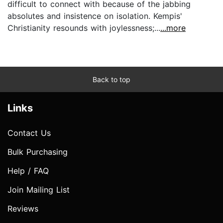
difficult to connect with because of the jabbing
absolutes and insistence on isolation. Kempis'
Christianity resounds with joylessness;...
...more
Back to top
Links
Contact Us
Bulk Purchasing
Help / FAQ
Join Mailing List
Reviews