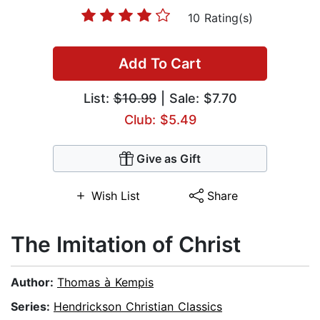
10 Rating(s)
Add To Cart
List:
$10.99
| Sale: $7.70
Club: $5.49
Give as Gift
Wish List
Share
The Imitation of Christ
Author:
Thomas à Kempis
Series:
Hendrickson Christian Classics