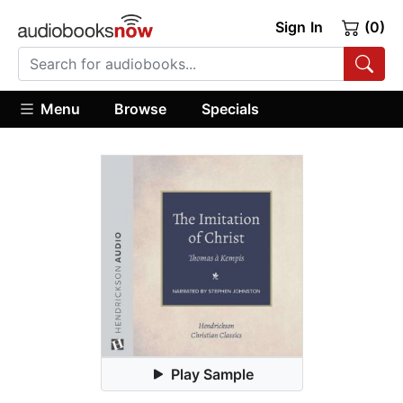
Sign In
(0)
Menu
Browse
Specials
Play Sample