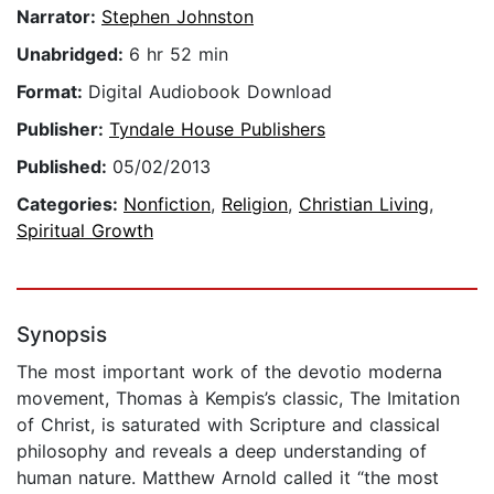
Narrator:
Stephen Johnston
Unabridged:
6 hr 52 min
Format:
Digital Audiobook Download
Publisher:
Tyndale House Publishers
Published:
05/02/2013
Categories:
Nonfiction
,
Religion
,
Christian Living
,
Spiritual Growth
Synopsis
The most important work of the devotio moderna
movement, Thomas à Kempis’s classic, The Imitation
of Christ, is saturated with Scripture and classical
philosophy and reveals a deep understanding of
human nature. Matthew Arnold called it “the most