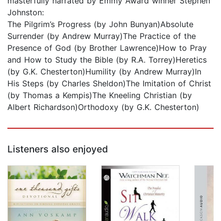
masterfully narrated by Emmy Award winner Stephen
Johnston:
The Pilgrim’s Progress (by John Bunyan)Absolute
Surrender (by Andrew Murray)The Practice of the
Presence of God (by Brother Lawrence)How to Pray
and How to Study the Bible (by R.A. Torrey)Heretics
(by G.K. Chesterton)Humility (by Andrew Murray)In
His Steps (by Charles Sheldon)The Imitation of Christ
(by Thomas a Kempis)The Kneeling Christian (by
Albert Richardson)Orthodoxy (by G.K. Chesterton)
Listeners also enjoyed