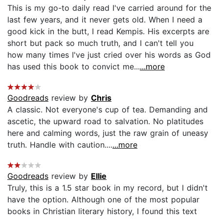
This is my go-to daily read I've carried around for the
last few years, and it never gets old. When I need a
good kick in the butt, I read Kempis. His excerpts are
short but pack so much truth, and I can't tell you
how many times I've just cried over his words as God
has used this book to convict me...
...more
Goodreads
review by
Chris
A classic. Not everyone's cup of tea. Demanding and
ascetic, the upward road to salvation. No platitudes
here and calming words, just the raw grain of uneasy
truth. Handle with caution....
...more
Goodreads
review by
Ellie
Truly, this is a 1.5 star book in my record, but I didn't
have the option. Although one of the most popular
books in Christian literary history, I found this text