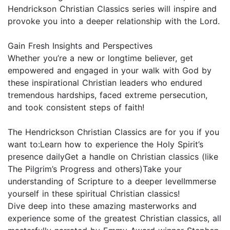
Hendrickson Christian Classics series will inspire and
provoke you into a deeper relationship with the Lord.
Gain Fresh Insights and Perspectives
Whether you’re a new or longtime believer, get
empowered and engaged in your walk with God by
these inspirational Christian leaders who endured
tremendous hardships, faced extreme persecution,
and took consistent steps of faith!
The Hendrickson Christian Classics are for you if you
want to:Learn how to experience the Holy Spirit’s
presence dailyGet a handle on Christian classics (like
The Pilgrim’s Progress and others)Take your
understanding of Scripture to a deeper levelImmerse
yourself in these spiritual Christian classics!
Dive deep into these amazing masterworks and
experience some of the greatest Christian classics, all