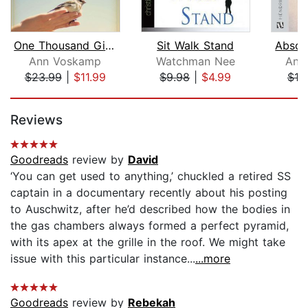
One Thousand Gifts Devotional
Sit Walk Stand
Absol
Ann Voskamp
Watchman Nee
And
$23.99
|
$11.99
$9.98
|
$4.99
$10
Page 1 of 5
Reviews
Goodreads
review by
David
‘You can get used to anything,’ chuckled a retired SS
captain in a documentary recently about his posting
to Auschwitz, after he’d described how the bodies in
the gas chambers always formed a perfect pyramid,
with its apex at the grille in the roof. We might take
issue with this particular instance...
...more
Goodreads
review by
Rebekah