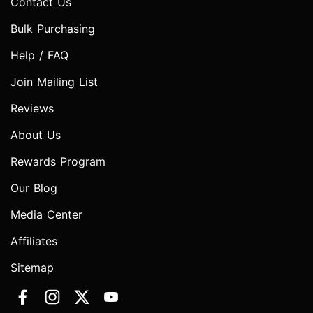
Contact Us
Bulk Purchasing
Help / FAQ
Join Mailing List
Reviews
About Us
Rewards Program
Our Blog
Media Center
Affiliates
Sitemap