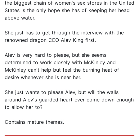
the biggest chain of women's sex stores in the United
States is the only hope she has of keeping her head
above water.
She just has to get through the interview with the
renowned dragon CEO Alev King first.
Alev is very hard to please, but she seems
determined to work closely with McKinley and
McKinley can't help but feel the burning heat of
desire whenever she is near her.
She just wants to please Alev, but will the walls
around Alev's guarded heart ever come down enough
to allow her to?
Contains mature themes.