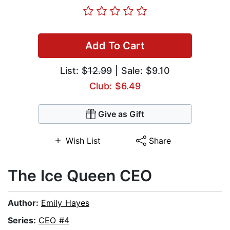
Add To Cart
List:
$12.99
| Sale: $9.10
Club: $6.49
Give as Gift
Wish List
Share
The Ice Queen CEO
Author:
Emily Hayes
Series:
CEO #4