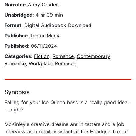
Narrator:
Abby Craden
Unabridged:
4 hr 39 min
Format:
Digital Audiobook Download
Publisher:
Tantor Media
Published:
06/11/2024
Categories:
Fiction
,
Romance
,
Contemporary
Romance
,
Workplace Romance
Synopsis
Falling for your Ice Queen boss is a really good idea .
. . right?
McKinley's creative dreams are in tatters and a job
interview as a retail assistant at the Headquarters of