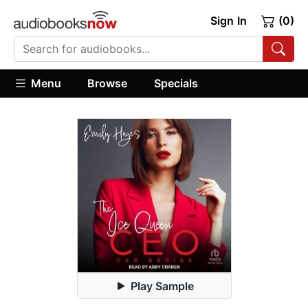
Sign In
(0)
Menu
Browse
Specials
Play Sample