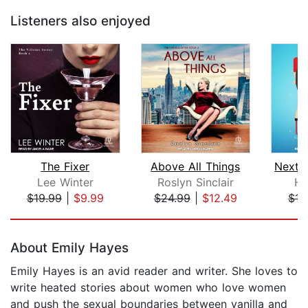
Listeners also enjoyed
The Fixer
Above All Things
Lee Winter
Roslyn Sinclair
Ha
$19.99
|
$9.99
$24.99
|
$12.49
$15
Page 1 of 5
About Emily Hayes
Emily Hayes is an avid reader and writer. She loves to
write heated stories about women who love women
and push the sexual boundaries between vanilla and