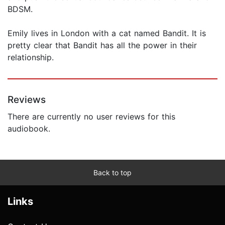
BDSM.
Emily lives in London with a cat named Bandit. It is
pretty clear that Bandit has all the power in their
relationship.
Reviews
There are currently no user reviews for this
audiobook.
Back to top
Links