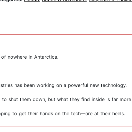
 of nowhere in Antarctica.
ustries has been working on a powerful new technology.
to shut them down, but what they find inside is far more 
ping to get their hands on the tech—are at their heels.