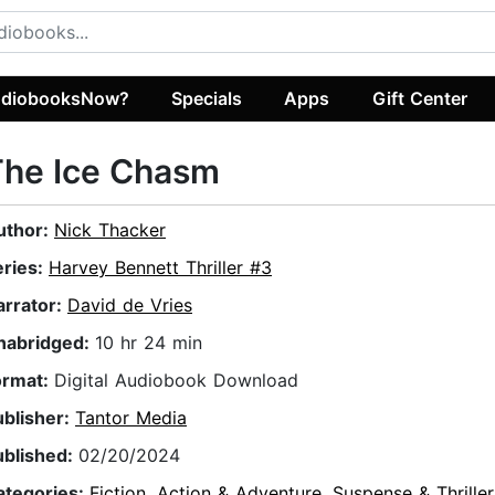
diobooksNow?
Specials
Apps
Gift Center
The Ice Chasm
uthor:
Nick Thacker
eries:
Harvey Bennett Thriller #3
arrator:
David de Vries
nabridged:
10 hr 24 min
ormat:
Digital Audiobook Download
ublisher:
Tantor Media
ublished:
02/20/2024
ategories:
Fiction
,
Action & Adventure
,
Suspense & Thriller