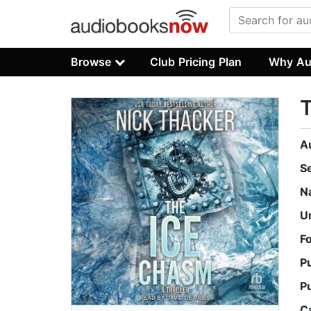
Browse
Club Pricing Plan
Why Au
A
S
N
U
F
P
P
C