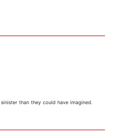
sinister than they could have imagined.