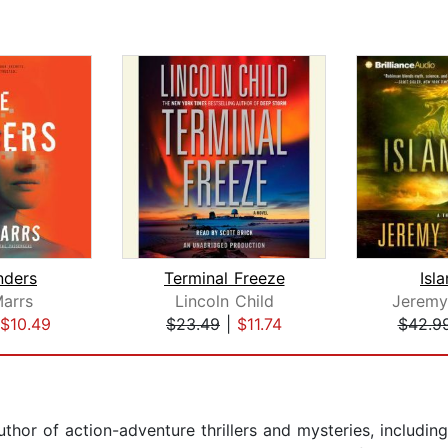
nders
Terminal Freeze
Isl
arrs
Lincoln Child
Jeremy
$10.49
$23.49
|
$11.74
$42.9
hor of action-adventure thrillers and mysteries, including