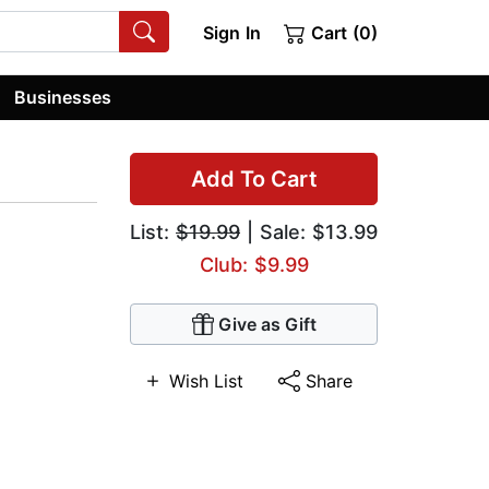
Sign In
Cart (0)
Businesses
Add To Cart
List:
$19.99
| Sale: $13.99
Club: $9.99
Give as Gift
Wish List
Share