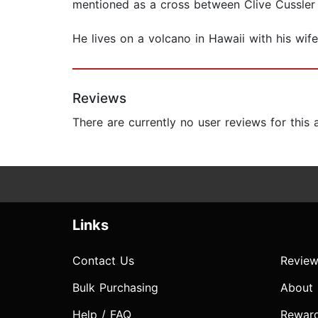
mentioned as a cross between Clive Cussler a
He lives on a volcano in Hawaii with his wif
Reviews
There are currently no user reviews for this
Links
Contact Us
Review
Bulk Purchasing
About
Help / FAQ
Rewar