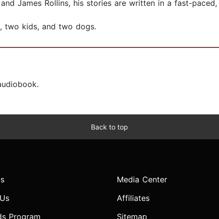
nd James Rollins, his stories are written in a fast-paced,
e, two kids, and two dogs.
 audiobook.
Back to top
s
Media Center
 Us
Affiliates
ds Program
Sitemap