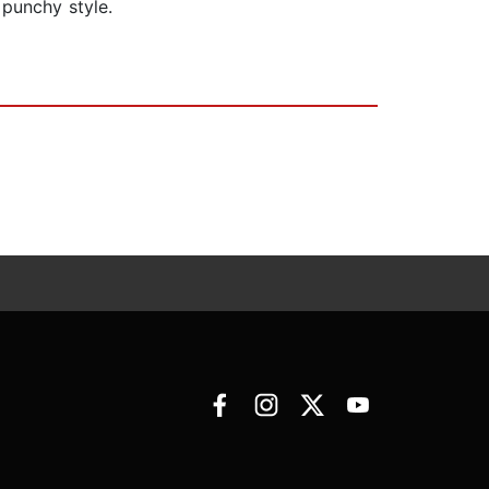
 punchy style.