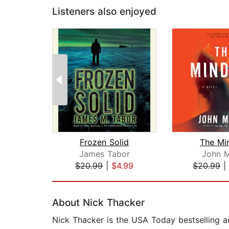
Listeners also enjoyed
Frozen Solid
The Mi
James Tabor
John M
$20.99
|
$4.99
$20.99
|
Page 1 of 2
About Nick Thacker
Nick Thacker is the USA Today bestselling aut