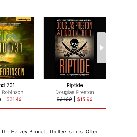
and 731
Riptide
 Robinson
Douglas Preston
Ja
9
|
$21.49
$31.99
|
$15.99
$23
 the Harvey Bennett Thrillers series. Often