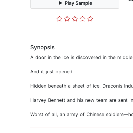
Play Sample
Synopsis
A door in the ice is discovered in the middle
And it just opened . . .
Hidden beneath a sheet of ice, Draconis Ind
Harvey Bennett and his new team are sent in 
Worst of all, an army of Chinese soldiers—ho