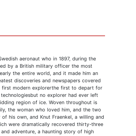
 Swedish aeronaut who in 1897, during the
ed by a British military officer the most
early the entire world, and it made him an
greatest discoveries and newspapers covered
irst modern explorerthe first to depart for
technologiesbut no explorer had ever left
bidding region of ice. Woven throughout is
ily, the woman who loved him, and the two
of his own, and Knut Fraenkel, a willing and
ch were dramatically recovered thirty-three
 and adventure, a haunting story of high