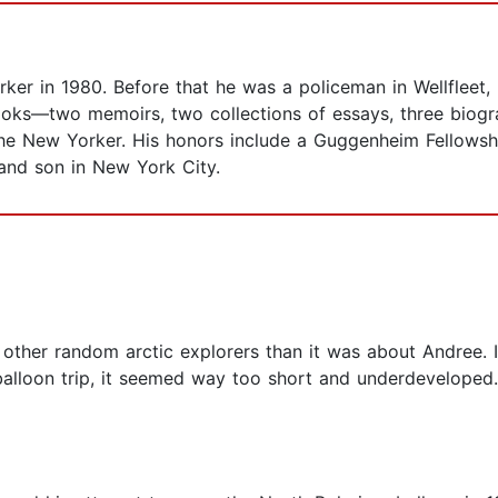
ker in 1980. Before that he was a policeman in Wellfleet,
ooks—two memoirs, two collections of essays, three biogra
he New Yorker. His honors include a Guggenheim Fellowship
and son in New York City.
her random arctic explorers than it was about Andree. I
balloon trip, it seemed way too short and underdeveloped.