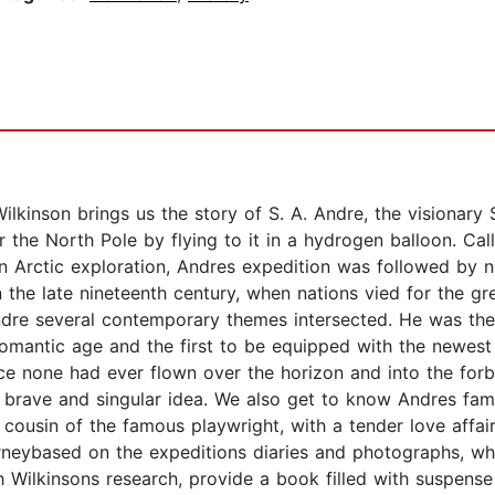
Wilkinson brings us the story of S. A. Andre, the visionary
 the North Pole by flying to it in a hydrogen balloon. Call
n Arctic exploration, Andres expedition was followed by n
in the late nineteenth century, when nations vied for the 
dre several contemporary themes intersected. He was the f
omantic age and the first to be equipped with the newest 
nce none had ever flown over the horizon and into the for
brave and singular idea. We also get to know Andres fam
usin of the famous playwright, with a tender love affair 
rneybased on the expeditions diaries and photographs, whi
 Wilkinsons research, provide a book filled with suspense