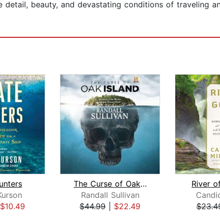
detail, beauty, and devastating conditions of traveling a
unters
The Curse of Oak Island
River o
Kurson
Randall Sullivan
Candic
$10.49
$44.99
|
$22.49
$23.4