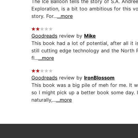
The Ice Balloon tells the story of S.A. André
Exploration, is a bit too ambitious for this
story. For...
...more
Goodreads
review by
Mike
This book had a lot of potential, after all 
still cutting edge technology and the North P
fl...
...more
Goodreads
review by
IronBlossom
This book was a big pile of meh for me. It w
so I might pick up a better book some day. I
naturally,...
...more