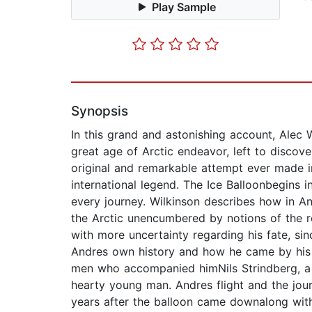
Play Sample
Synopsis
In this grand and astonishing account, Alec 
great age of Arctic endeavor, left to discover
original and remarkable attempt ever made i
international legend. The Ice Balloonbegins 
every journey. Wilkinson describes how in An
the Arctic unencumbered by notions of the r
with more uncertainty regarding his fate, si
Andres own history and how he came by his 
men who accompanied himNils Strindberg, a co
hearty young man. Andres flight and the jou
years after the balloon came downalong with