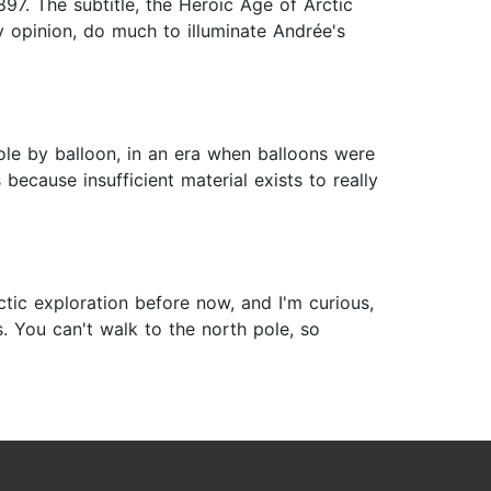
897. The subtitle, the Heroic Age of Arctic
y opinion, do much to illuminate Andrée's
Pole by balloon, in an era when balloons were
because insufficient material exists to really
tic exploration before now, and I'm curious,
. You can't walk to the north pole, so