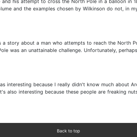
e and his attempt to cross the North Pole in a balloon in 1
 volume and the examples chosen by Wilkinson do not, in m
it is a story about a man who attempts to reach the North 
ole was an unattainable challenge. Unfortunately, perhaps 
as interesting because I really didn't know much about Arc
t's also interesting because these people are freaking nuts
Back to top