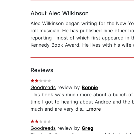
About Alec Wilkinson
Alec Wilkinson began writing for the New Yor
roll musician. He has published nine other b
reporting—most of which first appeared in t
Kennedy Book Award. He lives with his wife 
Reviews
Goodreads
review by
Bonnie
This book was much more about a bunch of ot
time I got to hearing about Andree and the 
much and are very dis...
...more
Goodreads
review by
Greg