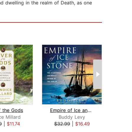
nd dwelling in the realm of Death, as one
f the Gods
Empire of Ice and Stone
e Millard
Buddy Levy
E
9
|
$11.74
$32.99
|
$16.49
$19