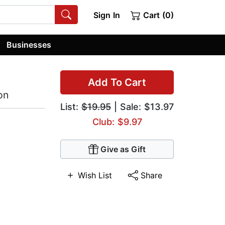
Sign In
Cart (0)
Businesses
Add To Cart
on
List:
$19.95
| Sale: $13.97
Club: $9.97
Give as Gift
Wish List
Share