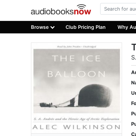
Browse
Club Pricing Plan
Why Au
T
S
A
N
U
F
P
P
C