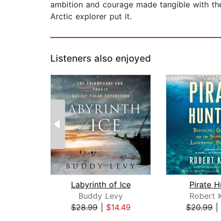
ambition and courage made tangible with the 
Arctic explorer put it.
Listeners also enjoyed
Labyrinth of Ice
Pirate H
Buddy Levy
Robert 
$28.99
|
$14.49
$20.99
|
Page 1 of 2