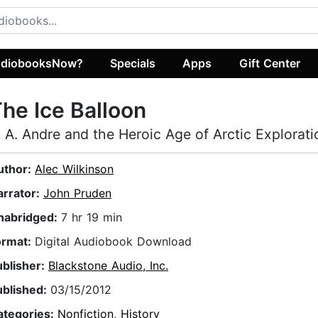
diobooksNow?
Specials
Apps
Gift Center
he Ice Balloon
. A. Andre and the Heroic Age of Arctic Explorati
uthor:
Alec Wilkinson
arrator:
John Pruden
nabridged:
7 hr 19 min
ormat:
Digital Audiobook Download
ublisher:
Blackstone Audio, Inc.
ublished:
03/15/2012
ategories:
Nonfiction
,
History