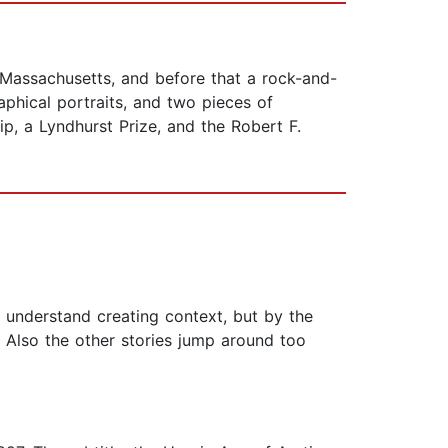
 Massachusetts, and before that a rock-and-
phical portraits, and two pieces of
, a Lyndhurst Prize, and the Robert F.
 understand creating context, but by the
 Also the other stories jump around too