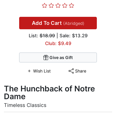
Add To Cart
(Abridged)
List:
$18.99
| Sale: $13.29
Club: $9.49
Give as Gift
Wish List
Share
The Hunchback of Notre
Dame
Timeless Classics