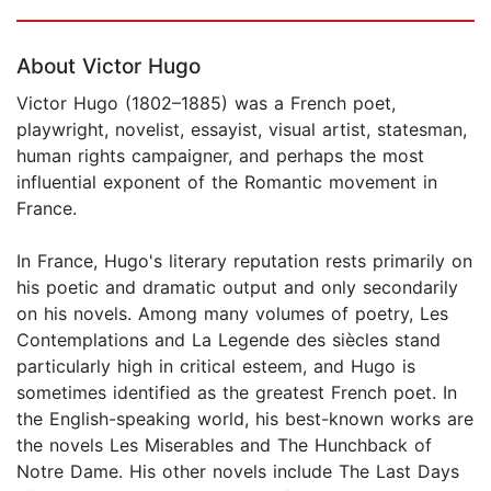
Page 1 of 5
About Victor Hugo
Victor Hugo (1802–1885) was a French poet,
playwright, novelist, essayist, visual artist, statesman,
human rights campaigner, and perhaps the most
influential exponent of the Romantic movement in
France.
In France, Hugo's literary reputation rests primarily on
his poetic and dramatic output and only secondarily
on his novels. Among many volumes of poetry, Les
Contemplations and La Legende des siècles stand
particularly high in critical esteem, and Hugo is
sometimes identified as the greatest French poet. In
the English-speaking world, his best-known works are
the novels Les Miserables and The Hunchback of
Notre Dame. His other novels include The Last Days