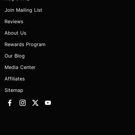
Join Mailing List
Reviews
About Us
Rewards Program
Our Blog
Media Center
Affiliates
Sitemap