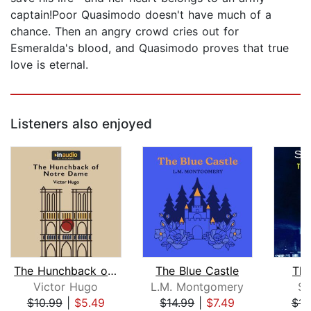
captain!Poor Quasimodo doesn't have much of a
chance. Then an angry crowd cries out for
Esmeralda's blood, and Quasimodo proves that true
love is eternal.
Listeners also enjoyed
The Hunchback of Notre Dame
The Blue Castle
The
Victor Hugo
L.M. Montgomery
S.
$10.99
|
$5.49
$14.99
|
$7.49
$14