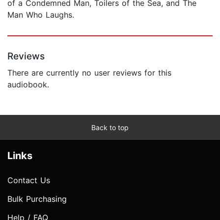
of a Condemned Man, Toilers of the Sea, and The
Man Who Laughs.
Reviews
There are currently no user reviews for this
audiobook.
Back to top
Links
Contact Us
Bulk Purchasing
Help / FAQ