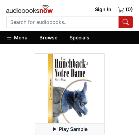
Sign In
(0)
Menu
Browse
Specials
Play Sample