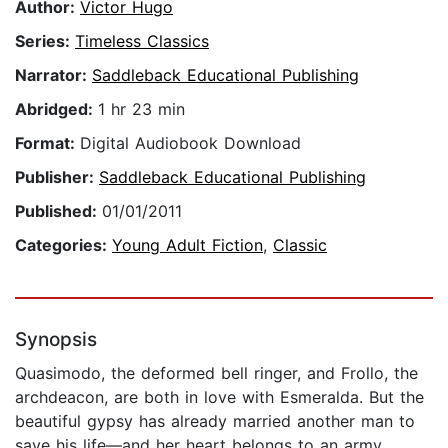
Author:
Victor Hugo
Series:
Timeless Classics
Narrator:
Saddleback Educational Publishing
Abridged:
1 hr 23 min
Format:
Digital Audiobook Download
Publisher:
Saddleback Educational Publishing
Published:
01/01/2011
Categories:
Young Adult Fiction
,
Classic
Synopsis
Quasimodo, the deformed bell ringer, and Frollo, the
archdeacon, are both in love with Esmeralda. But the
beautiful gypsy has already married another man to
save his life—and her heart belongs to an army