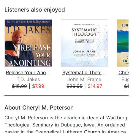
Listeners also enjoyed
Release Your Anointing
Systematic Theology
T.D. Jakes
John M. Frame
Euge
$15.99
|
$7.99
$29.95
|
$14.97
$19
Page 1 of 5
About Cheryl M. Peterson
Cheryl M. Peterson is the academic dean at Wartburg
Theological Seminary in Dubuque, Iowa. An ordained
pastor in the Evangelical Lutheran Church in America