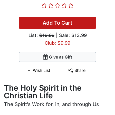
Add To Cart
List:
$19.99
| Sale: $13.99
Club: $9.99
Give as Gift
Wish List
Share
The Holy Spirit in the
Christian Life
The Spirit's Work for, in, and through Us