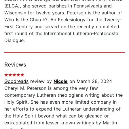
(ELCA), she served parishes in Pennsylvania and
Wisconsin for twelve years. Peterson is the author of
Who Is the Church?: An Ecclesiology for the Twenty-
First Century and served on the recently completed
first round of the International Lutheran-Pentecostal
Dialogue.
Reviews
Goodreads
review by
Nicole
on March 28, 2024
Cheryl M. Peterson is among the very few
contemporary Lutheran theologians writing about the
Holy Spirit. She has even more limited company in
her efforts to expand the Lutheran understanding of
the Holy Spirit beyond what can be gleaned or
extrapolated from lesser-known writings by Martin