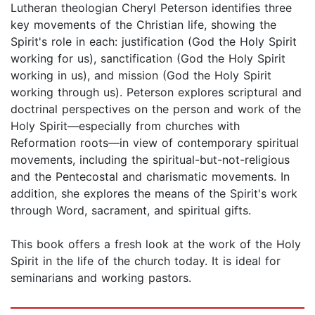
Lutheran theologian Cheryl Peterson identifies three
key movements of the Christian life, showing the
Spirit's role in each: justification (God the Holy Spirit
working for us), sanctification (God the Holy Spirit
working in us), and mission (God the Holy Spirit
working through us). Peterson explores scriptural and
doctrinal perspectives on the person and work of the
Holy Spirit—especially from churches with
Reformation roots—in view of contemporary spiritual
movements, including the spiritual-but-not-religious
and the Pentecostal and charismatic movements. In
addition, she explores the means of the Spirit's work
through Word, sacrament, and spiritual gifts.
This book offers a fresh look at the work of the Holy
Spirit in the life of the church today. It is ideal for
seminarians and working pastors.