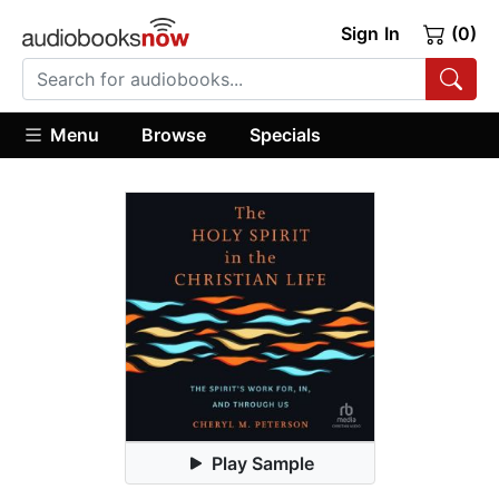
Sign In
(0)
Menu
Browse
Specials
Play Sample