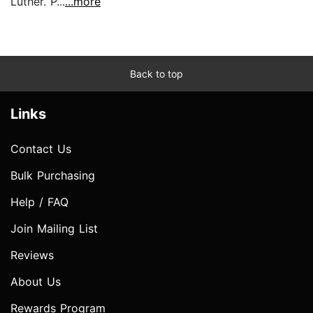
Luther. P...
...more
Back to top
Links
Contact Us
Bulk Purchasing
Help / FAQ
Join Mailing List
Reviews
About Us
Rewards Program