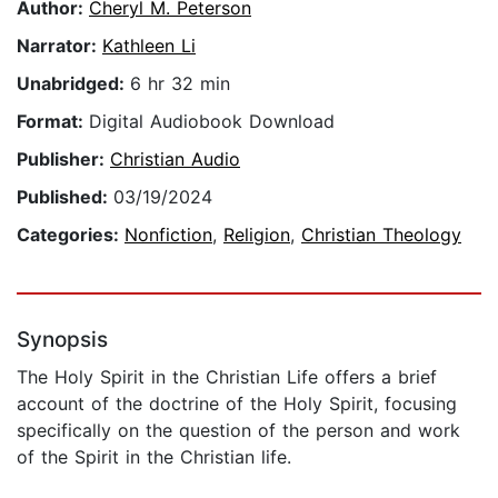
Author:
Cheryl M. Peterson
Narrator:
Kathleen Li
Unabridged:
6 hr 32 min
Format:
Digital Audiobook Download
Publisher:
Christian Audio
Published:
03/19/2024
Categories:
Nonfiction
,
Religion
,
Christian Theology
Synopsis
The Holy Spirit in the Christian Life offers a brief
account of the doctrine of the Holy Spirit, focusing
specifically on the question of the person and work
of the Spirit in the Christian life.