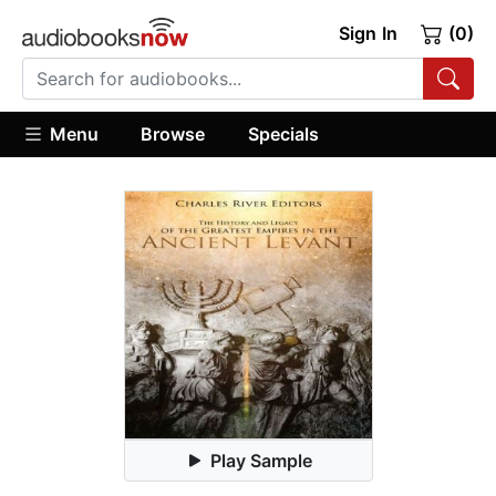
Sign In
(0)
Menu
Browse
Specials
Play Sample