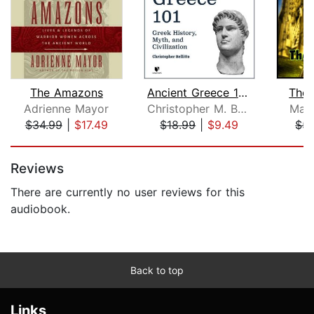
The Amazons
Ancient Greece 101: Greek History, My...
The 
Adrienne Mayor
Christopher M. Bellitto
Marc
$34.99
|
$17.49
$18.99
|
$9.49
$5.
Page 1 of 5
Reviews
There are currently no user reviews for this
audiobook.
Back to top
Links