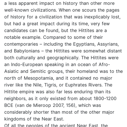
a less apparent impact on history than other more
well-known civilizations. When one scours the pages
of history for a civilization that was inexplicably lost,
but had a great impact during its time, very few
candidates can be found, but the Hittites are a
notable example. Compared to some of their
contemporaries – including the Egyptians, Assyrians,
and Babylonians – the Hittites were somewhat distant
both culturally and geographically. The Hittites were
an Indo-European speaking in an ocean of Afro-
Asiatic and Semitic groups, their homeland was to the
north of Mesopotamia, and it contained no major
river like the Nile, Tigris, or Euphrates Rivers. The
Hittite empire was also far less enduring than its
neighbors, as it only existed from about 1800-1200
BCE (van de Mieroop 2007, 156), which was
considerably shorter than most of the other major
kingdoms of the Near East.
Of all the peoples of the ancient Near East, the