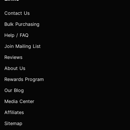
Contact Us
Bulk Purchasing
Help / FAQ
Join Mailing List
Reviews
About Us
Rewards Program
Our Blog
Media Center
Affiliates
Sitemap