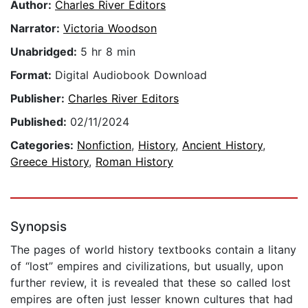
Author:
Charles River Editors
Narrator:
Victoria Woodson
Unabridged:
5 hr 8 min
Format:
Digital Audiobook Download
Publisher:
Charles River Editors
Published:
02/11/2024
Categories:
Nonfiction
,
History
,
Ancient History
,
Greece History
,
Roman History
Synopsis
The pages of world history textbooks contain a litany
of “lost” empires and civilizations, but usually, upon
further review, it is revealed that these so called lost
empires are often just lesser known cultures that had