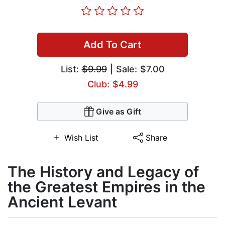
Add To Cart
List:
$9.99
| Sale: $7.00
Club: $4.99
Give as Gift
Wish List
Share
The History and Legacy of
the Greatest Empires in the
Ancient Levant