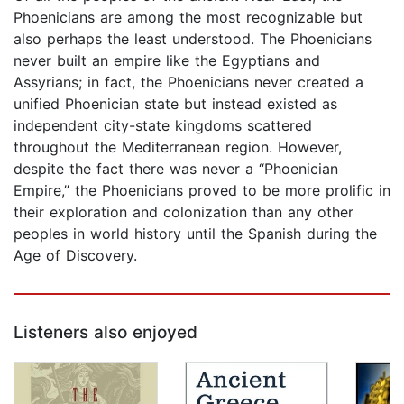
Phoenicians are among the most recognizable but
also perhaps the least understood. The Phoenicians
never built an empire like the Egyptians and
Assyrians; in fact, the Phoenicians never created a
unified Phoenician state but instead existed as
independent city-state kingdoms scattered
throughout the Mediterranean region. However,
despite the fact there was never a “Phoenician
Empire,” the Phoenicians proved to be more prolific in
their exploration and colonization than any other
peoples in world history until the Spanish during the
Age of Discovery.
Listeners also enjoyed