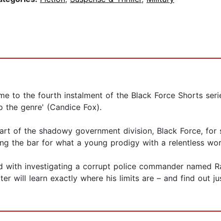
me to the fourth instalment of the Black Force Shorts ser
p the genre' (Candice Fox).
art of the shadowy government division, Black Force, for s
ing the bar for what a young prodigy with a relentless wor
ed with investigating a corrupt police commander named Ra
r will learn exactly where his limits are – and find out ju