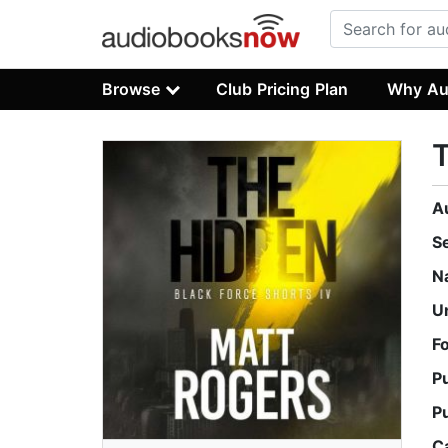
Browse
Club Pricing Plan
Why Au
A
S
N
U
F
P
P
C