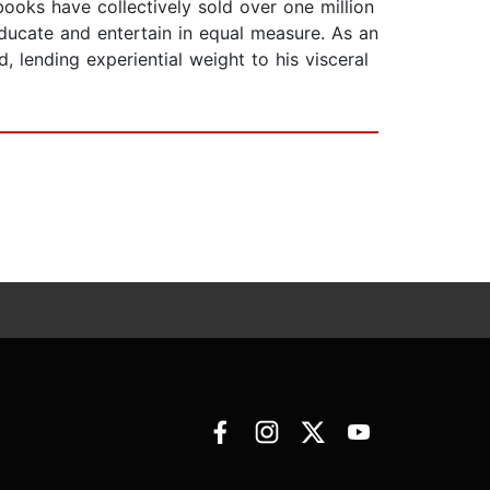
books have collectively sold over one million
educate and entertain in equal measure. As an
 lending experiential weight to his visceral