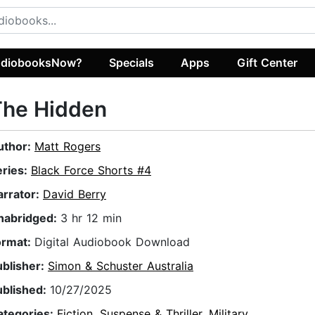
diobooksNow?
Specials
Apps
Gift Center
The Hidden
uthor:
Matt Rogers
eries:
Black Force Shorts #4
arrator:
David Berry
nabridged:
3 hr 12 min
ormat:
Digital Audiobook Download
ublisher:
Simon & Schuster Australia
ublished:
10/27/2025
ategories:
Fiction
,
Suspense & Thriller
,
Military