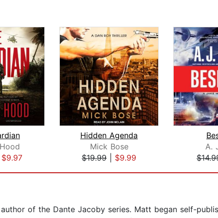
rdian
Hidden Agenda
Be
 Hood
Mick Bose
A. 
|
$9.97
$19.99
|
$9.99
$14.9
g author of the Dante Jacoby series. Matt began self-publi