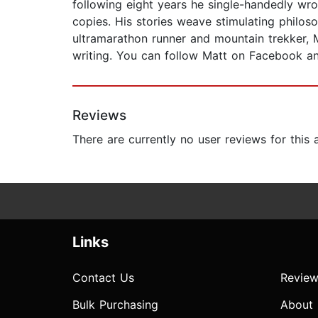
following eight years he single-handedly wrot
copies. His stories weave stimulating philos
ultramarathon runner and mountain trekker, M
writing. You can follow Matt on Facebook a
Reviews
There are currently no user reviews for this
Links
Contact Us
Review
Bulk Purchasing
About