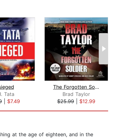
sieged
The Forgotten Soldier
J. Tata
Brad Taylor
Gran
9
|
$7.49
$25.99
|
$12.99
$23
shing at the age of eighteen, and in the