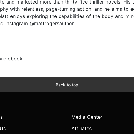
e and marketed more than thirty-five thriller novels. His 
ophy with relentless, page-turning action, and he aims to 
att enjoys exploring the capabilities of the body and mind,
nd Instagram @mattrogersauthor.
 audiobook.
Back to top
s
Media Center
 Us
Affiliates