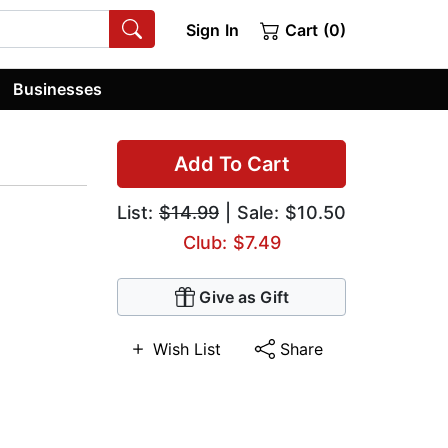
Sign In
Cart (0)
Businesses
Add To Cart
List:
$14.99
| Sale: $10.50
Club: $7.49
Give as Gift
Wish List
Share