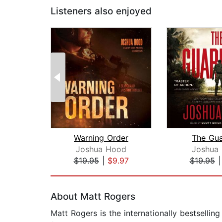
Listeners also enjoyed
Warning Order
The Gua
Joshua Hood
Joshua
$19.95
|
$9.97
$19.95
Page 1 of 2
About Matt Rogers
Matt Rogers is the internationally bestsellin