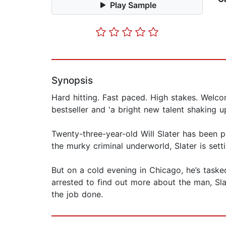
Play Sample
Synopsis
Hard hitting. Fast paced. High stakes. Welco
bestseller and 'a bright new talent shaking u
Twenty-three-year-old Will Slater has been p
the murky criminal underworld, Slater is sett
But on a cold evening in Chicago, he’s task
arrested to find out more about the man, Slate
the job done.