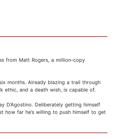
ies from Matt Rogers, a million-copy
ix months. Already blazing a trail through
k ethic, and a death wish, is capable of.
y D’Agostino. Deliberately getting himself
st how far he’s willing to push himself to get