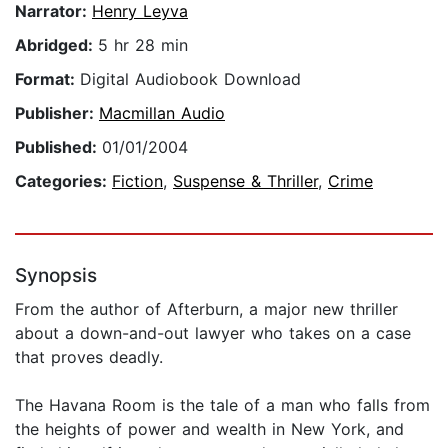
Narrator:
Henry Leyva
Abridged:
5 hr 28 min
Format:
Digital Audiobook Download
Publisher:
Macmillan Audio
Published:
01/01/2004
Categories:
Fiction
,
Suspense & Thriller
,
Crime
Synopsis
From the author of Afterburn, a major new thriller
about a down-and-out lawyer who takes on a case
that proves deadly.
The Havana Room is the tale of a man who falls from
the heights of power and wealth in New York, and