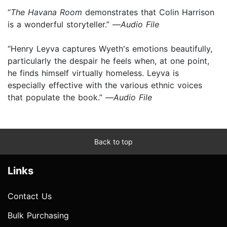
“
T
he Havana Room
demonstrates that Colin Harrison
is a wonderful storyteller.” —
Audio File
“Henry Leyva captures Wyeth's emotions beautifully,
particularly the despair he feels when, at one point,
he finds himself virtually homeless. Leyva is
especially effective with the various ethnic voices
that populate the book.” —
Audio File
Back to top
Links
Contact Us
Bulk Purchasing