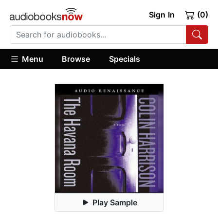
Sign In
(0)
Menu
Browse
Specials
Play Sample