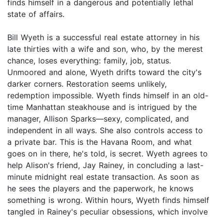
finds himself in a dangerous and potentially lethal
state of affairs.
Bill Wyeth is a successful real estate attorney in his
late thirties with a wife and son, who, by the merest
chance, loses everything: family, job, status.
Unmoored and alone, Wyeth drifts toward the city's
darker corners. Restoration seems unlikely,
redemption impossible. Wyeth finds himself in an old-
time Manhattan steakhouse and is intrigued by the
manager, Allison Sparks—sexy, complicated, and
independent in all ways. She also controls access to
a private bar. This is the Havana Room, and what
goes on in there, he's told, is secret. Wyeth agrees to
help Alison's friend, Jay Rainey, in concluding a last-
minute midnight real estate transaction. As soon as
he sees the players and the paperwork, he knows
something is wrong. Within hours, Wyeth finds himself
tangled in Rainey's peculiar obsessions, which involve