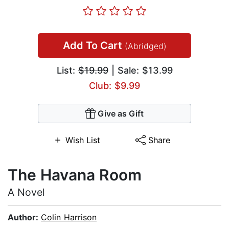
Add To Cart
(Abridged)
List:
$19.99
| Sale: $13.99
Club: $9.99
Give as Gift
Wish List
Share
The Havana Room
A Novel
Author:
Colin Harrison