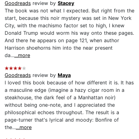
Goodreads
review by
Stacey
The book was not what I expected. But right from the
start, because this noir mystery was set in New York
City, with the machismo factor set to high, I knew
Donald Trump would worm his way onto these pages.
And there he appears on page 121, when author
Harrison shoehorns him into the near present
da...
...more
Goodreads
review by
Maya
I loved this book because of how different it is. It has
a masculine edge (imagine a hazy cigar room in a
steakhouse, the dark feel of a Manhattan noir)
without being one-note, and I appreciated the
philosophical echoes throughout. The result is a
page-turner that's lyrical and moody: Bonfire of
the...
...more