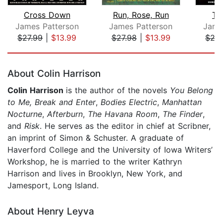
Cross Down
Run, Rose, Run
Tr
James Patterson
James Patterson
Jame
$27.99
|
$13.99
$27.98
|
$13.99
$27
Page 1 of 5
About Colin Harrison
Colin Harrison
is the author of the novels
You Belong
to Me, Break and Enter
,
Bodies
Electric
,
Manhattan
Nocturne
,
Afterburn
,
The Havana
Room
,
The Finder
,
and
Risk
. He serves as the editor in chief at Scribner,
an imprint of Simon & Schuster. A graduate of
Haverford College and the University of Iowa Writers’
Workshop, he is married to the writer Kathryn
Harrison and lives in Brooklyn, New York, and
Jamesport, Long Island.
About Henry Leyva