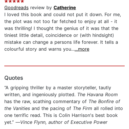
Goodreads
review by
Catherine
I loved this book and could not put it down. For me,
the plot was not too far fetched to enjoy at all - it
was thrilling! I thought the genius of it was that the
tiniest little detail, coincidence or (with hindsight)
mistake can change a persons life forever. It tells a
colourful story and warns you...
...more
Quotes
“A gripping thriller by a master storyteller, tautly
written, and ingeniously plotted.
The Havana Room
has the raw, scathing commentary of
The Bonfire of
the Vanities
and the pacing of
The Firm
all rolled into
one terrific read. This is Colin Harrison's best book
yet.” —
Vince Flynn, author of Executive Power