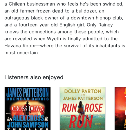
a Chilean businessman who feels he's been swindled,
an old farmer frozen dead to a bulldozer, an
outrageous black owner of a downtown hiphop club,
and a fourteen-year-old English girl. Only Rainey
knows the connections among these people, which
are revealed when Wyeth is finally admitted to the
Havana Room—where the survival of its inhabitants is
most uncertain.
Listeners also enjoyed