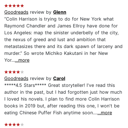
Goodreads
review by
Glenn
“Colin Harrison is trying to do for New York what
Raymond Chandler and James Ellroy have done for
Los Angeles: map the sinister underbelly of the city,
the nexus of greed and lust and ambition that
metastasizes there and its dark spawn of larceny and
murder.” So wrote Michiko Kakutani in her New
Yor...
...more
Goodreads
review by
Carol
*****4.5 Stars***** Great storyteller! I've read this
author in the past, but I had forgotten just how much
I loved his novels. I plan to find more Colin Harrison
books in 2019 but, after reading this one, I won't be
eating Chinese Puffer Fish anytime soon....
...more