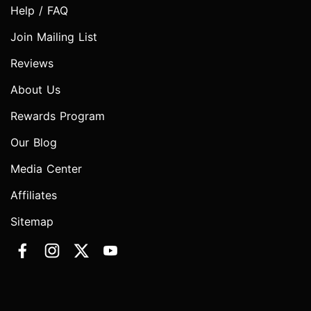
Help / FAQ
Join Mailing List
Reviews
About Us
Rewards Program
Our Blog
Media Center
Affiliates
Sitemap