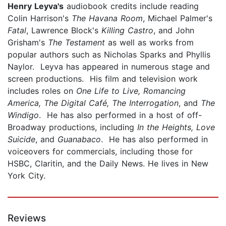
Henry
Leyva's
audiobook credits include reading
Colin Harrison's
The Havana Room
, Michael Palmer's
Fatal
, Lawrence Block's
Killing Castro
, and John
Grisham's
The Testament
as well as works from
popular authors such as Nicholas Sparks and Phyllis
Naylor. Leyva has appeared in numerous stage and
screen productions. His film and television work
includes roles on
One Life to Live, Romancing
America, The Digital Café, The Interrogation
, and
The
Windigo
. He has also performed in a host of off-
Broadway productions, including
In the Heights, Love
Suicide
, and
Guanabaco
. He has also performed in
voiceovers for commercials, including those for
HSBC, Claritin, and the Daily News. He lives in New
York City.
Reviews