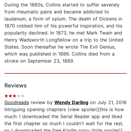
During the 1860s, Collins started to suffer severely
from rheumatic pains and became addicted to
laudanum, a form of opium. The death of Dickens in
1870 robbed him of his powerful inspiration, and his
popularity declined. In 1873, he met Mark Twain and
Henry Wadsworth Longfellow on a trip to the United
States. Soon thereafter he wrote The Evil Genius,
which was published in 1886. Collins died from a
stroke on September 23, 1889.
Reviews
Goodreads
review by
Wendy Darling
on July 21, 2016
Intriguing opening chapters (view spoiler)[this is how
much: I downloaded the Serial Reader app and liked
the first chapter so much I couldn't wait for the rest,
so I downloaded the free Kindle copy (hide spoiler)]