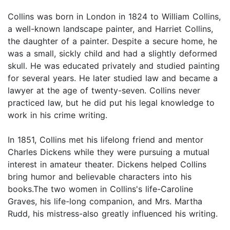
Collins was born in London in 1824 to William Collins,
a well-known landscape painter, and Harriet Collins,
the daughter of a painter. Despite a secure home, he
was a small, sickly child and had a slightly deformed
skull. He was educated privately and studied painting
for several years. He later studied law and became a
lawyer at the age of twenty-seven. Collins never
practiced law, but he did put his legal knowledge to
work in his crime writing.
In 1851, Collins met his lifelong friend and mentor
Charles Dickens while they were pursuing a mutual
interest in amateur theater. Dickens helped Collins
bring humor and believable characters into his
books.The two women in Collins's life-Caroline
Graves, his life-long companion, and Mrs. Martha
Rudd, his mistress-also greatly influenced his writing.