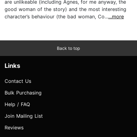
are unlikeable (including Agnes, for me anyway, the
good woman of the story) and the most interesting
character’s behaviour (the bad woman, Co...
...more
Back to top
Links
Contact Us
Bulk Purchasing
Help / FAQ
Join Mailing List
Reviews