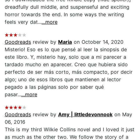
dreadfully dull middle, and suspenseful and exciting
horror towards the end. In some ways the writing
feels very dat...
...more
Goodreads
review by
Maria
on October 14, 2020
Misterio! Eso es lo que pensé al leer la sinopsis de
este libro. Y, misterio hay, solo que a mi parecer a
tardado mucho en aparecer. Creo que hubiera sido
perfecto de ser más corto, más compacto, por decir
algo; uno de esos libros que mantienen al lector
pegado a las páginas solo por saber qué
pasar...
...more
Goodreads
review by
Amy | littledevonnook
on May
06, 2016
This is my third Wilkie Collins novel and I loved it just
as much as the other two. We follow the story of a