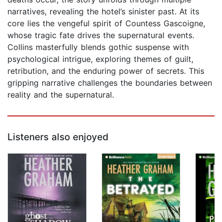
narratives, revealing the hotel’s sinister past. At its
core lies the vengeful spirit of Countess Gascoigne,
whose tragic fate drives the supernatural events.
Collins masterfully blends gothic suspense with
psychological intrigue, exploring themes of guilt,
retribution, and the enduring power of secrets. This
gripping narrative challenges the boundaries between
reality and the supernatural.
Listeners also enjoyed