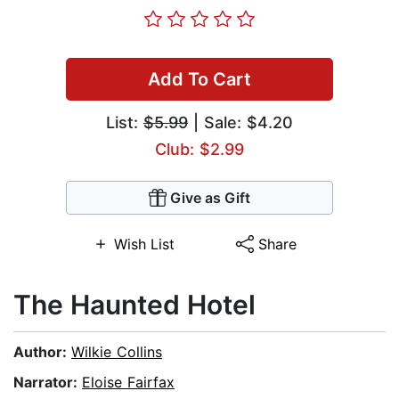
Add To Cart
List:
$5.99
| Sale: $4.20
Club: $2.99
Give as Gift
Wish List
Share
The Haunted Hotel
Author:
Wilkie Collins
Narrator:
Eloise Fairfax