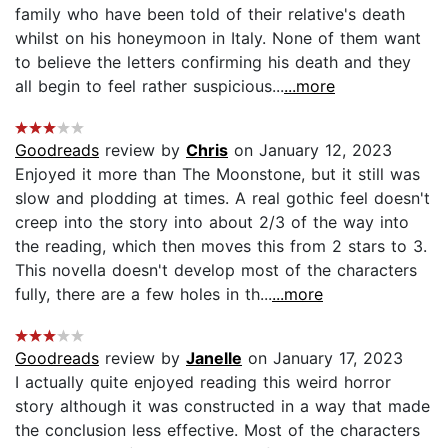
family who have been told of their relative's death
whilst on his honeymoon in Italy. None of them want
to believe the letters confirming his death and they
all begin to feel rather suspicious...
...more
Goodreads
review by
Chris
on January 12, 2023
Enjoyed it more than The Moonstone, but it still was
slow and plodding at times. A real gothic feel doesn't
creep into the story into about 2/3 of the way into
the reading, which then moves this from 2 stars to 3.
This novella doesn't develop most of the characters
fully, there are a few holes in th...
...more
Goodreads
review by
Janelle
on January 17, 2023
I actually quite enjoyed reading this weird horror
story although it was constructed in a way that made
the conclusion less effective. Most of the characters