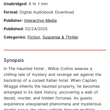
Unabridged:
6 hr 1 min
Format:
Digital Audiobook Download
Publisher:
Interactive Media
Published:
02/24/2025
Categories:
Fiction
,
Suspense & Thriller
Synopsis
In The Haunted Hotel , Wilkie Collins weaves a
chilling tale of mystery and revenge set against the
backdrop of a cursed Italian hotel. When Captain
Wragge inherits the haunted property, he becomes
entangled in its dark history, uncovering a web of
deceit, murder, and hidden fortunes. As guests
experience unexplained phenomena and mysterious
deaths occur, the story unfolds through multiple