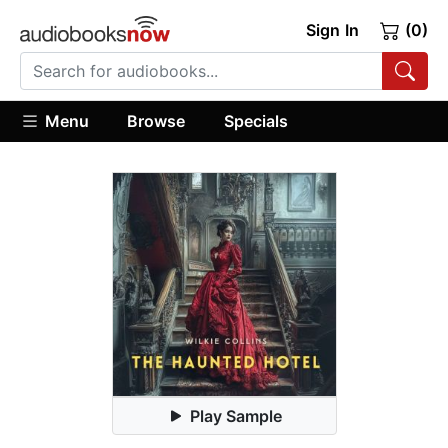
Sign In
(0)
Menu
Browse
Specials
Play Sample