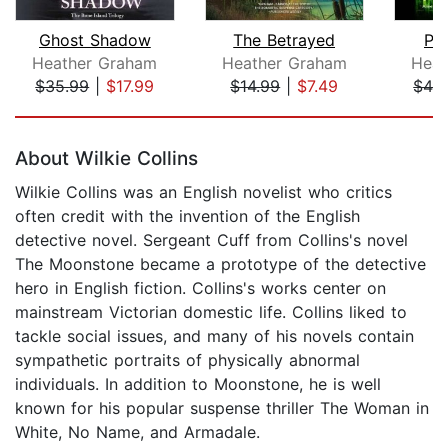
Ghost Shadow
The Betrayed
Ph
Heather Graham
Heather Graham
Heat
$35.99
|
$17.99
$14.99
|
$7.49
$42
Page 1 of 5
About Wilkie Collins
Wilkie Collins was an English novelist who critics
often credit with the invention of the English
detective novel. Sergeant Cuff from Collins's novel
The Moonstone became a prototype of the detective
hero in English fiction. Collins's works center on
mainstream Victorian domestic life. Collins liked to
tackle social issues, and many of his novels contain
sympathetic portraits of physically abnormal
individuals. In addition to Moonstone, he is well
known for his popular suspense thriller The Woman in
White, No Name, and Armadale.