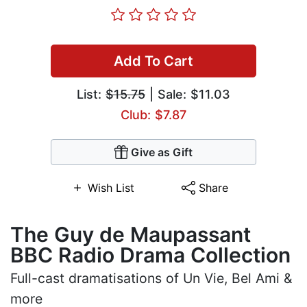
Add To Cart
List:
$15.75
| Sale: $11.03
Club: $7.87
Give as Gift
Wish List
Share
The Guy de Maupassant
BBC Radio Drama Collection
Full-cast dramatisations of Un Vie, Bel Ami &
more