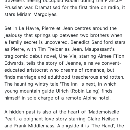
travellers fleeing occupied Rouen during the Franco-
Prussian war. Dramatised for the first time on radio, it
stars Miriam Margolyes.
Set in Le Havre, Pierre et Jean centres around the
jealousy that springs up between two brothers when
a family secret is uncovered. Benedict Sandiford stars
as Pierre, with Tim Treloar as Jean. Maupassant's
tragicomic debut novel, Une Vie, starring Aimee Ffion
Edwards, tells the story of Jeanne, a naive convent-
educated aristocrat who dreams of romance, but
finds marriage and adulthood treacherous and rotten.
The haunting wintry tale 'The Inn' is next, in which
young mountain guide Ulrich (Robin Laing) finds
himself in sole charge of a remote Alpine hotel.
A hidden past is also at the heart of 'Mademoiselle
Pearl', a poignant love story starring Claire Neilson
and Frank Middlemass. Alongside it is 'The Hand', the