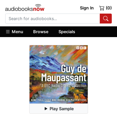
Sign In
(0)
Menu
Browse
Specials
Play Sample