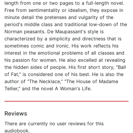
length from one or two pages to a full-length novel.
Free from sentimentality or idealism, they expose in
minute detail the pretenses and vulgarity of the
period's middle class and traditional low-down of the
Norman peasants. De Maupassant's style is
characterized by a simplicity and directness that is
sometimes comic and ironic. His work reflects his
interest in the emotional problems of all classes and
his passion for women. He also excelled at revealing
the hidden sides of people. His first short story, "Ball
of Fat," is considered one of his best. He is also the
author of "The Necklace," "The House of Madame
Tellier," and the novel A Woman's Life.
Reviews
There are currently no user reviews for this
audiobook.