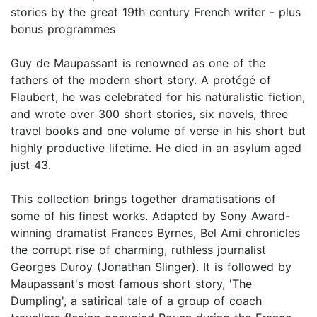
stories by the great 19th century French writer - plus
bonus programmes
Guy de Maupassant is renowned as one of the
fathers of the modern short story. A protégé of
Flaubert, he was celebrated for his naturalistic fiction,
and wrote over 300 short stories, six novels, three
travel books and one volume of verse in his short but
highly productive lifetime. He died in an asylum aged
just 43.
This collection brings together dramatisations of
some of his finest works. Adapted by Sony Award-
winning dramatist Frances Byrnes, Bel Ami chronicles
the corrupt rise of charming, ruthless journalist
Georges Duroy (Jonathan Slinger). It is followed by
Maupassant's most famous short story, 'The
Dumpling', a satirical tale of a group of coach