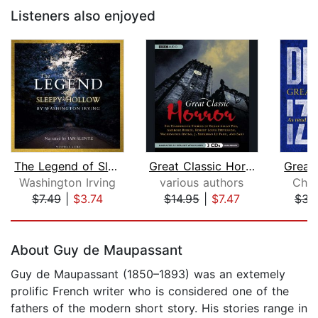
Listeners also enjoyed
The Legend of Sleepy Hollow
Great Classic Horror
Great
Washington Irving
various authors
Char
$7.49
|
$3.74
$14.95
|
$7.47
$31
Page 1 of 5
About Guy de Maupassant
Guy de Maupassant (1850–1893) was an extemely
prolific French writer who is considered one of the
fathers of the modern short story. His stories range in