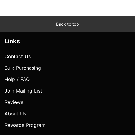
Back to top
Links
Contact Us
Bulk Purchasing
Help / FAQ
Join Mailing List
Reviews
About Us
Rewards Program