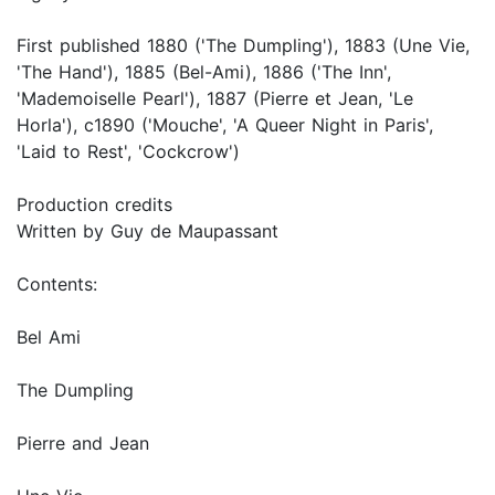
First published 1880 ('The Dumpling'), 1883 (Une Vie,
'The Hand'), 1885 (Bel-Ami), 1886 ('The Inn',
'Mademoiselle Pearl'), 1887 (Pierre et Jean, 'Le
Horla'), c1890 ('Mouche', 'A Queer Night in Paris',
'Laid to Rest', 'Cockcrow')
Production credits
Written by Guy de Maupassant
Contents:
Bel Ami
The Dumpling
Pierre and Jean