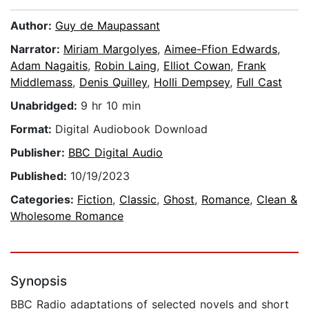
Author:
Guy de Maupassant
Narrator:
Miriam Margolyes
,
Aimee-Ffion Edwards
,
Adam Nagaitis
,
Robin Laing
,
Elliot Cowan
,
Frank
Middlemass
,
Denis Quilley
,
Holli Dempsey
,
Full Cast
Unabridged:
9 hr 10 min
Format:
Digital Audiobook Download
Publisher:
BBC Digital Audio
Published:
10/19/2023
Categories:
Fiction
,
Classic
,
Ghost
,
Romance
,
Clean &
Wholesome Romance
Synopsis
BBC Radio adaptations of selected novels and short