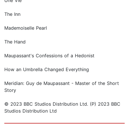
Une Vie
The Inn
Mademoiselle Pearl
The Hand
Maupassant's Confessions of a Hedonist
How an Umbrella Changed Everything
Meridian: Guy de Maupassant - Master of the Short
Story
© 2023 BBC Studios Distribution Ltd. (P) 2023 BBC
Studios Distribution Ltd