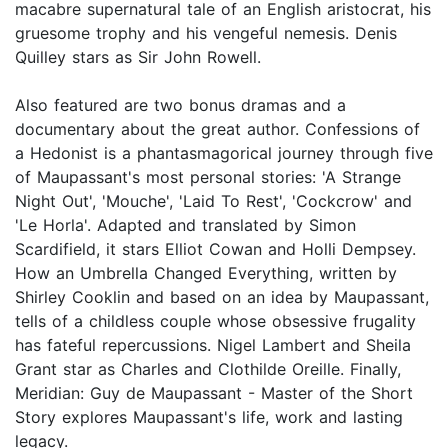
macabre supernatural tale of an English aristocrat, his
gruesome trophy and his vengeful nemesis. Denis
Quilley stars as Sir John Rowell.
Also featured are two bonus dramas and a
documentary about the great author. Confessions of
a Hedonist is a phantasmagorical journey through five
of Maupassant's most personal stories: 'A Strange
Night Out', 'Mouche', 'Laid To Rest', 'Cockcrow' and
'Le Horla'. Adapted and translated by Simon
Scardifield, it stars Elliot Cowan and Holli Dempsey.
How an Umbrella Changed Everything, written by
Shirley Cooklin and based on an idea by Maupassant,
tells of a childless couple whose obsessive frugality
has fateful repercussions. Nigel Lambert and Sheila
Grant star as Charles and Clothilde Oreille. Finally,
Meridian: Guy de Maupassant - Master of the Short
Story explores Maupassant's life, work and lasting
legacy.