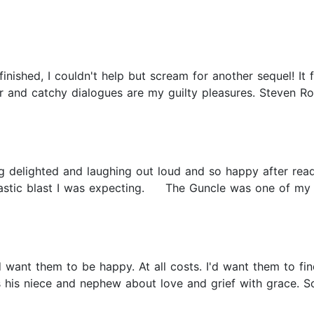
nished, I couldn't help but scream for another sequel! It f
r and catchy dialogues are my guilty pleasures. Steven R
ng delighted and laughing out loud and so happy after read
ntastic blast I was expecting. The Guncle was one of my fa
ld want them to be happy. At all costs. I'd want them to fi
s his niece and nephew about love and grief with grace. 