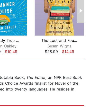
The Mostly True Story of Tanner & Lou...
The Lost and Found Bookshop
Sa
en Oakley
Susan Wiggs
L
9
|
$10.49
$28.99
|
$14.49
$1
otable Book;
The Editor,
an NPR Best Book
 Choice Awards finalist for Novel of the
ed into twenty languages. He resides in