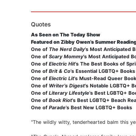
Quotes
As Seen on The Today Show
Featured on Zibby Owen’s Summer Reading
One of
The Nerd Daily
’s Most Anticipated 
One of
Scary Mommy
’s Most Anticipated 
One of
Electric Hit
’s The Best Books of Spr
One of
Brit & Co
’s Essential LGBTQ+ Books
One of
Electric Lit
’s Must-Read Queer Book
One of
Writer’s Digest
’s Notable LGBTQ+ B
One of
Literary Lifestyle
’s Best LGBTQ+ Bo
One of
Book Riot
’s Best LGBTQ+ Beach Re
One of
Parade
’s Best New LGBTQ+ Books
"The wildly witty, tenderhearted balm this yea