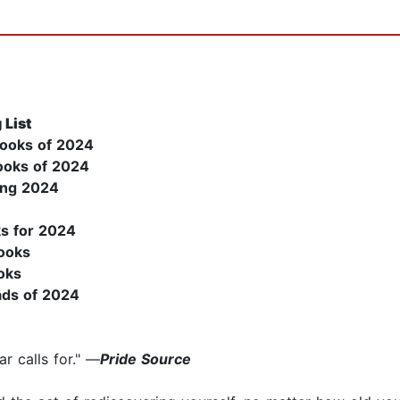
 List
Books of 2024
Books of 2024
ing 2024
s for 2024
ooks
oks
ads of 2024
r calls for." —
Pride Source