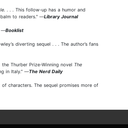
e. . . .
This follow-up has a humor and
a balm to readers." —
Library Journal
" —
Booklist
ley’s diverting sequel . . . The author’s fans
 the Thurber Prize-Winning novel
The
g in Italy." —
The Nerd Daily
t of characters. The sequel promises more of