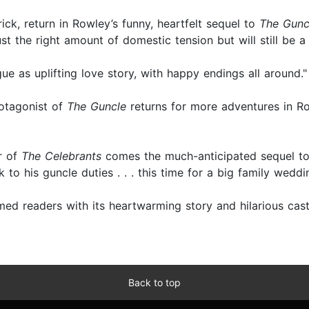
ick, return in Rowley’s funny, heartfelt sequel to
The Guncl
just the right amount of domestic tension but will still be 
ue as uplifting love story, with happy endings all around.
otagonist of
The Guncle
returns for more adventures in Row
r of
The Celebrants
comes the much-anticipated sequel to
 to his guncle duties . . . this time for a big family weddin
med readers with its heartwarming story and hilarious cas
Back to top