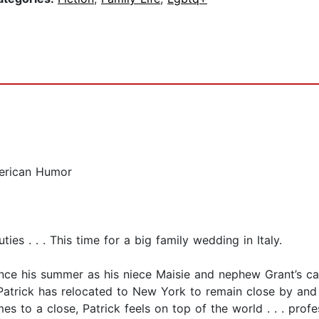
merican Humor
ies . . . This time for a big family wedding in Italy.
since his summer as his niece Maisie and nephew Grant’s ca
Patrick has relocated to New York to remain close by and 
s to a close, Patrick feels on top of the world . . . prof