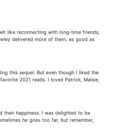
elt like reconnecting with long-time friends,
owley delivered more of them, as good as
ing this sequel. But even though I liked the
vorite 2021 reads. I loved Patrick, Maisie,
nd their happiness. I was delighted to be
Sometimes he goes too far, but remember,