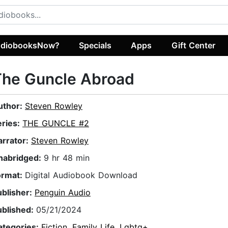
diobooksNow?
Specials
Apps
Gift Center
The Guncle Abroad
uthor:
Steven Rowley
eries:
THE GUNCLE #2
arrator:
Steven Rowley
nabridged:
9 hr 48 min
ormat:
Digital Audiobook Download
ublisher:
Penguin Audio
ublished:
05/21/2024
ategories:
Fiction
,
Family Life
,
Lgbtq+