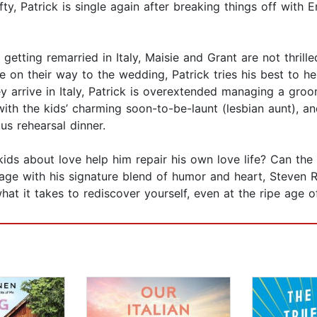
ty, Patrick is single again after breaking things off with E
getting remarried in Italy, Maisie and Grant are not thrill
e on their way to the wedding, Patrick tries his best to 
rrive in Italy, Patrick is overextended managing a groom wi
y with the kids’ charming soon-to-be-launt (lesbian aunt),
us rehearsal dinner.
kids about love help him repair his own love life? Can th
page with his signature blend of humor and heart, Steven
at it takes to rediscover yourself, even at the ripe age of 