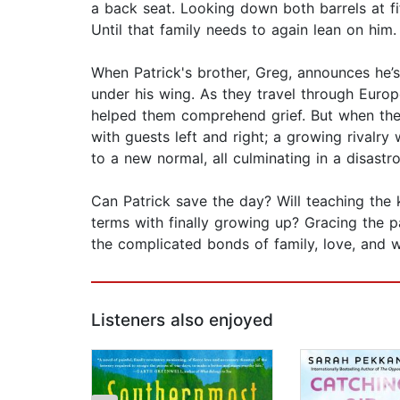
a back seat. Looking down both barrels at fif
Until that family needs to again lean on him.
When Patrick's brother, Greg, announces he’s 
under his wing. As they travel through Europ
helped them comprehend grief. But when they a
with guests left and right; a growing rivalr
to a new normal, all culminating in a disastro
Can Patrick save the day? Will teaching the 
terms with finally growing up? Gracing the 
the complicated bonds of family, love, and wh
Listeners also enjoyed