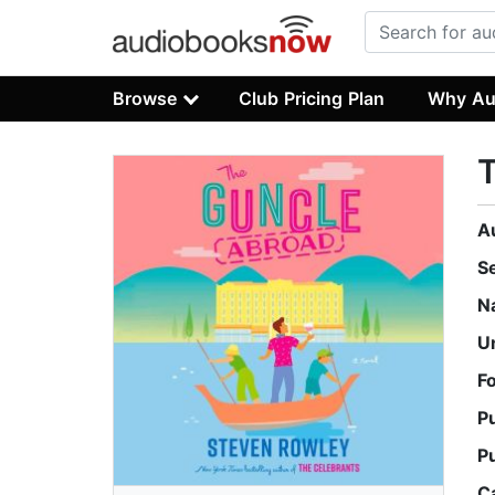
Browse
Club Pricing Plan
Why Au
A
S
N
U
F
P
P
C