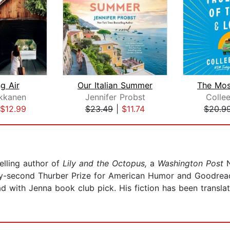
g Air
Our Italian Summer
kkanen
Jennifer Probst
Colle
$12.99
$23.49
|
$11.74
$20.9
elling author of
Lily and the Octopus,
a
Washington Post
N
y-second Thurber Prize for American Humor and Goodreads
 with Jenna book club pick. His fiction has been translat