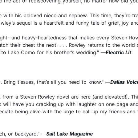
d the act of rediscovering yourself, no matter how old yo
 with his beloved niece and nephew. This time, they’re trav
ley’s sequel is a heartfelt and funny tale of grief, joy an
light- and heavy-heartedness that makes every Steven Rowl
tch their chest the next. . . . Rowley returns to the worl
k to Lake Como for his brother’s wedding." —
Electric Lit
. Bring tissues, that’s all you need to know." —
Dallas Voic
 from a Steven Rowley novel are here (and elevated!). Thi
t will have you cracking up with laughter on one page an
te being alive with the urge to call up my friends and fa
ch, or backyard." —
Salt Lake Magazine