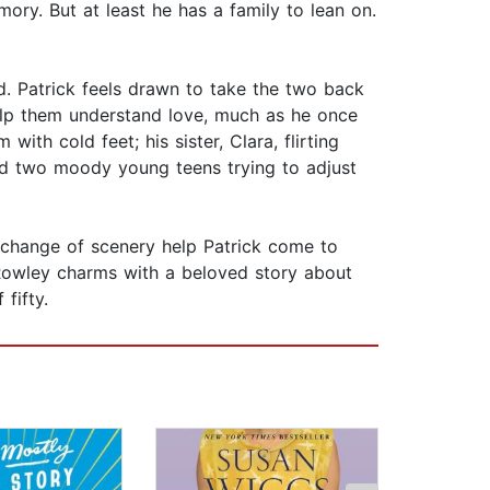
mory. But at least he has a family to lean on.
ed. Patrick feels drawn to take the two back
help them understand love, much as he once
th cold feet; his sister, Clara, flirting
 and two moody young teens trying to adjust
e change of scenery help Patrick come to
 Rowley charms with a beloved story about
fifty.