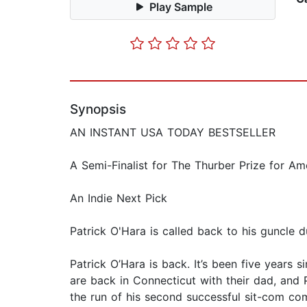
Play Sample
Synopsis
AN INSTANT USA TODAY BESTSELLER
A Semi-Finalist for The Thurber Prize for A
An Indie Next Pick
Patrick O'Hara is called back to his guncle dut
Patrick O’Hara is back. It’s been five years 
are back in Connecticut with their dad, and 
the run of his second successful sit-com come