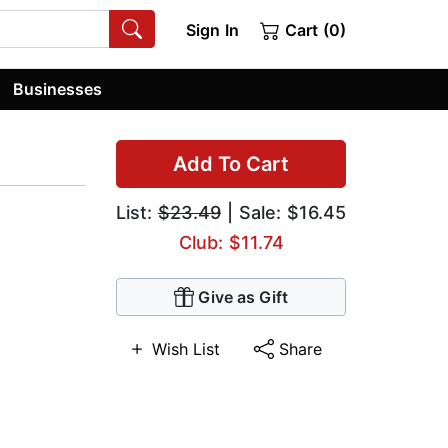
Sign In
Cart (0)
Businesses
Add To Cart
List:
$23.49
| Sale: $16.45
Club: $11.74
Give as Gift
Wish List
Share