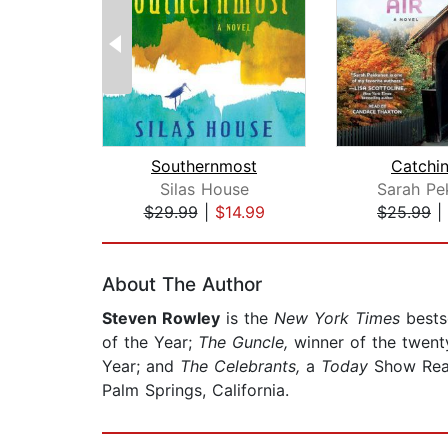
Southernmost
Catchin
Silas House
Sarah Pe
$29.99
|
$14.99
$25.99
|
Page 1 of 2
About The Author
Steven Rowley
is the
New York Times
bests
of the Year;
The Guncle,
winner of the twent
Year; and
The Celebrants,
a
Today
Show Read
Palm Springs, California.