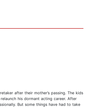
retaker after their mother’s passing. The kids
relaunch his dormant acting career. After
essionally. But some things have had to take