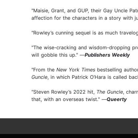
"Maisie, Grant, and GUP, their Gay Uncle Patr
affection for the characters in a story with 
"Rowley’s cunning sequel is as much travelog
"The wise-cracking and wisdom-dropping pr
will gobble this up." —
Publishers Weekly
"From the
New York Times
bestselling autho
Guncle
, in which Patrick O’Hara is called back
"Steven Rowley’s 2022 hit,
The Guncle
, char
that, with an overseas twist." —
Queerty