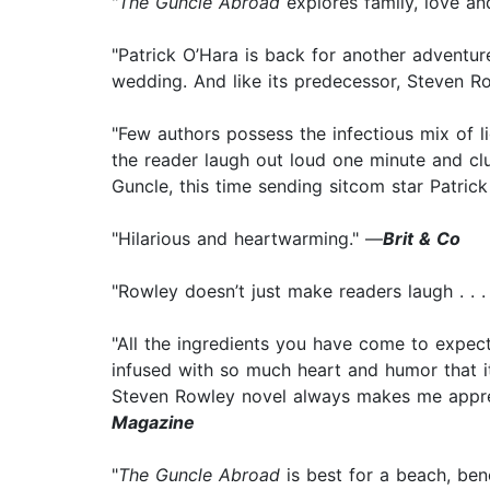
"
The Guncle Abroad
explores family, love an
"Patrick O’Hara is back for another adventure
wedding. And like its predecessor, Steven Row
"Few authors possess the infectious mix of 
the reader laugh out loud one minute and clu
Guncle, this time sending sitcom star Patric
"Hilarious and heartwarming." —
Brit & Co
"Rowley doesn’t just make readers laugh . . . 
"All the ingredients you have come to expect
infused with so much heart and humor that i
Steven Rowley novel always makes me apprecia
Magazine
"
The Guncle Abroad
is best for a beach, ben