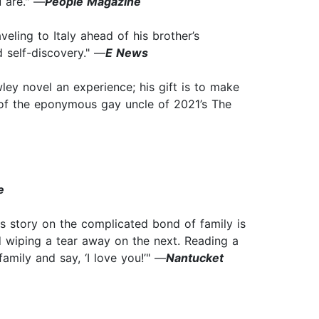
u are." —
People Magazine
eling to Italy ahead of his brother’s
d self-discovery." —
E News
ey novel an experience; his gift is to make
d of the eponymous gay uncle of 2021’s The
e
s story on the complicated bond of family is
d wiping a tear away on the next. Reading a
mily and say, ‘I love you!’" —
Nantucket