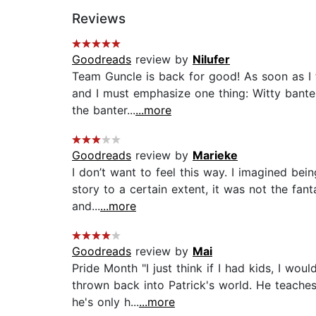
Reviews
Goodreads
review by
Nilufer
Team Guncle is back for good! As soon as I fi
and I must emphasize one thing: Witty bante
the banter...
...more
Goodreads
review by
Marieke
I don’t want to feel this way. I imagined bei
story to a certain extent, it was not the fa
and...
...more
Goodreads
review by
Mai
Pride Month "I just think if I had kids, I wou
thrown back into Patrick's world. He teache
he's only h...
...more