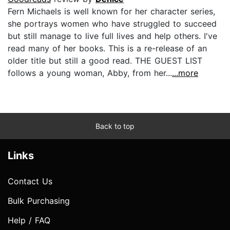
Fern Michaels is well known for her character series,
she portrays women who have struggled to succeed
but still manage to live full lives and help others. I've
read many of her books. This is a re-release of an
older title but still a good read. THE GUEST LIST
follows a young woman, Abby, from her...
...more
Back to top
Links
Contact Us
Bulk Purchasing
Help / FAQ