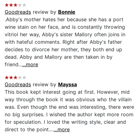
Goodreads
review by
Bonnie
.Abby's mother hates her because she has a port
wine stain on her face, and is constantly throwing
vitriol her way, Abby's sister Mallory often joins in
with hateful comments. Right after Abby's father
decides to divorce her mother, they both end up
dead. Abby and Mallory are then taken in by
friend...
...more
Goodreads
review by
Mayssa
This book kept interest going at first. However, mid
way through the book it was obvious who the villain
was. Even though the end was interesting, there were
no big surprises. I wished the author kept more room
for speculation. I loved the writing style, clear and
direct to the point....
...more