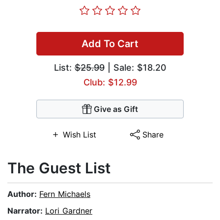
Add To Cart
List:
$25.99
| Sale: $18.20
Club: $12.99
Give as Gift
Wish List
Share
The Guest List
Author:
Fern Michaels
Narrator:
Lori Gardner