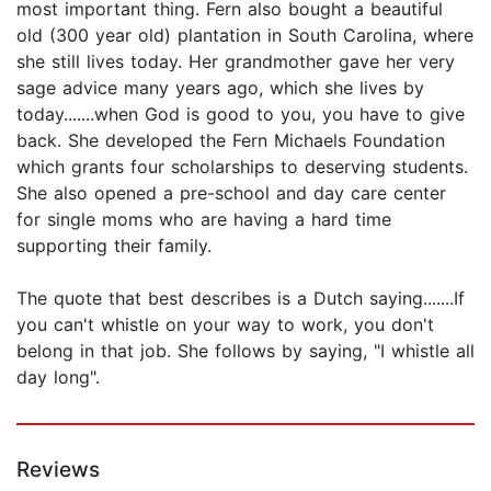
most important thing. Fern also bought a beautiful
old (300 year old) plantation in South Carolina, where
she still lives today. Her grandmother gave her very
sage advice many years ago, which she lives by
today.......when God is good to you, you have to give
back. She developed the Fern Michaels Foundation
which grants four scholarships to deserving students.
She also opened a pre-school and day care center
for single moms who are having a hard time
supporting their family.
The quote that best describes is a Dutch saying.......If
you can't whistle on your way to work, you don't
belong in that job. She follows by saying, "I whistle all
day long".
Reviews