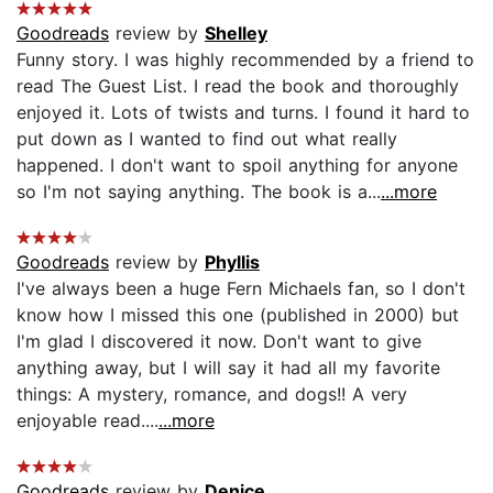
Goodreads
review by
Shelley
Funny story. I was highly recommended by a friend to
read The Guest List. I read the book and thoroughly
enjoyed it. Lots of twists and turns. I found it hard to
put down as I wanted to find out what really
happened. I don't want to spoil anything for anyone
so I'm not saying anything. The book is a...
...more
Goodreads
review by
Phyllis
I've always been a huge Fern Michaels fan, so I don't
know how I missed this one (published in 2000) but
I'm glad I discovered it now. Don't want to give
anything away, but I will say it had all my favorite
things: A mystery, romance, and dogs!! A very
enjoyable read....
...more
Goodreads
review by
Denice