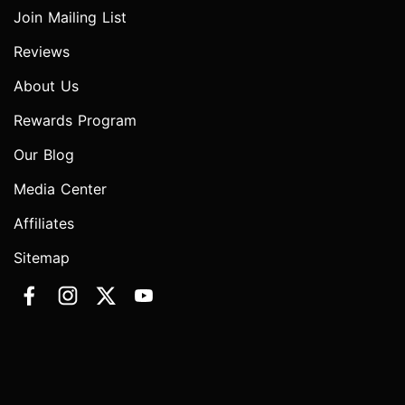
Join Mailing List
Reviews
About Us
Rewards Program
Our Blog
Media Center
Affiliates
Sitemap