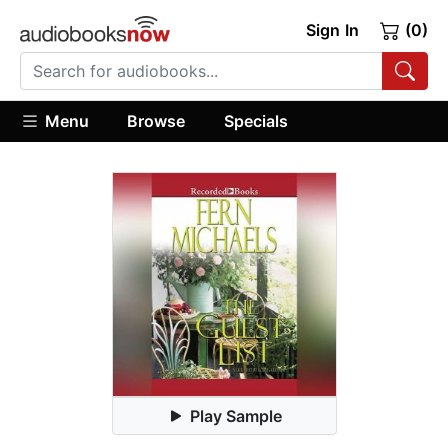
Sign In
(0)
Menu
Browse
Specials
Play Sample