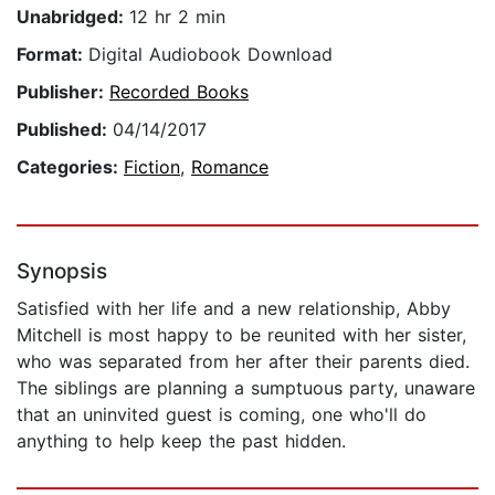
Unabridged:
12 hr 2 min
Format:
Digital Audiobook Download
Publisher:
Recorded Books
Published:
04/14/2017
Categories:
Fiction
,
Romance
Synopsis
Satisfied with her life and a new relationship, Abby
Mitchell is most happy to be reunited with her sister,
who was separated from her after their parents died.
The siblings are planning a sumptuous party, unaware
that an uninvited guest is coming, one who'll do
anything to help keep the past hidden.