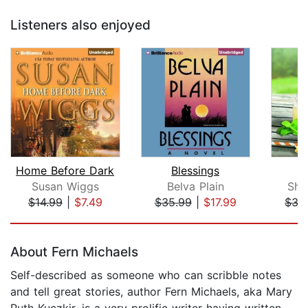
Listeners also enjoyed
Home Before Dark
Blessings
T
Susan Wiggs
Belva Plain
She
$14.99
|
$7.49
$35.99
|
$17.99
$35
Page 1 of 5
About Fern Michaels
Self-described as someone who can scribble notes
and tell great stories, author Fern Michaels, aka Mary
Ruth Kuczkir, is a very prolific writer having written