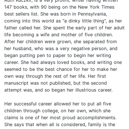
147 books, with 90 being on the New York Times
best sellers list. She was born in Pennsylvania,
coming into this world as "a dinky little thing", as her
father called her. She spent the early part of her adult
life becoming a wife and mother of five children.
After her children were grown, she separated from
her husband, who was a very negative person, and
began putting pen to paper to begin her writing
career. She had always loved books, and writing one
seemed to be the best chance for her to make her
own way through the rest of her life. Her first
manuscript was not published, but the second
attempt was, and so began her illustrious career.
Her successful career allowed her to put all five
children through college, on her own, which she
claims is one of her most proud accomplishments.
She says that when all is considered, family is the