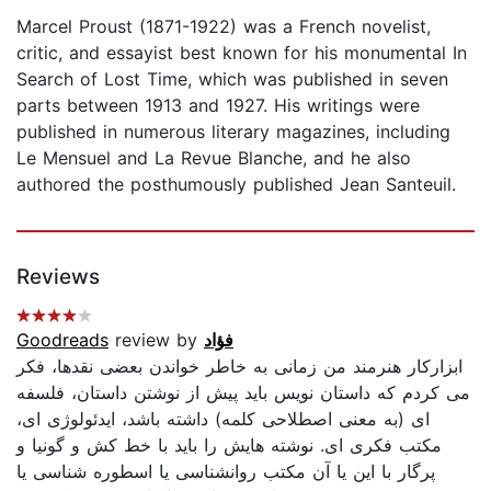
Marcel Proust (1871-1922) was a French novelist,
critic, and essayist best known for his monumental In
Search of Lost Time, which was published in seven
parts between 1913 and 1927. His writings were
published in numerous literary magazines, including
Le Mensuel and La Revue Blanche, and he also
authored the posthumously published Jean Santeuil.
Reviews
Goodreads
review by
فؤاد
ابزارکار هنرمند من زمانى به خاطر خواندن بعضی نقدها، فكر
مى كردم كه داستان نويس بايد پيش از نوشتن داستان، فلسفه
اى (به معنى اصطلاحى كلمه) داشته باشد، ايدئولوژى اى،
مكتب فكرى اى. نوشته هايش را بايد با خط كش و گونيا و
پرگار با اين يا آن مكتب روانشناسى يا اسطوره شناسی یا