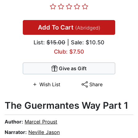
Add To Cart
(Abridged)
List:
$15.00
| Sale: $10.50
Club: $7.50
Give as Gift
Wish List
Share
The Guermantes Way Part 1
Author:
Marcel Proust
Narrator:
Neville Jason