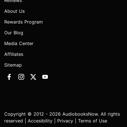
Reviews
About Us
Rewards Program
Our Blog
Media Center
Affiliates
Sitemap
Copyright © 2012 - 2026 AudiobooksNow. All rights
reserved |
Accesibility
|
Privacy
|
Terms of Use