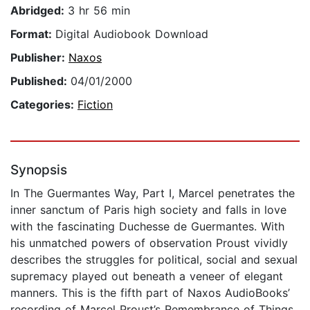
Abridged:
3 hr 56 min
Format:
Digital Audiobook Download
Publisher:
Naxos
Published:
04/01/2000
Categories:
Fiction
Synopsis
In The Guermantes Way, Part I, Marcel penetrates the
inner sanctum of Paris high society and falls in love
with the fascinating Duchesse de Guermantes. With
his unmatched powers of observation Proust vividly
describes the struggles for political, social and sexual
supremacy played out beneath a veneer of elegant
manners. This is the fifth part of Naxos AudioBooks’
recording of Marcel Proust’s Remembrance of Things