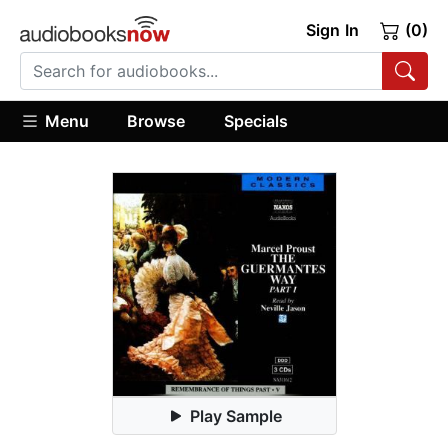
Sign In
(0)
Menu
Browse
Specials
Play Sample