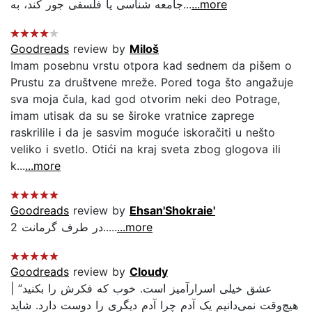
جامعه شناسى يا فلسفى جور كند، به...
...more
Goodreads
review by
Miloš
Imam posebnu vrstu otpora kad sednem da pišem o
Prustu za društvene mreže. Pored toga što angažuje
sva moja čula, kad god otvorim neki deo Potrage,
imam utisak da su se široke vratnice zaprege
raskrilile i da je sasvim moguće iskoračiti u nešto
veliko i svetlo. Otići na kraj sveta zbog glogova ili
k...
...more
Goodreads
review by
Ehsan'Shokraie'
در طرف گرمانت 2.....
...more
Goodreads
review by
Cloudy
| ”عشق خیلی اسرارآمیز است. خوب که فکرش را بکنید
هیچ‌وقت نمی‌دانیم یک آدم چرا آدم دیگری را دوست دارد. شاید