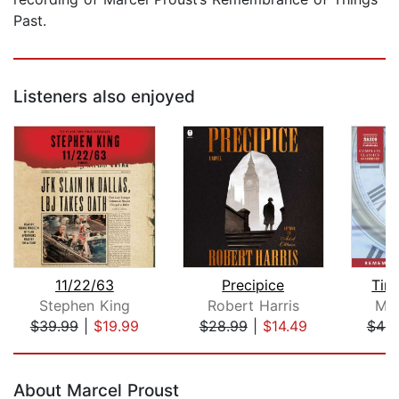
Past.
Listeners also enjoyed
11/22/63
Precipice
Tim
Stephen King
Robert Harris
Mar
$39.99
|
$19.99
$28.99
|
$14.49
$44.
Page 1 of 5
About Marcel Proust