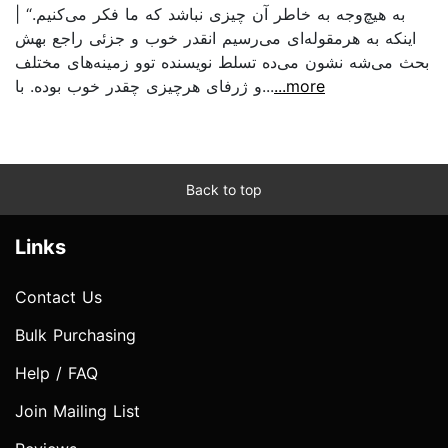
به هیچ‌وجه به خاطر آن چیزی نباشد که ما فکر می‌کنیم.“ |
اینکه به هرمقوله‌ای می‌رسیم انقدر خوب و جزئی راجع بهش
بحث می‌شه نشون می‌ده تسلط نویسنده توو زمینه‌های مختلف
و ژرفای هرچیزی چقدر خوب بوده‌. با...
...more
Back to top
Links
Contact Us
Bulk Purchasing
Help / FAQ
Join Mailing List