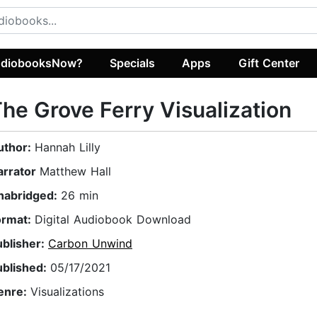
diobooksNow?
Specials
Apps
Gift Center
he Grove Ferry Visualization
uthor:
Hannah Lilly
arrator
Matthew Hall
nabridged:
26 min
ormat:
Digital Audiobook Download
ublisher:
Carbon Unwind
ublished:
05/17/2021
enre:
Visualizations