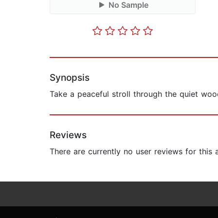
No Sample
Synopsis
Take a peaceful stroll through the quiet wo
Reviews
There are currently no user reviews for this