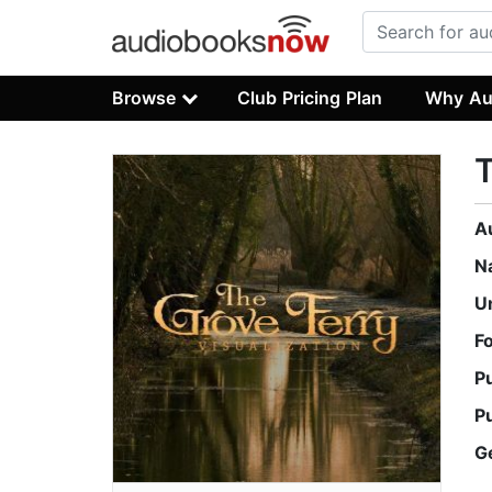
Browse
Club Pricing Plan
Why Au
T
A
N
U
F
P
P
G