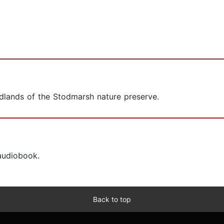
odlands of the Stodmarsh nature preserve.
 audiobook.
Back to top