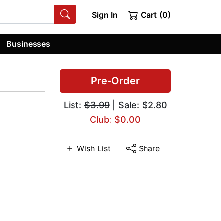
Sign In
Cart (0)
Businesses
Pre-Order
List:
$3.99
| Sale: $2.80
Club: $0.00
Wish List
Share