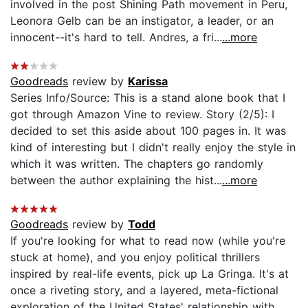
involved in the post Shining Path movement in Peru,
Leonora Gelb can be an instigator, a leader, or an
innocent--it's hard to tell. Andres, a fri...
...more
Goodreads
review by
Karissa
Series Info/Source: This is a stand alone book that I
got through Amazon Vine to review. Story (2/5): I
decided to set this aside about 100 pages in. It was
kind of interesting but I didn't really enjoy the style in
which it was written. The chapters go randomly
between the author explaining the hist...
...more
Goodreads
review by
Todd
If you're looking for what to read now (while you're
stuck at home), and you enjoy political thrillers
inspired by real-life events, pick up La Gringa. It's at
once a riveting story, and a layered, meta-fictional
exploration of the United States' relationship with