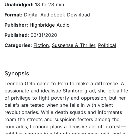
Unabridged:
18 hr 23 min
Format:
Digital Audiobook Download
Publisher:
Highbridge Audio
Published:
03/31/2020
Categories:
Fiction
,
Suspense & Thriller
,
Political
Synopsis
Leonora Gelb came to Peru to make a difference. A
passionate and idealistic Stanford grad, she left a life
of privilege to fight poverty and oppression, but her
beliefs are tested when she falls in with violent
revolutionaries. While death squads and informants
roam the streets and suspicion festers among the
comrades, Leonora plans a decisive act of protest—
until her capture in a bloody government raid, and a