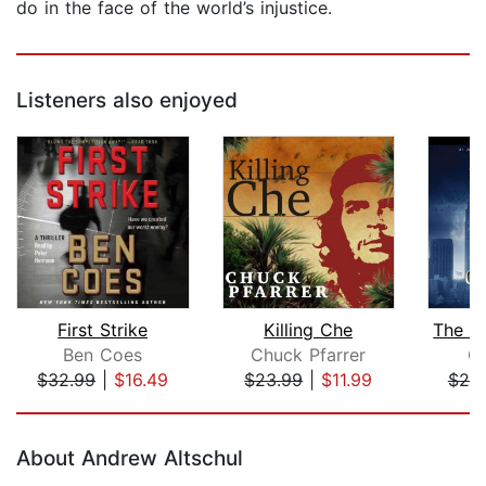
do in the face of the world’s injustice.
Listeners also enjoyed
First Strike
Killing Che
Ben Coes
Chuck Pfarrer
Gl
$32.99
|
$16.49
$23.99
|
$11.99
$25
Page 1 of 5
About Andrew Altschul