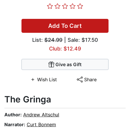
Add To Cart
List:
$24.99
| Sale: $17.50
Club: $12.49
Give as Gift
Wish List
Share
The Gringa
Author:
Andrew Altschul
Narrator:
Curt Bonnem