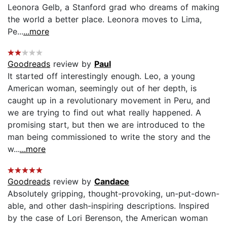
Leonora Gelb, a Stanford grad who dreams of making
the world a better place. Leonora moves to Lima,
Pe...
...more
Goodreads
review by
Paul
It started off interestingly enough. Leo, a young
American woman, seemingly out of her depth, is
caught up in a revolutionary movement in Peru, and
we are trying to find out what really happened. A
promising start, but then we are introduced to the
man being commissioned to write the story and the
w...
...more
Goodreads
review by
Candace
Absolutely gripping, thought-provoking, un-put-down-
able, and other dash-inspiring descriptions. Inspired
by the case of Lori Berenson, the American woman