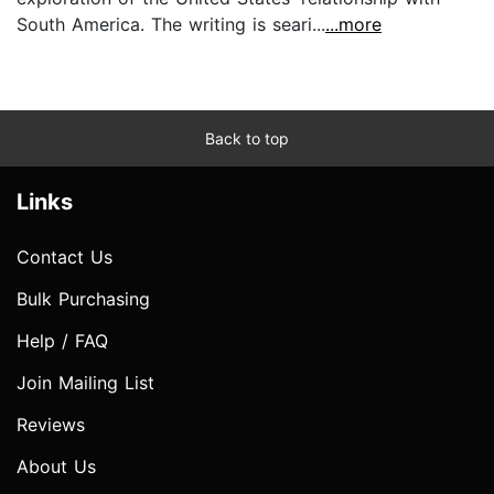
South America. The writing is seari...
...more
Back to top
Links
Contact Us
Bulk Purchasing
Help / FAQ
Join Mailing List
Reviews
About Us