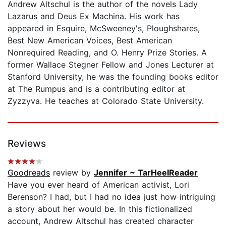
Andrew Altschul is the author of the novels Lady
Lazarus and Deus Ex Machina. His work has
appeared in Esquire, McSweeney's, Ploughshares,
Best New American Voices, Best American
Nonrequired Reading, and O. Henry Prize Stories. A
former Wallace Stegner Fellow and Jones Lecturer at
Stanford University, he was the founding books editor
at The Rumpus and is a contributing editor at
Zyzzyva. He teaches at Colorado State University.
Reviews
Goodreads
review by
Jennifer ~ TarHeelReader
Have you ever heard of American activist, Lori
Berenson? I had, but I had no idea just how intriguing
a story about her would be. In this fictionalized
account, Andrew Altschul has created character