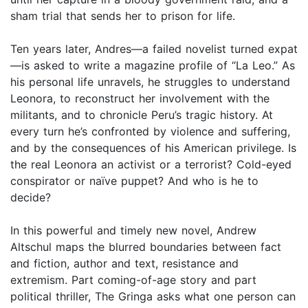
sham trial that sends her to prison for life.
Ten years later, Andres—a failed novelist turned expat
—is asked to write a magazine profile of “La Leo.” As
his personal life unravels, he struggles to understand
Leonora, to reconstruct her involvement with the
militants, and to chronicle Peru’s tragic history. At
every turn he’s confronted by violence and suffering,
and by the consequences of his American privilege. Is
the real Leonora an activist or a terrorist? Cold-eyed
conspirator or naïve puppet? And who is he to
decide?
In this powerful and timely new novel, Andrew
Altschul maps the blurred boundaries between fact
and fiction, author and text, resistance and
extremism. Part coming-of-age story and part
political thriller, The Gringa asks what one person can