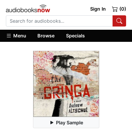
Sign In
(0)
Menu
Browse
Specials
Play Sample