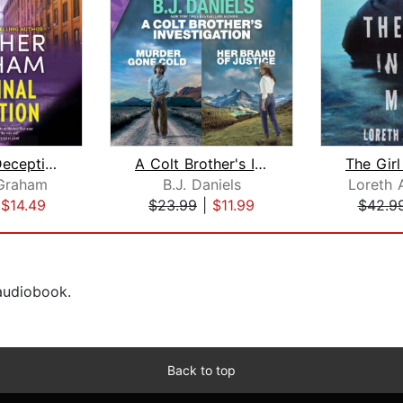
The Final Deception
A Colt Brother's Investigation: Murde...
Graham
B.J. Daniels
Loreth 
|
$14.49
$23.99
|
$11.99
$42.9
 audiobook.
Back to top