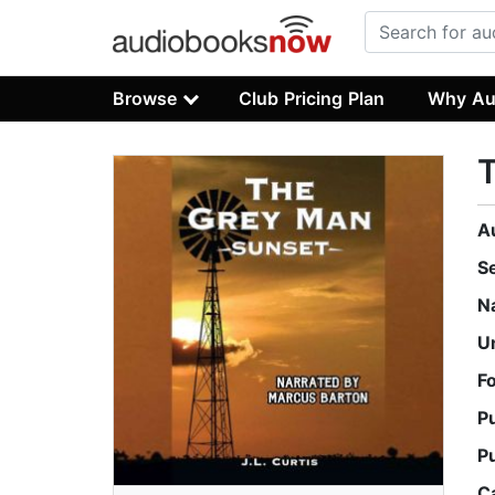
Browse
Club Pricing Plan
Why Au
A
S
N
U
F
P
P
C