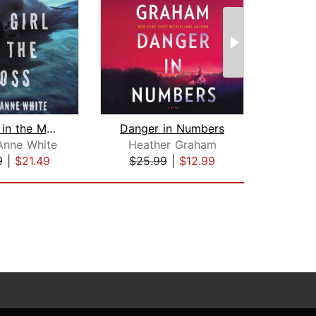
The Girl in the Moss
Danger in Numbers
H
Anne White
Heather Graham
O
9
|
$21.49
$25.99
|
$12.99
$1