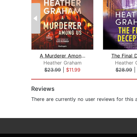
A Murderer Among Us
Heather Graham
Heather 
$23.99
|
$11.99
$28.99
Page 1 of 2
Reviews
There are currently no user reviews for this