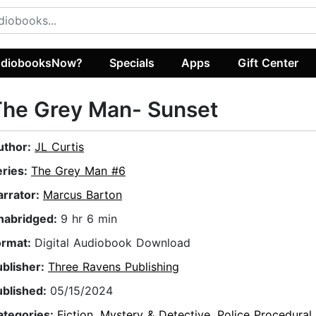
diobooksNow?
Specials
Apps
Gift Center
The Grey Man- Sunset
uthor:
JL Curtis
eries:
The Grey Man #6
arrator:
Marcus Barton
nabridged:
9 hr 6 min
ormat:
Digital Audiobook Download
ublisher:
Three Ravens Publishing
ublished:
05/15/2024
ategories:
Fiction
,
Mystery & Detective
,
Police Procedural