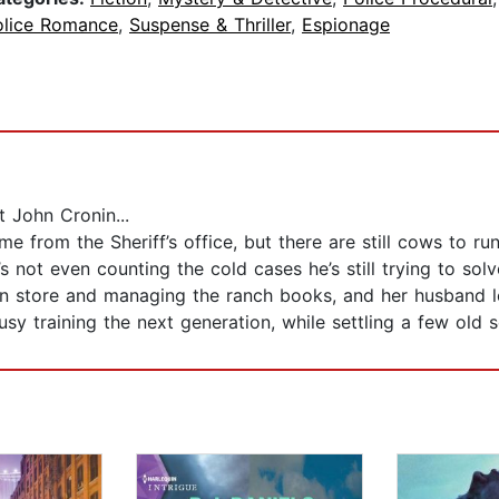
olice Romance
,
Suspense & Thriller
,
Espionage
 John Cronin...
e from the Sheriff’s office, but there are still cows to run
 not even counting the cold cases he’s still trying to solve
n store and managing the ranch books, and her husband le
usy training the next generation, while settling a few old s