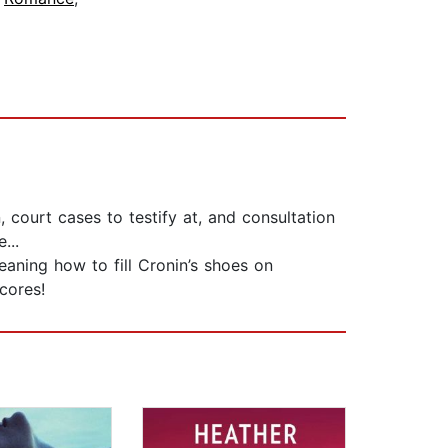
, court cases to testify at, and consultation
...
aning how to fill Cronin’s shoes on
cores!