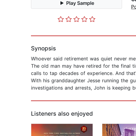
Play Sample
P
Synopsis
Whoever said retirement was quiet never met
The old man may have retired for the final tim
calls to tap decades of experience. And that’s
With his granddaughter Jesse running the gu
investigations and arrests, John is keeping b
Listeners also enjoyed