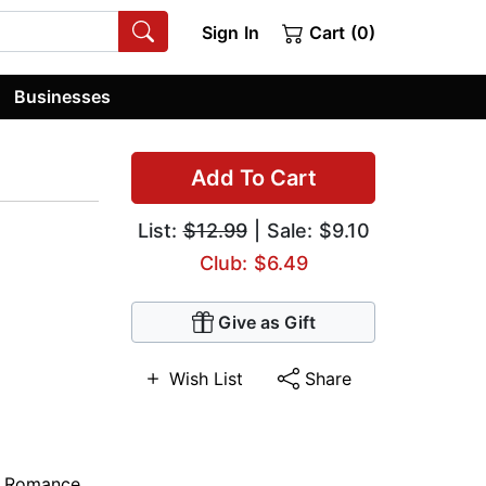
Sign In
Cart (0)
Businesses
Add To Cart
List:
$12.99
| Sale: $9.10
Club: $6.49
Give as Gift
Wish List
Share
,
Romance
,