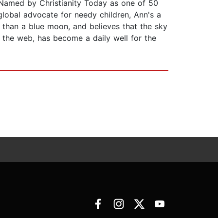
. Named by Christianity Today as one of 50
lobal advocate for needy children, Ann's a
er than a blue moon, and believes that the sky
n the web, has become a daily well for the