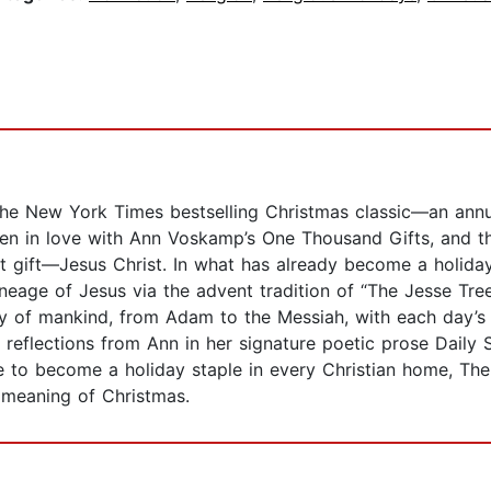
he New York Times bestselling Christmas classic—an annua
len in love with Ann Voskamp’s One Thousand Gifts, and th
st gift—Jesus Christ. In what has already become a holida
neage of Jesus via the advent tradition of “The Jesse Tree
ry of mankind, from Adam to the Messiah, with each day’s
y reflections from Ann in her signature poetic prose Daily 
 to become a holiday staple in every Christian home, The G
 meaning of Christmas.