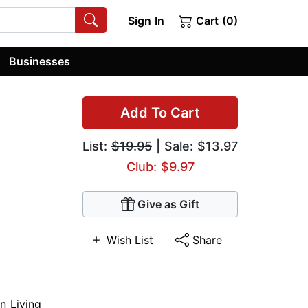
Sign In
Cart (0)
Businesses
Add To Cart
List:
$19.95
| Sale: $13.97
Club: $9.97
Give as Gift
Wish List
Share
an Living