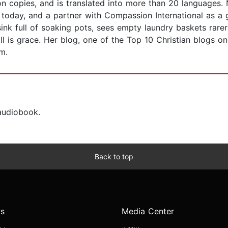
ion copies, and is translated into more than 20 languages
oday, and a partner with Compassion International as a g
 sink full of soaking pots, sees empty laundry baskets rar
ll is grace. Her blog, one of the Top 10 Christian blogs o
m.
 audiobook.
Back to top
s
Media Center