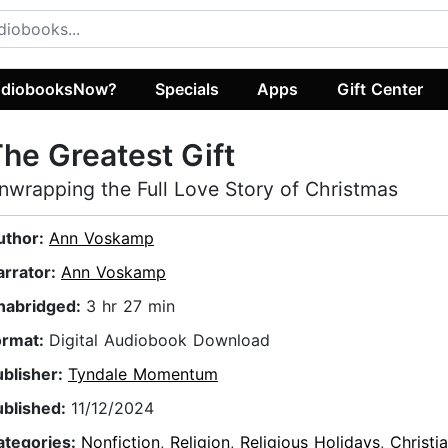
diobooksNow?
Specials
Apps
Gift Center
he Greatest Gift
nwrapping the Full Love Story of Christmas
uthor:
Ann Voskamp
arrator:
Ann Voskamp
nabridged:
3 hr 27 min
ormat:
Digital Audiobook Download
ublisher:
Tyndale Momentum
ublished:
11/12/2024
ategories:
Nonfiction
,
Religion
,
Religious Holidays
,
Christi