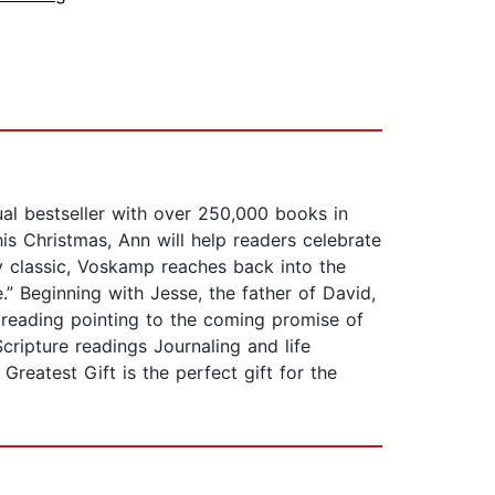
l bestseller with over 250,000 books in
is Christmas, Ann will help readers celebrate
y classic, Voskamp reaches back into the
.” Beginning with Jesse, the father of David,
 reading pointing to the coming promise of
Scripture readings Journaling and life
reatest Gift is the perfect gift for the