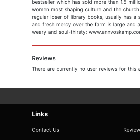
bestseller which has sold more than 1.5 mill
women most shaping culture and the church t
regular loser of library books, usually has a
and fresh mercy over the farm is large and a
weary and soul-thirsty: www.annvoskamp.co
Reviews
There are currently no user reviews for this
Links
Contact Us
Review