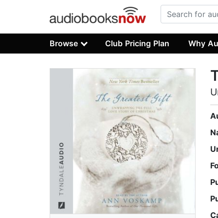
Browse
Club Pricing Plan
Why Au
T
U
A
N
U
F
P
P
C