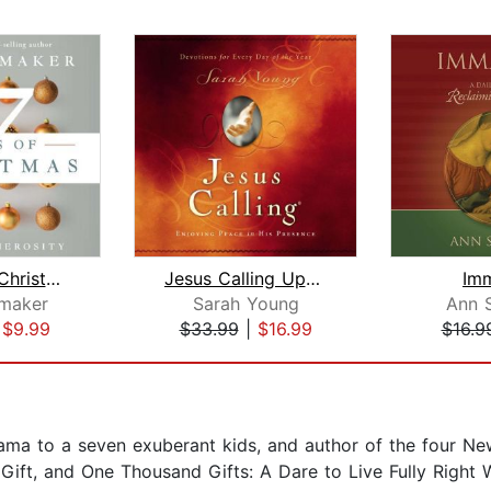
7 Days of Christmas
Jesus Calling Updated and Expanded Ed...
Im
maker
Sarah Young
Ann 
|
$9.99
$33.99
|
$16.99
$16.9
ma to a seven exuberant kids, and author of the four Ne
 Gift, and One Thousand Gifts: A Dare to Live Fully Righ