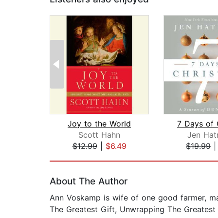
Joy to the World
Scott Hahn
Jen Hat
$12.99
|
$6.49
$19.99
Page 1 of 2
About The Author
Ann Voskamp is wife of one good farmer, ma
The Greatest Gift, Unwrapping The Greatest