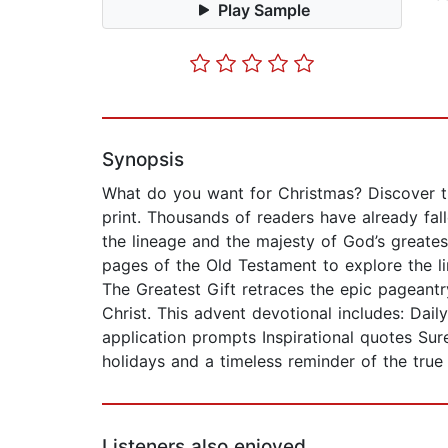
Play Sample
Synopsis
What do you want for Christmas? Discover t
print. Thousands of readers have already fal
the lineage and the majesty of God’s greate
pages of the Old Testament to explore the li
The Greatest Gift retraces the epic pageant
Christ. This advent devotional includes: Dail
application prompts Inspirational quotes Sure
holidays and a timeless reminder of the true
Listeners also enjoyed