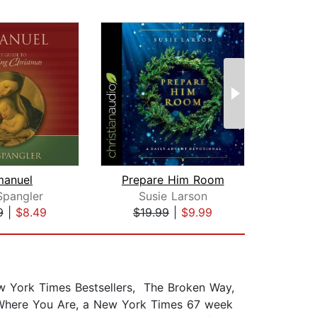
manuel
Prepare Him Room
Hidd
Spangler
Susie Larson
Tim
9
|
$8.49
$19.99
|
$9.99
$1
w York Times Bestsellers, The Broken Way,
t Where You Are, a New York Times 67 week