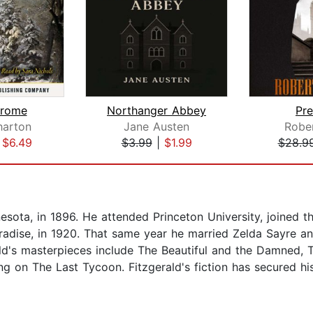
Frome
Northanger Abbey
Pre
harton
Jane Austen
Rober
|
$6.49
$3.99
|
$1.99
$28.9
nesota, in 1896. He attended Princeton University, joined 
Paradise, in 1920. That same year he married Zelda Sayre a
ald's masterpieces include The Beautiful and the Damned, 
ng on The Last Tycoon. Fitzgerald's fiction has secured h