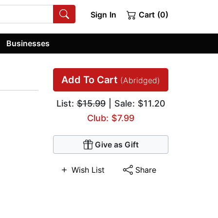
Sign In
Cart (0)
Businesses
Add To Cart
(Abridged)
List:
$15.99
| Sale: $11.20
Club: $7.99
Give as Gift
Wish List
Share