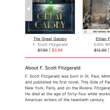
The Great Gatsby
Ethan 
F. Scott Fitzgerald
Edith W
$7.99
|
$3.99
$12.99
Page 1 of 2
About F. Scott Fitzgerald
F. Scott Fitzgerald was born in St. Paul, Min
and published his first novel, This Side of 
New York, Paris, and on the Riviera. Fitzger
He died at the age of forty-four while worki
American writers of the twentieth century.