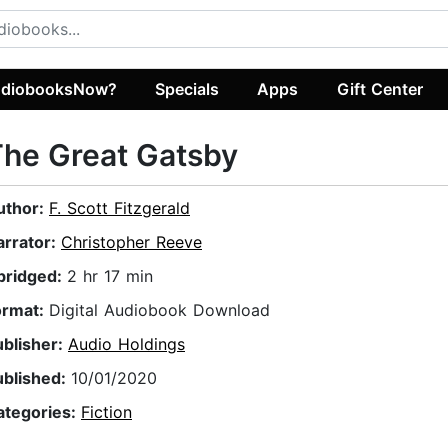
diobooksNow?
Specials
Apps
Gift Center
he Great Gatsby
uthor:
F. Scott Fitzgerald
arrator:
Christopher Reeve
bridged:
2 hr 17 min
ormat:
Digital Audiobook Download
ublisher:
Audio Holdings
ublished:
10/01/2020
ategories:
Fiction