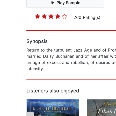
Play Sample
260 Rating(s)
Synopsis
Return to the turbulent Jazz Age and of Proh
married Daisy Buchanan and of her affair wit
an age of excess and rebellion, of desires of
intensity.
Listeners also enjoyed