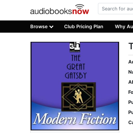
Browse
Club Pricing Plan
Why Au
T
A
N
A
F
P
P
C