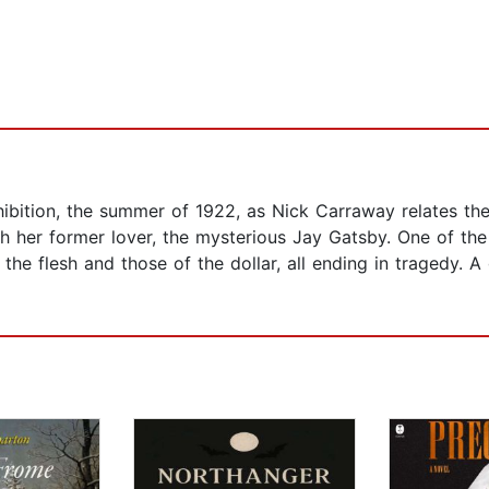
ibition, the summer of 1922, as Nick Carraway relates the 
h her former lover, the mysterious Jay Gatsby. One of the 
 the flesh and those of the dollar, all ending in tragedy. 