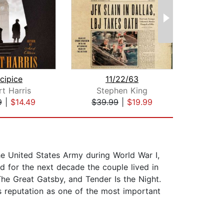
cipice
11/22/63
The 
t Harris
Stephen King
F. Sc
9
|
$14.49
$39.99
|
$19.99
$10
the United States Army during World War I,
nd for the next decade the couple lived in
The Great Gatsby, and Tender Is the Night.
is reputation as one of the most important