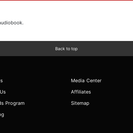
 audiobook.
Back to top
s
Media Center
 Us
Affiliates
ds Program
Sitemap
og