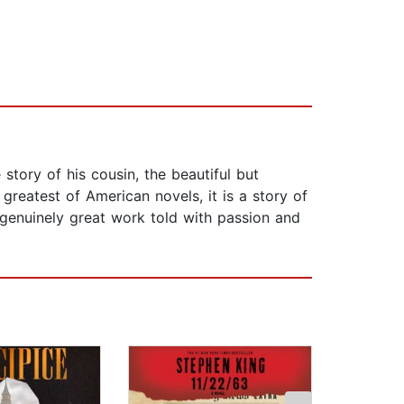
story of his cousin, the beautiful but
greatest of American novels, it is a story of
A genuinely great work told with passion and