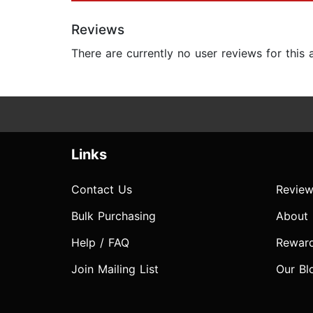
Reviews
There are currently no user reviews for this
Links
Contact Us
Review
Bulk Purchasing
About
Help / FAQ
Rewar
Join Mailing List
Our Bl