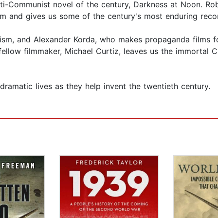
nti-Communist novel of the century, Darkness at Noon. Rob
ism and gives us some of the century's most enduring rec
sm, and Alexander Korda, who makes propaganda films for C
ellow filmmaker, Michael Curtiz, leaves us the immortal 
ramatic lives as they help invent the twentieth century.