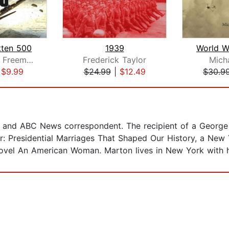
tten 500
1939
Gregory A. Freeman
Frederick Taylor
Mich
|
$9.99
$24.99
|
$12.49
$30.9
R and ABC News correspondent. The recipient of a George
r: Presidential Marriages That Shaped Our History, a New 
novel An American Woman. Marton lives in New York with 