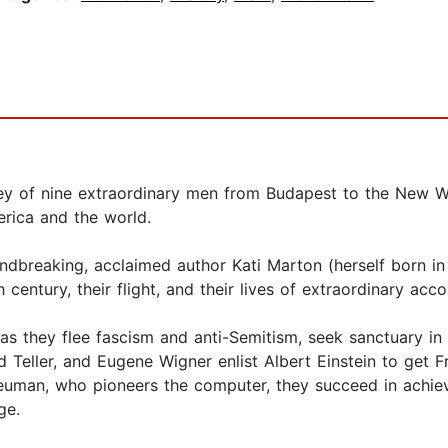
ney of nine extraordinary men from Budapest to the New W
rica and the world.
undbreaking, acclaimed author Kati Marton (herself born in 
 century, their flight, and their lives of extraordinary ac
as they flee fascism and anti-Semitism, seek sanctuary i
d Teller, and Eugene Wigner enlist Albert Einstein to get F
uman, who pioneers the computer, they succeed in achiev
ge.