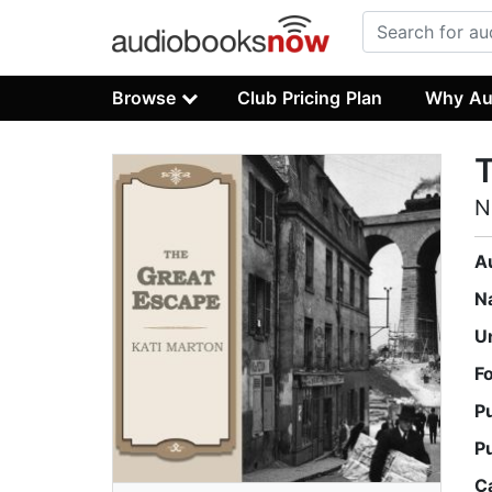
Browse
Club Pricing Plan
Why Au
N
A
N
U
F
P
P
C