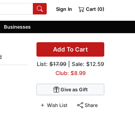
Sign In
Cart (0)
Businesses
Add To Cart
d
List:
$17.99
| Sale: $12.59
Club: $8.99
Give as Gift
Wish List
Share