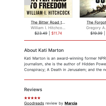
The Bitter Road to Freedom
The Forgo
William I. Hitchcock
$23.49
|
$11.74
$19.99
Page 1 of 2
About Kati Marton
Kati Marton is an award-winning former NP
journalism, she is the author of Hidden Powe
Conspiracy; A Death in Jerusalem; and the 
Reviews
Goodreads
review by
Marcia