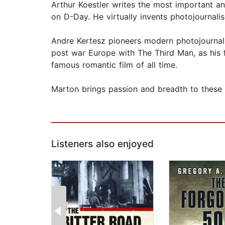
Arthur Koestler writes the most important a
on D-Day. He virtually invents photojournal
Andre Kertesz pioneers modern photojournali
post war Europe with The Third Man, as his f
famous romantic film of all time.
Marton brings passion and breadth to these d
Listeners also enjoyed