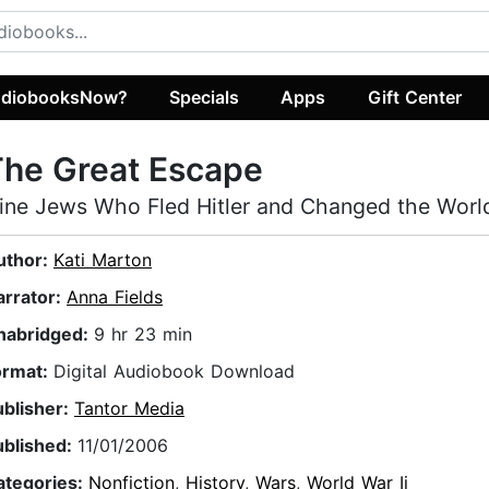
diobooksNow?
Specials
Apps
Gift Center
The Great Escape
ine Jews Who Fled Hitler and Changed the Worl
uthor:
Kati Marton
arrator:
Anna Fields
nabridged:
9 hr 23 min
ormat:
Digital Audiobook Download
ublisher:
Tantor Media
ublished:
11/01/2006
ategories:
Nonfiction
,
History
,
Wars
,
World War Ii