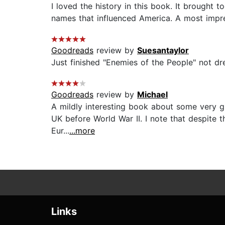
I loved the history in this book. It brough
names that influenced America. A most impres
Goodreads
review by
Suesantaylor
Just finished "Enemies of the People" not dream
Goodreads
review by
Michael
A mildly interesting book about some very 
UK before World War II. I note that despite th
Eur...
...more
Links