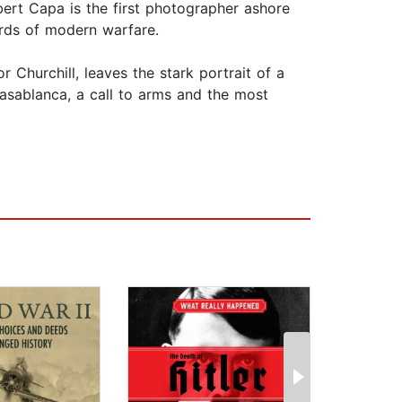
ert Capa is the first photographer ashore
ords of modern warfare.
hurchill, leaves the stark portrait of a
Casablanca, a call to arms and the most