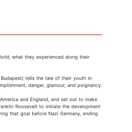
orld, what they experienced along their
Budapest) tells the tale of their youth in
complishment, danger, glamour, and poignancy.
n America and England, and set out to make
ranklin Roosevelt to initiate the development
ing that goal before Nazi Germany, ending