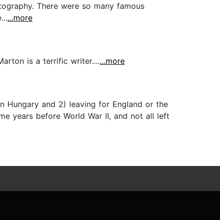
photography. There were so many famous
..
...more
ton is a terrific writer....
...more
n Hungary and 2) leaving for England or the
ome years before World War II, and not all left