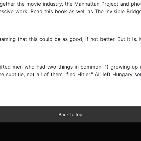
t together the movie industry, the Manhattan Project and 
sive work! Read this book as well as The Invisible Bridge.
ing that this could be as good, if not better. But it is. Mar
gifted men who had two things in common: 1) growing up i
e subtitle, not all of them "fled Hitler." All left Hungary s
Back to top