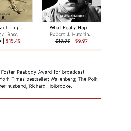
World War II: Impossible Choices and ...
What Really Happened: The Death of Hi...
At
ael Bess
Robert J. Hutchinson
S
9
|
$15.49
$19.95
|
$9.97
$20
 Foster Peabody Award for broadcast
York Times bestseller; Wallenberg; The Polk
her husband, Richard Holbrooke.