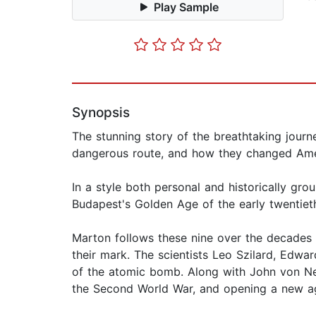
Play Sample
Synopsis
The stunning story of the breathtaking jour
dangerous route, and how they changed Ame
In a style both personal and historically gro
Budapest's Golden Age of the early twentieth
Marton follows these nine over the decades 
their mark. The scientists Leo Szilard, Edwar
of the atomic bomb. Along with John von Ne
the Second World War, and opening a new a