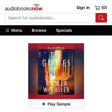
Sign In
(0)
Menu
Browse
Specials
Play Sample