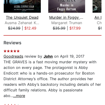
The Unquiet Dead
Murder in Foggy Bottom
An Ic
Ausma Zehanat Khan
Margaret Truman
Char
$24.99
|
$12.49
$35.99
|
$17.99
$19
Page 1 of 5
Reviews
Goodreads
review by
John
on April 19, 2017
THE GRAVES is a fast moving murder mystery with
action on every page. The protagonist is Abby
Endicott who is a hands-on prosecutor for Boston
District Attorney’s office. The author provides her
readers with Abby’s backstory including details of her
difficult family relations. Abby is passionate
abo...
...more