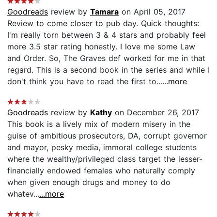
Goodreads
review by
Tamara
on April 05, 2017
Review to come closer to pub day. Quick thoughts:
I'm really torn between 3 & 4 stars and probably feel
more 3.5 star rating honestly. I love me some Law
and Order. So, The Graves def worked for me in that
regard. This is a second book in the series and while I
don't think you have to read the first to...
...more
Goodreads
review by
Kathy
on December 26, 2017
This book is a lively mix of modern misery in the
guise of ambitious prosecutors, DA, corrupt governor
and mayor, pesky media, immoral college students
where the wealthy/privileged class target the lesser-
financially endowed females who naturally comply
when given enough drugs and money to do
whatev...
...more