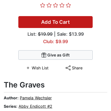
Add To Cart
List:
$19.99
| Sale: $13.99
Club: $9.99
Give as Gift
Wish List
Share
The Graves
Author:
Pamela Wechsler
Series:
Abby Endicott #2