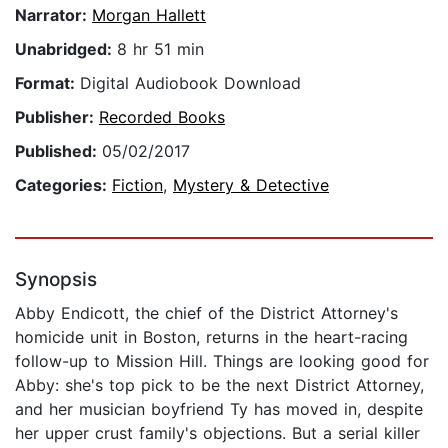
Narrator:
Morgan Hallett
Unabridged:
8 hr 51 min
Format:
Digital Audiobook Download
Publisher:
Recorded Books
Published:
05/02/2017
Categories:
Fiction
,
Mystery & Detective
Synopsis
Abby Endicott, the chief of the District Attorney's
homicide unit in Boston, returns in the heart-racing
follow-up to Mission Hill. Things are looking good for
Abby: she's top pick to be the next District Attorney,
and her musician boyfriend Ty has moved in, despite
her upper crust family's objections. But a serial killer