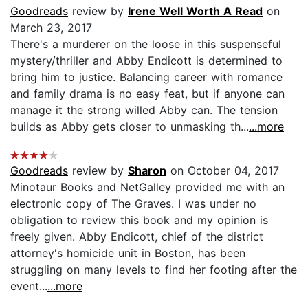
Goodreads
review by
Irene Well Worth A Read
on
March 23, 2017
There's a murderer on the loose in this suspenseful
mystery/thriller and Abby Endicott is determined to
bring him to justice. Balancing career with romance
and family drama is no easy feat, but if anyone can
manage it the strong willed Abby can. The tension
builds as Abby gets closer to unmasking th...
...more
Goodreads
review by
Sharon
on October 04, 2017
Minotaur Books and NetGalley provided me with an
electronic copy of The Graves. I was under no
obligation to review this book and my opinion is
freely given. Abby Endicott, chief of the district
attorney's homicide unit in Boston, has been
struggling on many levels to find her footing after the
event...
...more