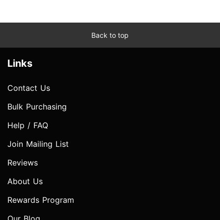
Back to top
Links
Contact Us
Bulk Purchasing
Help / FAQ
Join Mailing List
Reviews
About Us
Rewards Program
Our Blog