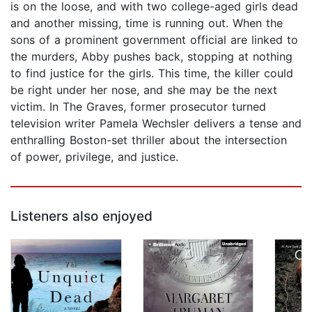
is on the loose, and with two college-aged girls dead
and another missing, time is running out. When the
sons of a prominent government official are linked to
the murders, Abby pushes back, stopping at nothing
to find justice for the girls. This time, the killer could
be right under her nose, and she may be the next
victim. In The Graves, former prosecutor turned
television writer Pamela Wechsler delivers a tense and
enthralling Boston-set thriller about the intersection
of power, privilege, and justice.
Listeners also enjoyed