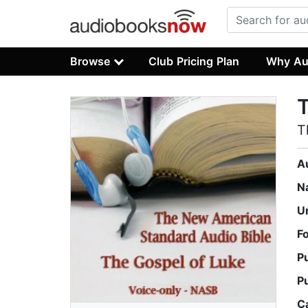
Browse
Club Pricing Plan
Why Au
T
T
A
N
U
F
P
P
C