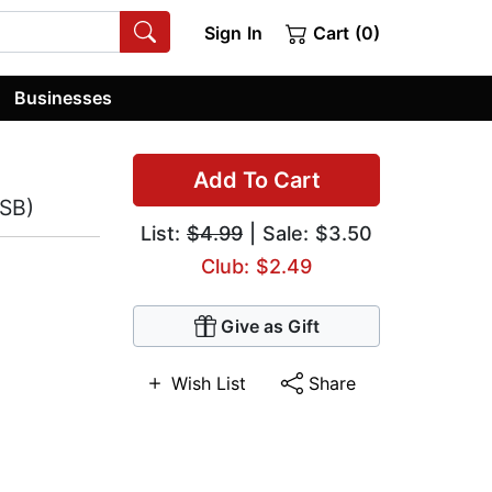
Sign In
Cart (0)
Businesses
Add To Cart
ASB)
List:
$4.99
| Sale: $3.50
Club: $2.49
Give as Gift
Wish List
Share