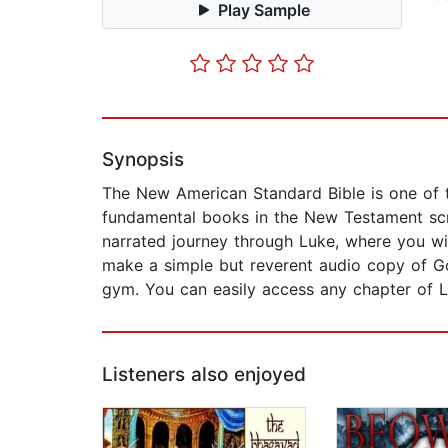
Play Sample
Synopsis
The New American Standard Bible is one of t
fundamental books in the New Testament scri
narrated journey through Luke, where you wil
make a simple but reverent audio copy of Go
gym. You can easily access any chapter of Luk
Listeners also enjoyed