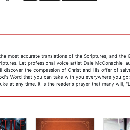
he most accurate translations of the Scriptures, and the 
ptures. Let professional voice artist Dale McConachie, a
l discover the compassion of Christ and His offer of salva
d's Word that you can take with you everywhere you go: 
e at any time. It is the reader's prayer that many will, "L