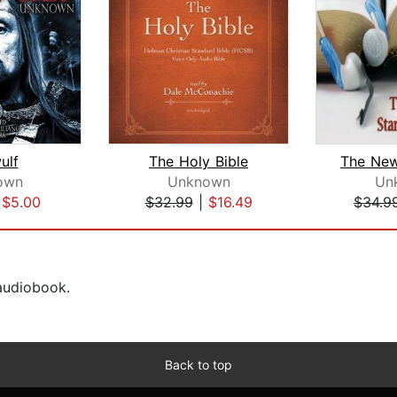
ulf
The Holy Bible
own
Unknown
Un
|
$5.00
$32.99
|
$16.49
$34.9
 audiobook.
Back to top