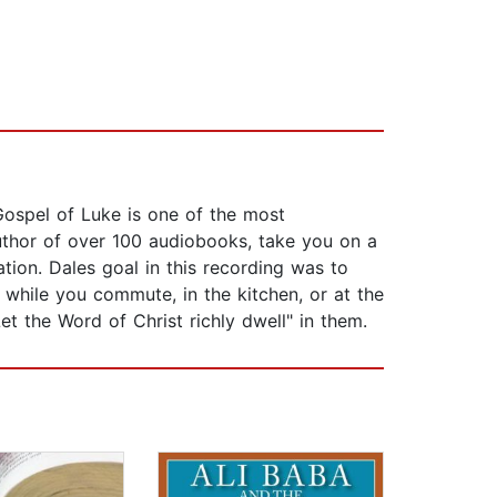
Gospel of Luke is one of the most
uthor of over 100 audiobooks, take you on a
tion. Dales goal in this recording was to
while you commute, in the kitchen, or at the
et the Word of Christ richly dwell" in them.