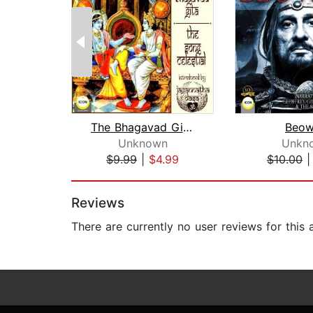
The Bhagavad Gita - The Song Celestia...
Beow
Unknown
Unkn
$9.99
|
$4.99
$10.00
Page 1 of 2
Reviews
There are currently no user reviews for this