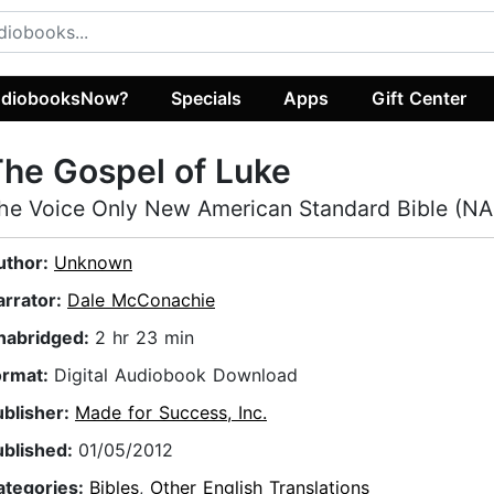
diobooksNow?
Specials
Apps
Gift Center
he Gospel of Luke
he Voice Only New American Standard Bible (N
uthor:
Unknown
arrator:
Dale McConachie
nabridged:
2 hr 23 min
ormat:
Digital Audiobook Download
ublisher:
Made for Success, Inc.
ublished:
01/05/2012
ategories:
Bibles
,
Other English Translations