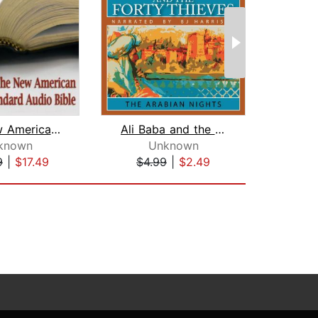
The New American Standard Audio Bible...
Ali Baba and the Forty Thieves
known
Unknown
9
|
$17.49
$4.99
|
$2.49
$20