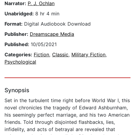
Narrator:
P. J. Ochlan
Unabridged:
8 hr 4 min
Format:
Digital Audiobook Download
Publisher:
Dreamscape Media
Published:
10/05/2021
Categories:
Fiction
,
Classic
,
Military Fiction
,
Psychological
Synopsis
Set in the turbulent time right before World War I, this
novel chronicles the tragedy of Edward Ashburnham,
his seemingly perfect marriage, and his two American
friends. Told through disjointed flashbacks, lies,
infidelity, and acts of betrayal are revealed that