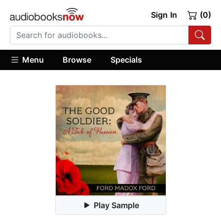
Sign In
(0)
Menu
Browse
Specials
Play Sample