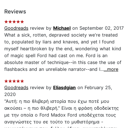
Reviews
Goodreads
review by
Michael
on September 02, 2017
What a sick, rotten, depraved society we're treated
to, populated by liars and knaves, and yet I found
myself heartbroken by the end, wondering what kind
of magic spell Ford had cast on me. Ford is an
absolute master of technique--in this case the use of
flashbacks and an unreliable narrator--and I...
...more
Goodreads
review by
Eliasdgian
on February 25,
2020
"Αυτή: η πιο θλιβερή ιστορία που έχω ποτέ μου
ακούσει – η πιο θλιβερή." Είναι η φράση οδοδείκτης
με την οποία ο Ford Madox Ford υποδέχεται τους
αναγνώστες του σε τούτο το μυθιστόρημα -