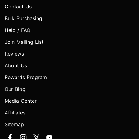
Contact Us
Bulk Purchasing
Help / FAQ
Join Mailing List
Reviews
About Us
Rewards Program
Our Blog
Media Center
Affiliates
Sitemap