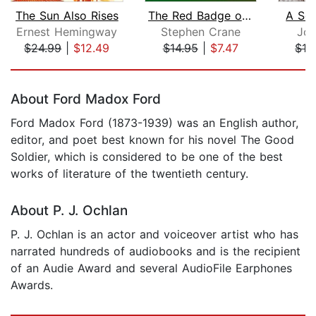
The Sun Also Rises
The Red Badge of Courage
A Se
Ernest Hemingway
Stephen Crane
Joh
$24.99
|
$12.49
$14.95
|
$7.47
$19
Page 1 of 5
About Ford Madox Ford
Ford Madox Ford (1873-1939) was an English author,
editor, and poet best known for his novel The Good
Soldier, which is considered to be one of the best
works of literature of the twentieth century.
About P. J. Ochlan
P. J. Ochlan is an actor and voiceover artist who has
narrated hundreds of audiobooks and is the recipient
of an Audie Award and several AudioFile Earphones
Awards.