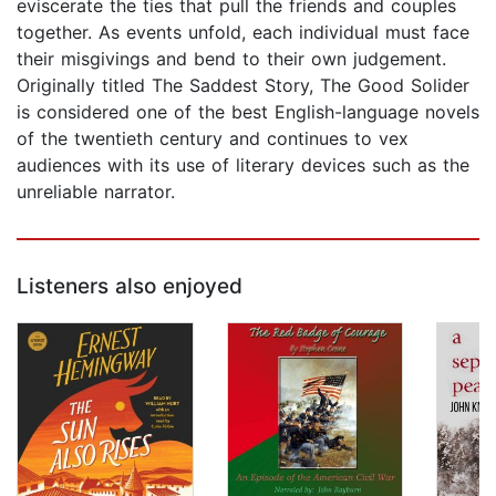
eviscerate the ties that pull the friends and couples
together. As events unfold, each individual must face
their misgivings and bend to their own judgement.
Originally titled The Saddest Story, The Good Solider
is considered one of the best English-language novels
of the twentieth century and continues to vex
audiences with its use of literary devices such as the
unreliable narrator.
Listeners also enjoyed