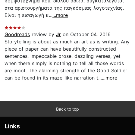
κομψοτέχνημα που, διόλου άδικα, συγκαταλέγεται
στα αριστουργήματα της παγκόσμιας λογοτεχνίας.
Είναι η εισαγωγή κ...
...more
Goodreads
review by
Jr
on October 04, 2016
Storytelling is about as much an art as is writing. Any
piece of paper can have beautifully constructed
sentences, impeccable prose, dazzling verses, yet
when there simply is nothing to tell all those words
are moot. The alarming strength of the Good Soldier
can be found in its maze-like narration t...
...more
Back to top
Links