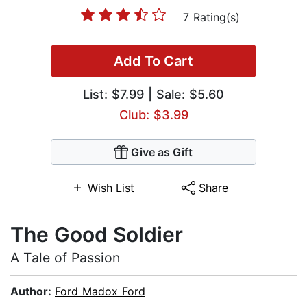
7 Rating(s)
Add To Cart
List:
$7.99
| Sale: $5.60
Club: $3.99
Give as Gift
Wish List
Share
The Good Soldier
A Tale of Passion
Author:
Ford Madox Ford