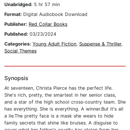
Unabridged:
5 hr 57 min
Format:
Digital Audiobook Download
Publisher:
Red Collar Books
Published:
03/23/2024
Categories:
Young Adult Fiction
,
Suspense & Thriller
,
Social Themes
Synopsis
At seventeen, Christa Pierce has the perfect life.
She's rich, pretty, the smartest in her senior class,
and a star of the high school cross-country team. She
has everything. She is everything. A winner.But it's all
a lie.The pretty face is a mask she wears to hide
family secrets that shine like bruises. A disguise to
cover what her father's cruelty has stolen from her,