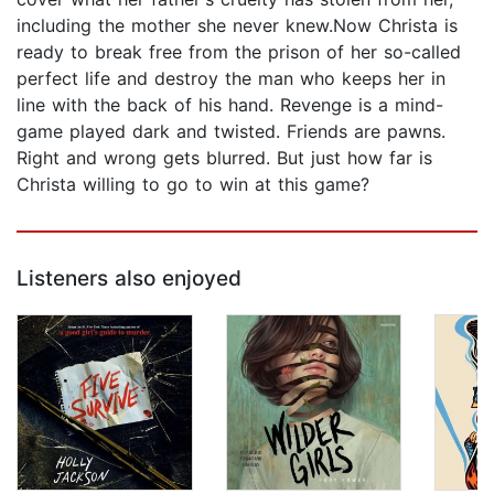
including the mother she never knew.Now Christa is
ready to break free from the prison of her so-called
perfect life and destroy the man who keeps her in
line with the back of his hand. Revenge is a mind-
game played dark and twisted. Friends are pawns.
Right and wrong gets blurred. But just how far is
Christa willing to go to win at this game?
Listeners also enjoyed