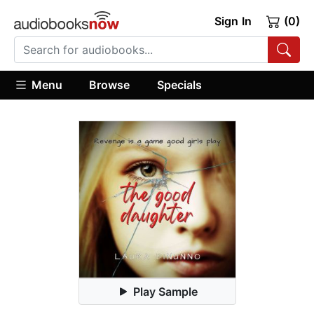
Sign In
(0)
Menu
Browse
Specials
Play Sample