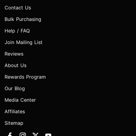
Contact Us
Bulk Purchasing
Help / FAQ
Join Mailing List
Reviews
About Us
Rewards Program
Our Blog
Media Center
Affiliates
Sitemap