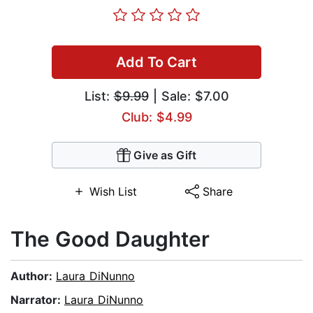
Add To Cart
List:
$9.99
| Sale: $7.00
Club: $4.99
Give as Gift
Wish List
Share
The Good Daughter
Author:
Laura DiNunno
Narrator:
Laura DiNunno