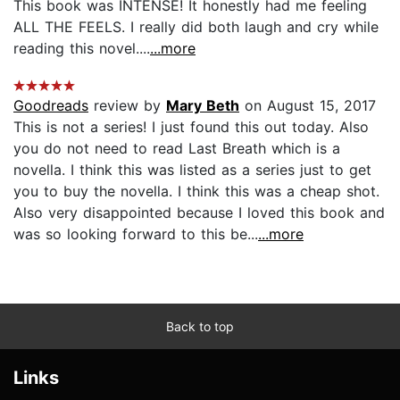
This book was INTENSE! It honestly had me feeling
ALL THE FEELS. I really did both laugh and cry while
reading this novel....
...more
Goodreads
review by
Mary Beth
on August 15, 2017
This is not a series! I just found this out today. Also
you do not need to read Last Breath which is a
novella. I think this was listed as a series just to get
you to buy the novella. I think this was a cheap shot.
Also very disappointed because I loved this book and
was so looking forward to this be...
...more
Back to top
Links