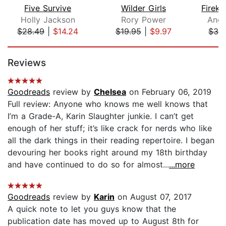
Five Survive
Wilder Girls
Holly Jackson
Rory Power
Ange
$28.49
|
$14.24
$19.95
|
$9.97
$32
Page 1 of 5
Reviews
Goodreads
review by
Chelsea
on February 06, 2019
Full review: Anyone who knows me well knows that
I’m a Grade-A, Karin Slaughter junkie. I can’t get
enough of her stuff; it’s like crack for nerds who like
all the dark things in their reading repertoire. I began
devouring her books right around my 18th birthday
and have continued to do so for almost...
...more
Goodreads
review by
Karin
on August 07, 2017
A quick note to let you guys know that the
publication date has moved up to August 8th for