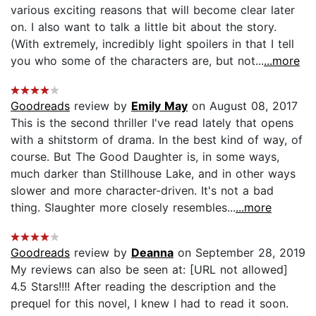
various exciting reasons that will become clear later
on. I also want to talk a little bit about the story.
(With extremely, incredibly light spoilers in that I tell
you who some of the characters are, but not...
...more
Goodreads
review by
Emily May
on August 08, 2017
This is the second thriller I've read lately that opens
with a shitstorm of drama. In the best kind of way, of
course. But The Good Daughter is, in some ways,
much darker than Stillhouse Lake, and in other ways
slower and more character-driven. It's not a bad
thing. Slaughter more closely resembles...
...more
Goodreads
review by
Deanna
on September 28, 2019
My reviews can also be seen at: [URL not allowed]
4.5 Stars!!!! After reading the description and the
prequel for this novel, I knew I had to read it soon.