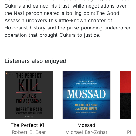
Cukurs and earned his trust, while negotiations over
the Nazi pardon neared a boiling point.The Good
Assassin uncovers this little-known chapter of
Holocaust history and the pulse-pounding undercover
operation that brought Cukurs to justice.
Listeners also enjoyed
The Perfect Kill
Mossad
Th
Robert B. Baer
Michael Bar-Zohar
Phi