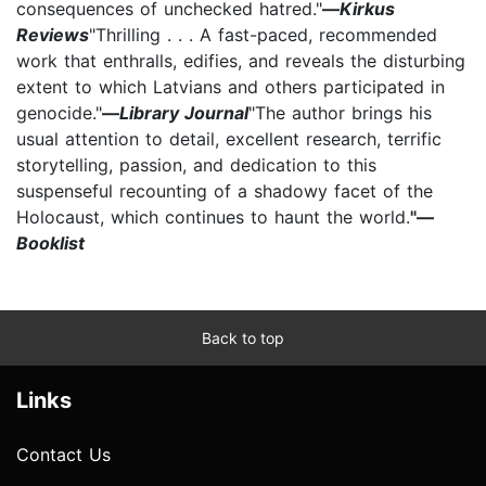
consequences of unchecked hatred."
—
Kirkus
Reviews
"Thrilling . . . A fast-paced, recommended
work that enthralls, edifies, and reveals the disturbing
extent to which Latvians and others participated in
genocide."
—
Library Journal
"The author brings his
usual attention to detail, excellent research, terrific
storytelling, passion, and dedication to this
suspenseful recounting of a shadowy facet of the
Holocaust, which continues to haunt the world.
"—
Booklist
Back to top
Links
Contact Us