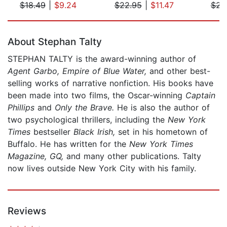
$18.49
|
$9.24
$22.95
|
$11.47
$23
Page 1 of 5
About Stephan Talty
STEPHAN TALTY is the award-winning author of
Agent Garbo, Empire of Blue Water,
and other best-
selling works of narrative nonfiction. His books have
been made into two films, the Oscar-winning
Captain
Phillips
and
Only the Brave.
He is also the author of
two psychological thrillers, including the
New York
Times
bestseller
Black Irish,
set in his hometown of
Buffalo. He has written for the
New York Times
Magazine, GQ,
and many other publications. Talty
now lives outside New York City with his family.
Reviews