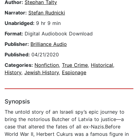
Author:
Stephan Talty
Narrator:
Stefan Rudnicki
Unabridged:
9 hr 9 min
Format:
Digital Audiobook Download
Publisher:
Brilliance Audio
Published:
04/21/2020
Categories:
Nonfiction
,
True Crime
,
Historical
,
History
,
Jewish History
,
Espionage
Synopsis
The untold story of an Israeli spy’s epic journey to
bring the notorious Butcher of Latvia to justice—a
case that altered the fates of all ex-Nazis.Before
World War II, Herbert Cukurs was a famous figure in