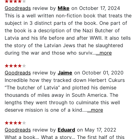
Goodreads
review by
Mike
on October 17, 2024
This is a well written non-fiction book that treats the
subject in 3 distinct parts of the book. One part of
the book is a description of the Nazi Butcher of
Latvia and his life before and after WWII. It also tells
the story of the Latvian Jews that he slaughtered
during the war and those who surviv...
...more
Goodreads
review by
Jaime
on October 01, 2020
Incredible how they tracked down Herbert Cukurs
“The butcher of Latvia” and plotted his demise
thousands of miles away in South America. The
lengths they went through to culminate this well
deserve mission is one of a kind....
...more
Goodreads
review by
Eduard
on May 17, 2022
What a book... What a story... The first half of this