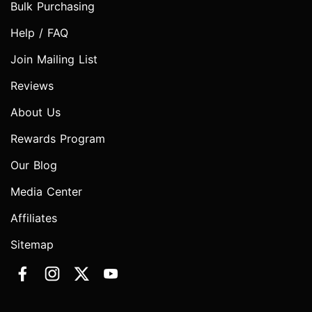
Bulk Purchasing
Help / FAQ
Join Mailing List
Reviews
About Us
Rewards Program
Our Blog
Media Center
Affiliates
Sitemap