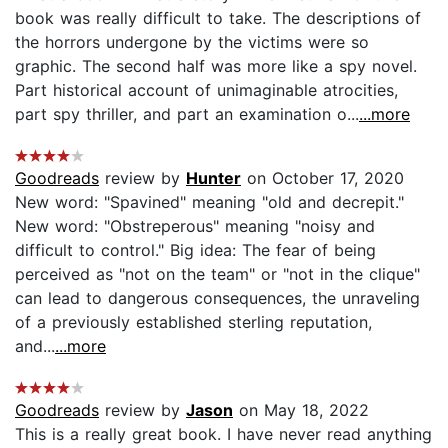
book was really difficult to take. The descriptions of
the horrors undergone by the victims were so
graphic. The second half was more like a spy novel.
Part historical account of unimaginable atrocities,
part spy thriller, and part an examination o...
...more
Goodreads
review by
Hunter
on October 17, 2020
New word: "Spavined" meaning "old and decrepit."
New word: "Obstreperous" meaning "noisy and
difficult to control." Big idea: The fear of being
perceived as "not on the team" or "not in the clique"
can lead to dangerous consequences, the unraveling
of a previously established sterling reputation,
and...
...more
Goodreads
review by
Jason
on May 18, 2022
This is a really great book. I have never read anything