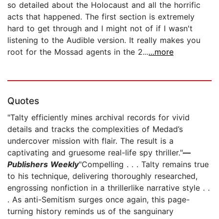
so detailed about the Holocaust and all the horrific
acts that happened. The first section is extremely
hard to get through and I might not of if I wasn't
listening to the Audible version. It really makes you
root for the Mossad agents in the 2...
...more
Quotes
"Talty efficiently mines archival records for vivid
details and tracks the complexities of Medad’s
undercover mission with flair. The result is a
captivating and gruesome real-life spy thriller."
—
Publishers Weekly
"Compelling . . . Talty remains true
to his technique, delivering thoroughly researched,
engrossing nonfiction in a thrillerlike narrative style . .
. As anti-Semitism surges once again, this page-
turning history reminds us of the sanguinary