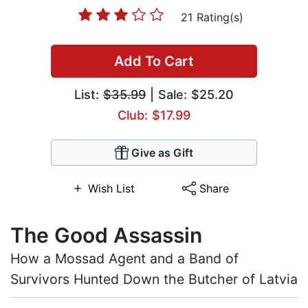
21 Rating(s)
Add To Cart
List:
$35.99
| Sale: $25.20
Club: $17.99
Give as Gift
Wish List
Share
The Good Assassin
How a Mossad Agent and a Band of
Survivors Hunted Down the Butcher of Latvia