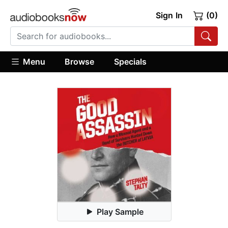
Sign In
(0)
Menu
Browse
Specials
Play Sample