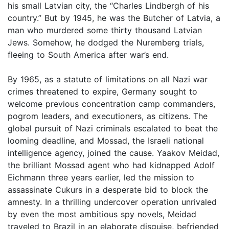
his small Latvian city, the “Charles Lindbergh of his
country.” But by 1945, he was the Butcher of Latvia, a
man who murdered some thirty thousand Latvian
Jews. Somehow, he dodged the Nuremberg trials,
fleeing to South America after war’s end.
By 1965, as a statute of limitations on all Nazi war
crimes threatened to expire, Germany sought to
welcome previous concentration camp commanders,
pogrom leaders, and executioners, as citizens. The
global pursuit of Nazi criminals escalated to beat the
looming deadline, and Mossad, the Israeli national
intelligence agency, joined the cause. Yaakov Meidad,
the brilliant Mossad agent who had kidnapped Adolf
Eichmann three years earlier, led the mission to
assassinate Cukurs in a desperate bid to block the
amnesty. In a thrilling undercover operation unrivaled
by even the most ambitious spy novels, Meidad
traveled to Brazil in an elaborate disguise, befriended