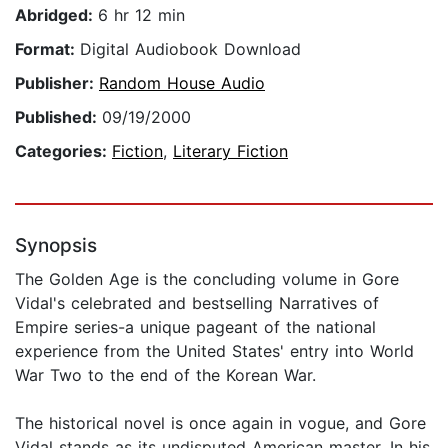
Abridged:
6 hr 12 min
Format:
Digital Audiobook Download
Publisher:
Random House Audio
Published:
09/19/2000
Categories:
Fiction
,
Literary Fiction
Synopsis
The Golden Age is the concluding volume in Gore
Vidal's celebrated and bestselling Narratives of
Empire series-a unique pageant of the national
experience from the United States' entry into World
War Two to the end of the Korean War.
The historical novel is once again in vogue, and Gore
Vidal stands as its undisputed American master. In his