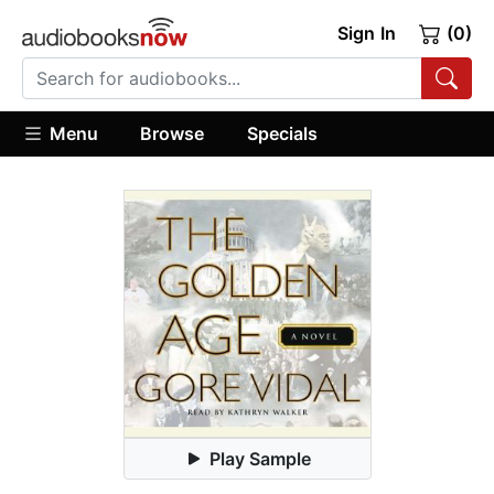
Sign In
(0)
Menu
Browse
Specials
Play Sample