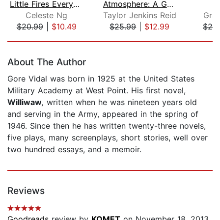
Little Fires Everywhere: Reese's Book...
Atmosphere: A GMA Book Club Pick
Celeste Ng
Taylor Jenkins Reid
Gra
$20.99
|
$10.49
$25.99
|
$12.99
$28
Page 1 of 5
About The Author
Gore Vidal was born in 1925 at the United States
Military Academy at West Point. His first novel,
Williwaw
,
written when he was nineteen years old
and serving in the Army, appeared in the spring of
1946. Since then he has written twenty-three novels,
five plays, many screenplays, short stories, well over
two hundred essays, and a memoir.
Reviews
Goodreads
review by
KOMET
on November 18, 2013