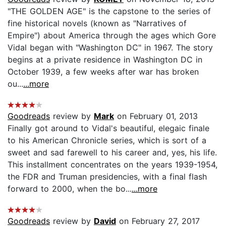
"THE GOLDEN AGE" is the capstone to the series of
fine historical novels (known as "Narratives of
Empire") about America through the ages which Gore
Vidal began with "Washington DC" in 1967. The story
begins at a private residence in Washington DC in
October 1939, a few weeks after war has broken
ou...
...more
Goodreads
review by
Mark
on February 01, 2013
Finally got around to Vidal's beautiful, elegaic finale
to his American Chronicle series, which is sort of a
sweet and sad farewell to his career and, yes, his life.
This installment concentrates on the years 1939-1954,
the FDR and Truman presidencies, with a final flash
forward to 2000, when the bo...
...more
Goodreads
review by
David
on February 27, 2017