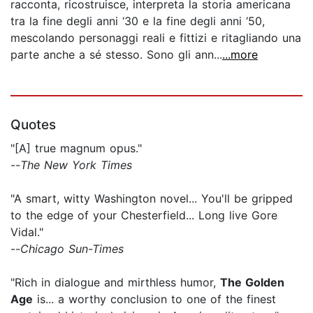
racconta, ricostruisce, interpreta la storia americana
tra la fine degli anni ‘30 e la fine degli anni ‘50,
mescolando personaggi reali e fittizi e ritagliando una
parte anche a sé stesso. Sono gli ann...
...more
Quotes
"[A] true magnum opus."
--
The New York Times
"A smart, witty Washington novel... You'll be gripped
to the edge of your Chesterfield... Long live Gore
Vidal."
--
Chicago Sun-Times
"Rich in dialogue and mirthless humor,
The Golden
Age
is... a worthy conclusion to one of the finest