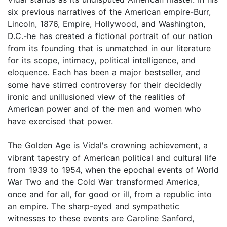
six previous narratives of the American empire-Burr,
Lincoln, 1876, Empire, Hollywood, and Washington,
D.C.-he has created a fictional portrait of our nation
from its founding that is unmatched in our literature
for its scope, intimacy, political intelligence, and
eloquence. Each has been a major bestseller, and
some have stirred controversy for their decidedly
ironic and unillusioned view of the realities of
American power and of the men and women who
have exercised that power.
The Golden Age is Vidal's crowning achievement, a
vibrant tapestry of American political and cultural life
from 1939 to 1954, when the epochal events of World
War Two and the Cold War transformed America,
once and for all, for good or ill, from a republic into
an empire. The sharp-eyed and sympathetic
witnesses to these events are Caroline Sanford,