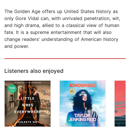
The Golden Age offers up United States history as
only Gore Vidal can, with unrivaled penetration, wit,
and high drama, allied to a classical view of human
fate. It is a supreme entertainment that will also
change readers' understanding of American history
and power.
Listeners also enjoyed