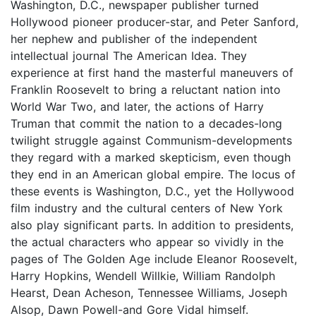
Washington, D.C., newspaper publisher turned
Hollywood pioneer producer-star, and Peter Sanford,
her nephew and publisher of the independent
intellectual journal The American Idea. They
experience at first hand the masterful maneuvers of
Franklin Roosevelt to bring a reluctant nation into
World War Two, and later, the actions of Harry
Truman that commit the nation to a decades-long
twilight struggle against Communism-developments
they regard with a marked skepticism, even though
they end in an American global empire. The locus of
these events is Washington, D.C., yet the Hollywood
film industry and the cultural centers of New York
also play significant parts. In addition to presidents,
the actual characters who appear so vividly in the
pages of The Golden Age include Eleanor Roosevelt,
Harry Hopkins, Wendell Willkie, William Randolph
Hearst, Dean Acheson, Tennessee Williams, Joseph
Alsop, Dawn Powell-and Gore Vidal himself.