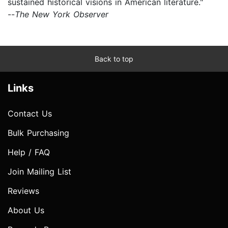
sustained historical visions in American literature."
--
The New York Observer
Back to top
Links
Contact Us
Bulk Purchasing
Help / FAQ
Join Mailing List
Reviews
About Us