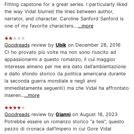
Fitting capstone for a great series. I particularly liked
the way Vidal blurred the lines between author,
narrator, and character. Caroline Sanford Sanford is
one of my favorite characters....
...more
Goodreads
review by
Ubik
on December 28, 2016
Ci ho provato più volte ma non sono riuscito ad
appassionarmi a questo romanzo, il cui maggior
interesse almeno per me era dato dall’ambientazione
e dallo sfondo storico (la politica americana durante
la seconda guerra mondiale e negli anni
immediatamente seguenti) ma che Vidal ha affrontato
inseren...
...more
Goodreads
review by
Gianni
on August 18, 2023
Potrebbe essere un romanzo storico ”a tesi”, questo
pezzo di cronaca dall’Impero in cui Gore Vidal