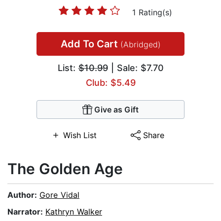
1 Rating(s)
Add To Cart
(Abridged)
List:
$10.99
| Sale: $7.70
Club: $5.49
Give as Gift
Wish List
Share
The Golden Age
Author:
Gore Vidal
Narrator:
Kathryn Walker