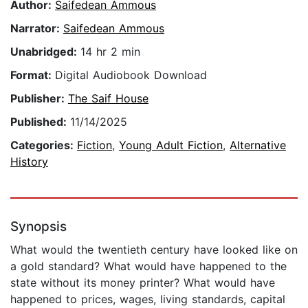
Author:
Saifedean Ammous
Narrator:
Saifedean Ammous
Unabridged:
14 hr 2 min
Format:
Digital Audiobook Download
Publisher:
The Saif House
Published:
11/14/2025
Categories:
Fiction
,
Young Adult Fiction
,
Alternative
History
Synopsis
What would the twentieth century have looked like on
a gold standard? What would have happened to the
state without its money printer? What would have
happened to prices, wages, living standards, capital