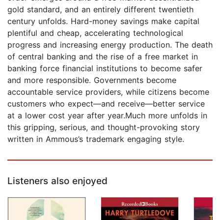
gold standard, and an entirely different twentieth
century unfolds. Hard-money savings make capital
plentiful and cheap, accelerating technological
progress and increasing energy production. The death
of central banking and the rise of a free market in
banking force financial institutions to become safer
and more responsible. Governments become
accountable service providers, while citizens become
customers who expect—and receive—better service
at a lower cost year after year.Much more unfolds in
this gripping, serious, and thought-provoking story
written in Ammous’s trademark engaging style.
Listeners also enjoyed