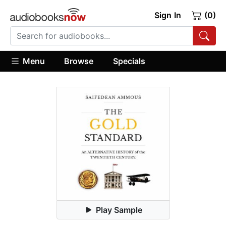
Sign In
(0)
Menu
Browse
Specials
Play Sample