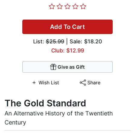
Add To Cart
List:
$25.99
| Sale: $18.20
Club: $12.99
Give as Gift
Wish List
Share
The Gold Standard
An Alternative History of the Twentieth
Century