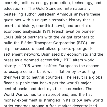
markets, politics, energy production, technology, and
education?In The Gold Standard, internationally
bestselling author Saifedean Ammous answers these
questions with a unique alternative history that is
one-third history, one-third novel, and one-third
economic analysis.In 1911, French aviation pioneer
Louis Blériot partners with the Wright brothers to
build the Blériot Transport Corporation (BTC)—an
airplane-based decentralized peer-to-peer gold-
settlement network. Dismissed by economists and the
press as a doomed eccentricity, BTC alters world
history in 1915 when it offers Europeans the chance
to escape central bank war inflation by exporting
their wealth to neutral countries. The result is a global
financial panic that bankrupts the world’s major
central banks and destroys their currencies. The
World War comes to an abrupt end, and the fiat
money experiment is strangled in its crib.A new world
order emerges around a free-market decentralized