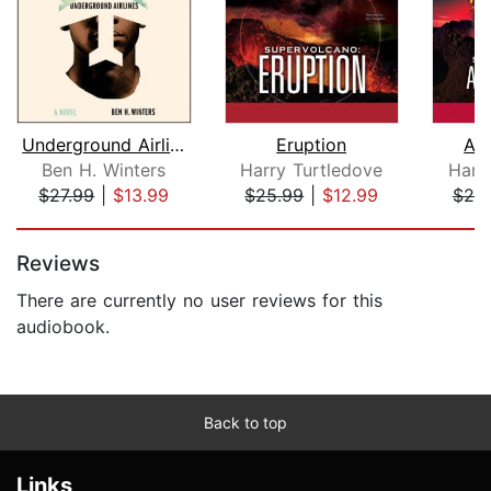
Underground Airlines
Eruption
All
Ben H. Winters
Harry Turtledove
Harr
$27.99
|
$13.99
$25.99
|
$12.99
$25
Page 1 of 5
Reviews
There are currently no user reviews for this
audiobook.
Back to top
Links