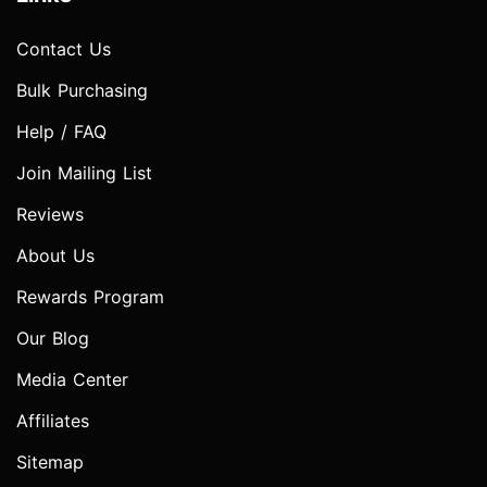
Contact Us
Bulk Purchasing
Help / FAQ
Join Mailing List
Reviews
About Us
Rewards Program
Our Blog
Media Center
Affiliates
Sitemap