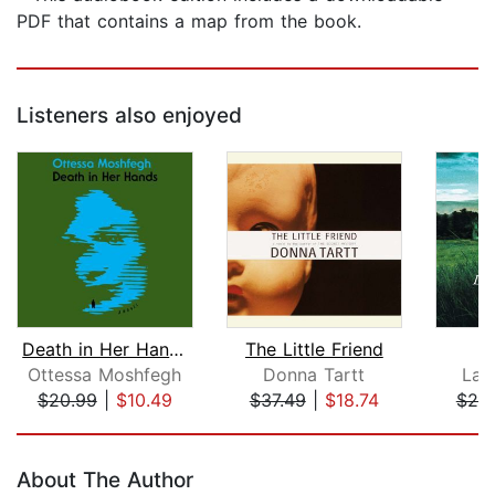
PDF that contains a map from the book.
Listeners also enjoyed
Death in Her Hands
The Little Friend
A
Ottessa Moshfegh
Donna Tartt
Lau
$20.99
|
$10.49
$37.49
|
$18.74
$20
Page 1 of 5
About The Author