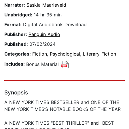
Narrator:
Saskia Maarleveld
Unabridged:
14 hr 35 min
Format:
Digital Audiobook Download
Publisher:
Penguin Audio
Published:
07/02/2024
Categories:
Fiction
,
Psychological
,
Literary Fiction
Includes:
Bonus Material
Synopsis
A NEW YORK TIMES BESTSELLER and ONE OF THE
NEW YORK TIMES’S NOTABLE BOOKS OF THE YEAR
A NEW YORK TIMES "BEST THRILLER" and "BEST