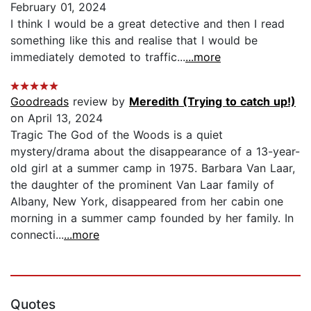
February 01, 2024
I think I would be a great detective and then I read
something like this and realise that I would be
immediately demoted to traffic...
...more
Goodreads
review by
Meredith (Trying to catch up!)
on April 13, 2024
Tragic The God of the Woods is a quiet
mystery/drama about the disappearance of a 13-year-
old girl at a summer camp in 1975. Barbara Van Laar,
the daughter of the prominent Van Laar family of
Albany, New York, disappeared from her cabin one
morning in a summer camp founded by her family. In
connecti...
...more
Quotes