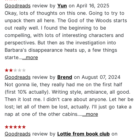
Goodreads
review by
Yun
on April 16, 2025
Okay, lots of thoughts on this one. Going to try to
unpack them all here. The God of the Woods starts
out really well. I found the beginning to be
compelling, with lots of interesting characters and
perspectives. But then as the investigation into
Barbara's disappearance heats up, a few things
starte...
...more
Goodreads
review by
Brend
on August 07, 2024
Not gonna lie, they really had me on the first half
(first 10% actually). Writing style, ambiance, all good.
Then it lost me. I didn't care about anyone. Let her be
lost; let all of them be lost, actually. I'll just go take a
nap at one of the other cabins....
...more
Goodreads
review by
Lottie from book club
on