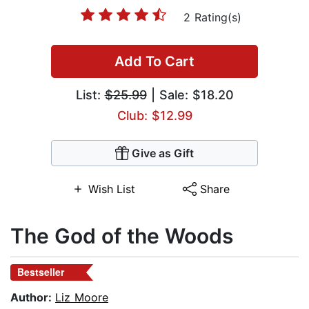
2 Rating(s)
Add To Cart
List:
$25.99
| Sale: $18.20
Club: $12.99
Give as Gift
Wish List
Share
The God of the Woods
Bestseller
Author:
Liz Moore