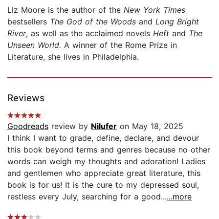
Liz Moore is the author of the
New York Times
bestsellers
The God of the Woods
and
Long Bright
River
, as well as the acclaimed novels
Heft
and
The
Unseen World.
A winner of the Rome Prize in
Literature, she lives in Philadelphia.
Reviews
Goodreads
review by
Nilufer
on May 18, 2025
I think I want to grade, define, declare, and devour
this book beyond terms and genres because no other
words can weigh my thoughts and adoration! Ladies
and gentlemen who appreciate great literature, this
book is for us! It is the cure to my depressed soul,
restless every July, searching for a good...
...more