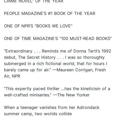
CRIME NOVEL" OF THE YEAR
PEOPLE MAGAZINE’S #1 BOOK OF THE YEAR
ONE OF NPR’S “BOOKS WE LOVE”
ONE OF TIME MAGAZINE’S “100 MUST-READ BOOKS”
“Extraordinary . . . Reminds me of Donna Tartt’s 1992
debut, The Secret History . . . I was so thoroughly
submerged in a rich fictional world, that for hours I
barely came up for air.” —Maureen Corrigan, Fresh
Air, NPR
“This expertly paced thriller …has the kineticism of a
well-crafted miniseries.” —The New Yorker
When a teenager vanishes from her Adirondack
summer camp, two worlds collide