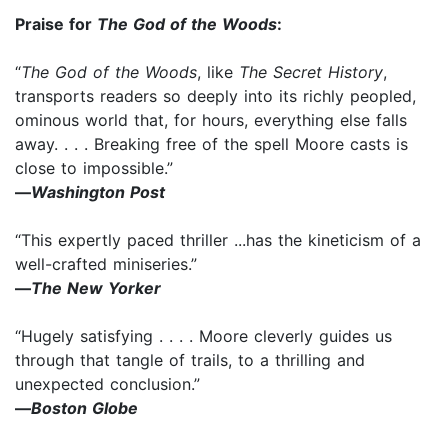
Praise for
The God of the Woods
:
“
The God of the Woods
, like
The Secret History
,
transports readers so deeply into its richly peopled,
ominous world that, for hours, everything else falls
away. . . . Breaking free of the spell Moore casts is
close to impossible.”
—
Washington Post
“This expertly paced thriller ...has the kineticism of a
well-crafted miniseries.”
—
The New Yorker
“Hugely satisfying . . . . Moore cleverly guides us
through that tangle of trails, to a thrilling and
unexpected conclusion.”
—
Boston Globe