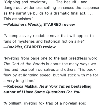
“
Gripping and revelatory . . . The beautiful and
dangerous wilderness setting enhances the suspense
as the narrative builds to a dramatic final act. . . .
This astonishes
.”
—
Publishers Weekly,
STARRED review
“A compulsively readable novel that will appeal to
fans of mysteries and historical fiction alike.”
—
Booklist,
STARRED review
“
Riveting from page one to the last breathless word,
The God of the Woods
is about the many ways we
find and lose both ourselves and others. This book
flew by at lightning speed, but will stick with me for
a very long time.”
—Rebecca Makkai,
New York Times
bestselling
author of
I Have Some Questions For You
“A brilliant, riveting fox trap of a novelan epic