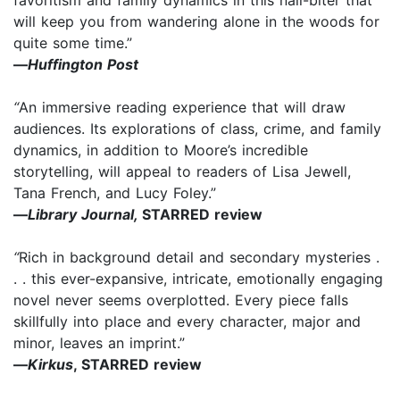
will keep you from wandering alone in the woods for
quite some time.”
—
Huffington Post
“
An immersive reading experience that will draw
audiences. Its explorations of class, crime, and family
dynamics, in addition to Moore’s incredible
storytelling, will appeal to readers of Lisa Jewell,
Tana French, and Lucy Foley.”
—
Library Journal,
STARRED review
“
Rich in background detail and secondary mysteries .
. . this ever-expansive, intricate, emotionally engaging
novel never seems overplotted. Every piece falls
skillfully into place and every character, major and
minor, leaves an imprint.”
—
Kirkus
, STARRED review