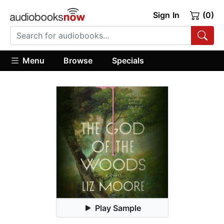
Sign In
(0)
Menu
Browse
Specials
Play Sample