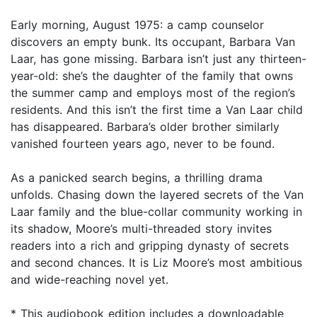
Early morning, August 1975: a camp counselor
discovers an empty bunk. Its occupant, Barbara Van
Laar, has gone missing. Barbara isn’t just any thirteen-
year-old: she’s the daughter of the family that owns
the summer camp and employs most of the region’s
residents. And this isn’t the first time a Van Laar child
has disappeared. Barbara’s older brother similarly
vanished fourteen years ago, never to be found.
As a panicked search begins, a thrilling drama
unfolds. Chasing down the layered secrets of the Van
Laar family and the blue-collar community working in
its shadow, Moore’s multi-threaded story invites
readers into a rich and gripping dynasty of secrets
and second chances. It is Liz Moore’s most ambitious
and wide-reaching novel yet.
* This audiobook edition includes a downloadable