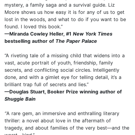
mystery, a family saga and a survival guide. Liz
Moore shows us how easy it is for any of us to get
lost in the woods, and what to do if you want to be
found. I loved this book.”
—Miranda Cowley Heller, #1
New York Times
bestselling author of
The Paper Palace
“A riveting tale of a missing child that widens into a
vast, acute portrait of youth, friendship, family
secrets, and conflicting social circles. Intelligently
done, and with a gimlet eye for telling detail, it’s a
brilliant trap full of secrets and lies.”
—Douglas Stuart, Booker Prize winning author of
Shuggie Bain
“
A rare gem, an immersive and enthralling literary
thriller: a novel about love in the aftermath of
tragedy, and about families of the very best—and the
worst—kind.”