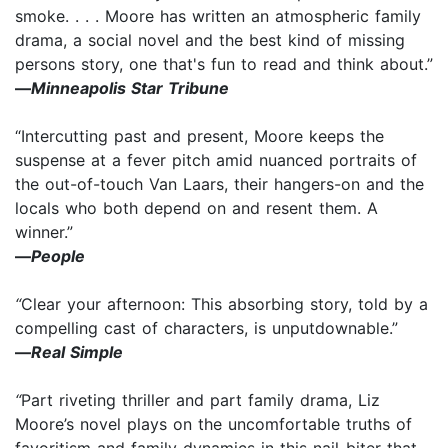
smoke. . . . Moore has written an atmospheric family
drama, a social novel and the best kind of missing
persons story, one that's fun to read and think about.”
—
Minneapolis Star Tribune
“Intercutting past and present, Moore keeps the
suspense at a fever pitch amid nuanced portraits of
the out-of-touch Van Laars, their hangers-on and the
locals who both depend on and resent them. A
winner.”
—
People
“
Clear your afternoon: This absorbing story, told by a
compelling cast of characters, is unputdownable.”
—
Real Simple
“
Part riveting thriller and part family drama, Liz
Moore’s novel plays on the uncomfortable truths of
favoritism and family dynamics in this nail-biter that