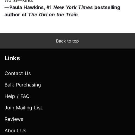
—Paula Hawkins, #1
New York Times
bestselling
author of
The Girl on the Train
Back to top
Links
Contact Us
Bulk Purchasing
Help / FAQ
Join Mailing List
Reviews
About Us