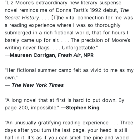
“Liz Moore’s extraordinary new literary suspense
novel reminds me of Donna Tartt’s 1992 debut,
The
Secret History. . . .
[T]he vital connection for me was
a reading experience where I was so thoroughly
submerged in a rich fictional world, that for hours I
barely came up for air. . . . The precision of Moore’s
writing never flags. . . . Unforgettable.”
—Maureen Corrigan,
Fresh Air
, NPR
"Her fictional summer camp felt as vivid to me as my
own."
—
The New York Times
"A long novel that at first is hard to put down. By
page 200, impossible." —
Stephen King
"An unusually gratifying reading experience . . . Three
days after you turn the last page, your head is still
half in it. It's as if you can smell the pine and wood