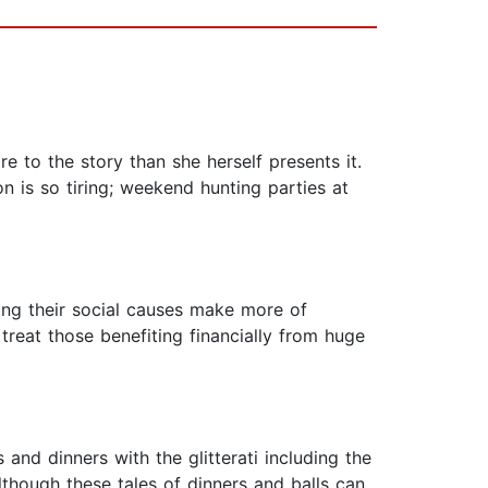
re to the story than she herself presents it.
on is so tiring; weekend hunting parties at
ing their social causes make more of
treat those benefiting financially from huge
 and dinners with the glitterati including the
though these tales of dinners and balls can