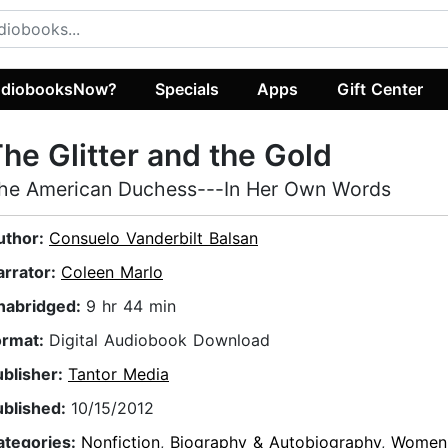
diobooksNow?
Specials
Apps
Gift Center
he Glitter and the Gold
he American Duchess---In Her Own Words
uthor:
Consuelo Vanderbilt Balsan
arrator:
Coleen Marlo
nabridged:
9 hr 44 min
ormat:
Digital Audiobook Download
ublisher:
Tantor Media
ublished:
10/15/2012
ategories:
Nonfiction
,
Biography & Autobiography
,
Women