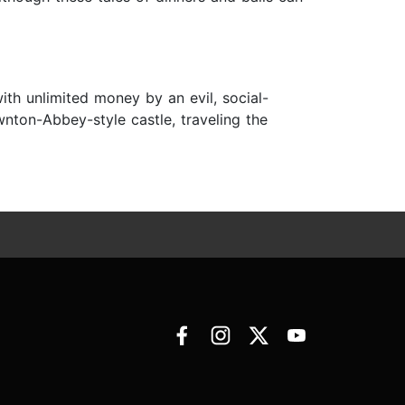
ith unlimited money by an evil, social-
nton-Abbey-style castle, traveling the