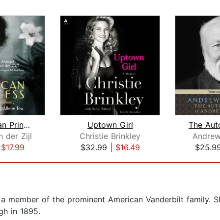
An American Princess
Uptown Girl
 der Zijl
Christie Brinkley
Andrew
|
$17.99
$32.99
|
$16.49
$25.9
 a member of the prominent American Vanderbilt family.
gh in 1895.