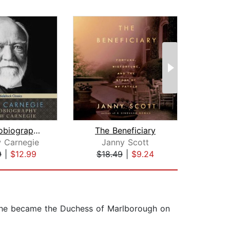
The Autobiography of Andrew Carnegie
The Beneficiary
The
 Carnegie
Janny Scott
9
|
$12.99
$18.49
|
$9.24
$21
 She became the Duchess of Marlborough on