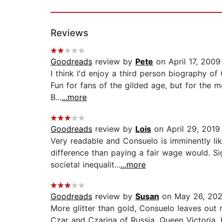
Reviews
Goodreads
review by
Pete
on April 17, 2009
I think I'd enjoy a third person biography of 
Fun for fans of the gilded age, but for the m
B...
...more
Goodreads
review by
Lois
on April 29, 2019
Very readable and Consuelo is imminently lik
difference than paying a fair wage would. Si
societal inequalit...
...more
Goodreads
review by
Susan
on May 26, 20
More glitter than gold, Consuelo leaves out m
Czar and Czarina of Russia, Queen Victoria, 