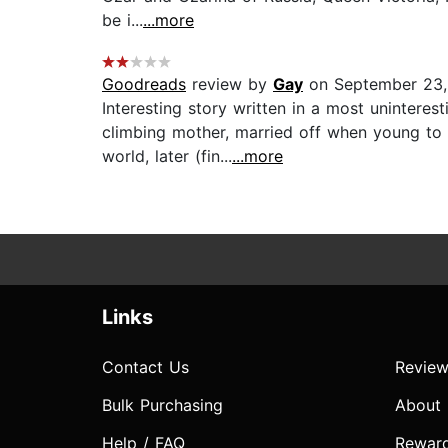
be i...
...more
Goodreads
review by
Gay
on September 23,
Interesting story written in a most uninteres
climbing mother, married off when young to t
world, later (fin...
...more
Links
Contact Us
Review
Bulk Purchasing
About
Help / FAQ
Rewar