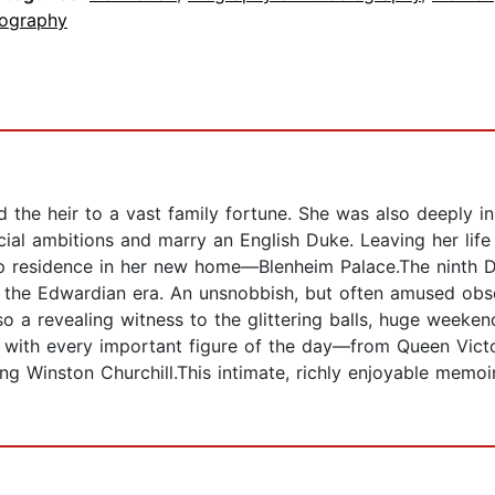
iography
 the heir to a vast family fortune. She was also deeply i
social ambitions and marry an English Duke. Leaving her lif
 residence in her new home—Blenheim Palace.The ninth Duc
in the Edwardian era. An unsnobbish, but often amused obse
so a revealing witness to the glittering balls, huge weeke
s with every important figure of the day—from Queen Vict
g Winston Churchill.This intimate, richly enjoyable memoir