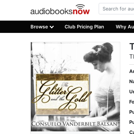
Browse
Club Pricing Plan
Why Au
T
T
A
N
U
F
P
P
C