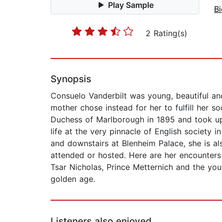
Play Sample
B
2 Rating(s)
Synopsis
Consuelo Vanderbilt was young, beautiful and
mother chose instead for her to fulfill her 
Duchess of Marlborough in 1895 and took up
life at the very pinnacle of English society 
and downstairs at Blenheim Palace, she is al
attended or hosted. Here are her encounter
Tsar Nicholas, Prince Metternich and the youn
golden age.
Listeners also enjoyed