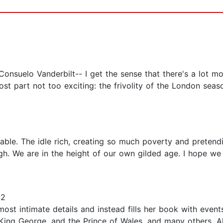
Consuelo Vanderbilt-- I get the sense that there's a lot mo
ost part not too exciting: the frivolity of the London seas
able. The idle rich, creating so much poverty and pretend
gh. We are in the height of our own gilded age. I hope we 
22
ost intimate details and instead fills her book with events
King George, and the Prince of Wales, and many others. Al