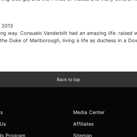
 2013
ting way. Consuelo Vanderbilt had an amazing life: raised w
he Duke of Marlborough, living a life as duchess in a Dow
Back to top
s
Media Center
 Us
Affiliates
ds Program
Sitemap