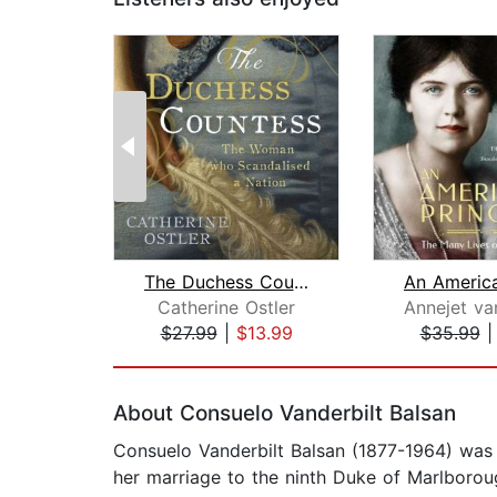
The Duchess Countess
Catherine Ostler
Annejet van
$27.99
|
$13.99
$35.99
Page 1 of 2
About Consuelo Vanderbilt Balsan
Consuelo Vanderbilt Balsan (1877-1964) was
her marriage to the ninth Duke of Marlborou