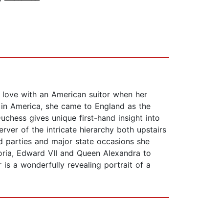
n love with an American suitor when her
e in America, she came to England as the
hess gives unique first-hand insight into
rver of the intricate hierarchy both upstairs
nd parties and major state occasions she
oria, Edward VII and Queen Alexandra to
 is a wonderfully revealing portrait of a