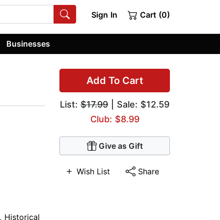
Sign In
Cart (0)
Businesses
Add To Cart
List:
$17.99
| Sale: $12.59
Club: $8.99
Give as Gift
Wish List
Share
,
Historical