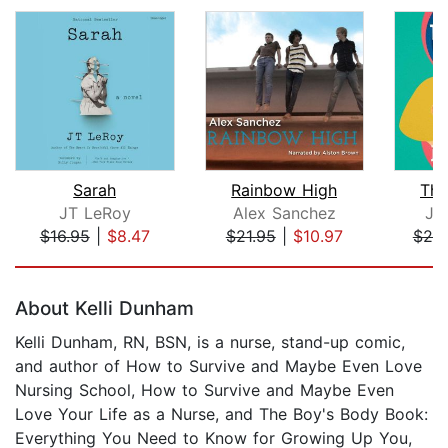
Sarah
Rainbow High
The
JT LeRoy
Alex Sanchez
Je
$16.95
|
$8.47
$21.95
|
$10.97
$20
Page 1 of 5
About Kelli Dunham
Kelli Dunham, RN, BSN, is a nurse, stand-up comic,
and author of How to Survive and Maybe Even Love
Nursing School, How to Survive and Maybe Even
Love Your Life as a Nurse, and The Boy's Body Book:
Everything You Need to Know for Growing Up You,