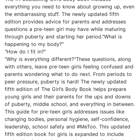
everything you need to know about growing up, even
the embarrassing stuff. The newly updated fifth
edition provides advice for parents and addresses
questions a pre-teen girl may have while maturing
through puberty and starting her period."What is
happening to my body?"
"How do I fit in?"
"Why is everything different?"These questions, along
with others, leave pre-teen girls feeling confused and
parents wondering what to do next. From periods to
peer pressure, puberty is hard! The newly updated
fifth edition of The Girl’s Body Book helps prepare
young girls and their parents for the ups and downs
of puberty, middle school, and everything in between.
This guide for pre-teen girls addresses issues like
changing bodies, personal hygiene, self-confidence,
leadership, school safety and #MeToo. This updated
fifth edition book for girls is expanded to include