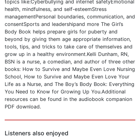
topics like:Cyberbullying and internet safetyEmotional
health, mindfulness, and self-esteemStress
managementPersonal boundaries, communication, and
consentSports and leadershipand more The Girl’s
Body Book helps prepare girls for puberty and
beyond by giving them age appropriate information,
tools, tips, and tricks to take care of themselves and
grow up in a healthy environment.Kelli Dunham, RN,
BSN is a nurse, a comedian, and author of three other
books: How to Survive and Maybe Even Love Nursing
School, How to Survive and Maybe Even Love Your
Life as a Nurse, and The Boy’s Body Book: Everything
You Need to Know for Growing Up You.Additional
resources can be found in the audiobook companion
PDF download.
Listeners also enjoyed