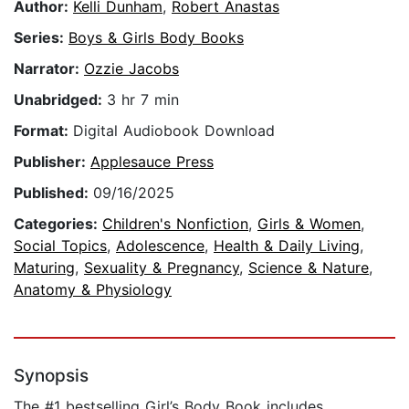
Author:
Kelli Dunham
,
Robert Anastas
Series:
Boys & Girls Body Books
Narrator:
Ozzie Jacobs
Unabridged:
3 hr 7 min
Format:
Digital Audiobook Download
Publisher:
Applesauce Press
Published:
09/16/2025
Categories:
Children's Nonfiction
,
Girls & Women
,
Social Topics
,
Adolescence
,
Health & Daily Living
,
Maturing
,
Sexuality & Pregnancy
,
Science & Nature
,
Anatomy & Physiology
Synopsis
The #1 bestselling Girl’s Body Book includes