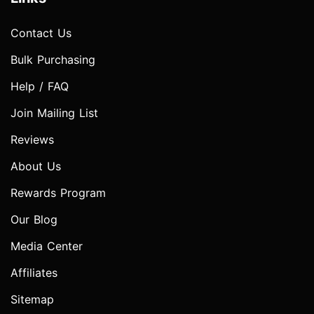
Contact Us
Bulk Purchasing
Help / FAQ
Join Mailing List
Reviews
About Us
Rewards Program
Our Blog
Media Center
Affiliates
Sitemap