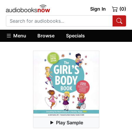
Sign In
(0)
Menu
Browse
Specials
Play Sample