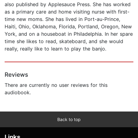
also published by Applesauce Press. She has worked
as a primary care and home visiting nurse with first-
time new moms. She has lived in Port-au-Prince,
Haiti, Ohio, Oklahoma, Florida, Portland, Oregon, New
York, and on a houseboat in Philadelphia. In her spare
time she likes to read, skateboard, and she would
really, really like to learn to play the banjo.
Reviews
There are currently no user reviews for this
audiobook.
Back to top
Links