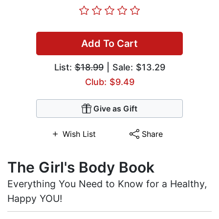
Add To Cart
List:
$18.99
| Sale: $13.29
Club: $9.49
Give as Gift
Wish List
Share
The Girl's Body Book
Everything You Need to Know for a Healthy,
Happy YOU!