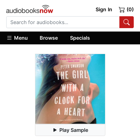
Sign In
(0)
Menu
Browse
Specials
Play Sample