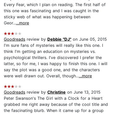
Every Fear, which I plan on reading. The first half of
this one was fascinating and I was caught in the
sticky web of what was happening between
Geor...
...more
Goodreads
review by
Debbie "DJ"
on June 05, 2015
I'm sure fans of mysteries will really like this one. I
think I'm getting an education on mysteries vs.
psychological thrillers. I've discovered I prefer the
latter, so for me, I was happy to finish this one. I will
say the plot was a good one, and the characters
were well drawn out. Overall, though...
...more
Goodreads
review by
Christine
on June 13, 2015
Peter Swanson's The Girl with a Clock for a Heart
grabbed me right away because of the cool title and
the fascinating blurb. When it came up for a group