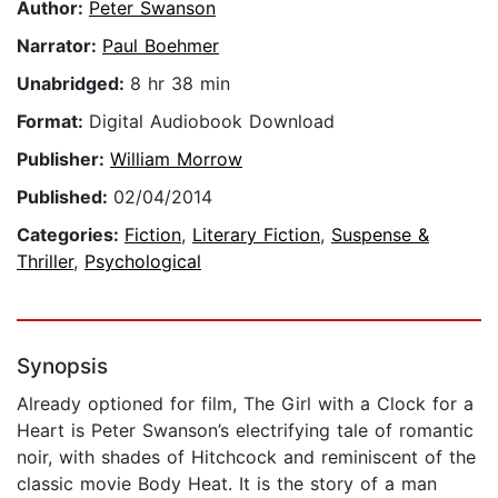
Author:
Peter Swanson
Narrator:
Paul Boehmer
Unabridged:
8 hr 38 min
Format:
Digital Audiobook Download
Publisher:
William Morrow
Published:
02/04/2014
Categories:
Fiction
,
Literary Fiction
,
Suspense &
Thriller
,
Psychological
Synopsis
Already optioned for film, The Girl with a Clock for a
Heart is Peter Swanson’s electrifying tale of romantic
noir, with shades of Hitchcock and reminiscent of the
classic movie Body Heat. It is the story of a man