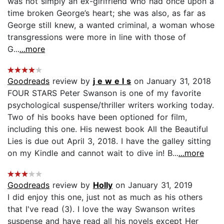
was not simply an ex-girlfriend who had once upon a
time broken George’s heart; she was also, as far as
George still knew, a wanted criminal, a woman whose
transgressions were more in line with those of
G...
...more
Goodreads
review by
j e w e l s
on January 31, 2018
FOUR STARS Peter Swanson is one of my favorite
psychological suspense/thriller writers working today.
Two of his books have been optioned for film,
including this one. His newest book All the Beautiful
Lies is due out April 3, 2018. I have the galley sitting
on my Kindle and cannot wait to dive in! B...
...more
Goodreads
review by
Holly
on January 31, 2019
I did enjoy this one, just not as much as his others
that I've read (3). I love the way Swanson writes
suspense and have read all his novels except Her