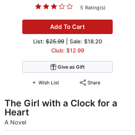
5 Rating(s)
Add To Cart
List:
$25.99
| Sale: $18.20
Club: $12.99
Give as Gift
Wish List
Share
The Girl with a Clock for a
Heart
A Novel