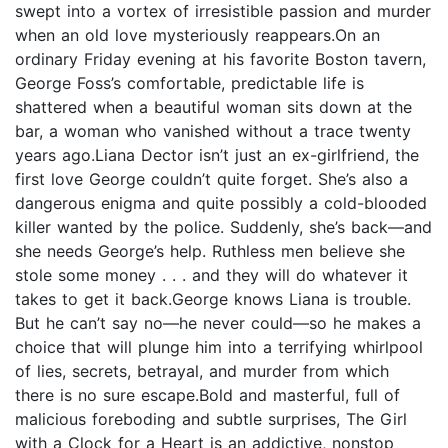
swept into a vortex of irresistible passion and murder
when an old love mysteriously reappears.On an
ordinary Friday evening at his favorite Boston tavern,
George Foss’s comfortable, predictable life is
shattered when a beautiful woman sits down at the
bar, a woman who vanished without a trace twenty
years ago.Liana Dector isn’t just an ex-girlfriend, the
first love George couldn’t quite forget. She’s also a
dangerous enigma and quite possibly a cold-blooded
killer wanted by the police. Suddenly, she’s back—and
she needs George’s help. Ruthless men believe she
stole some money . . . and they will do whatever it
takes to get it back.George knows Liana is trouble.
But he can’t say no—he never could—so he makes a
choice that will plunge him into a terrifying whirlpool
of lies, secrets, betrayal, and murder from which
there is no sure escape.Bold and masterful, full of
malicious foreboding and subtle surprises, The Girl
with a Clock for a Heart is an addictive, nonstop