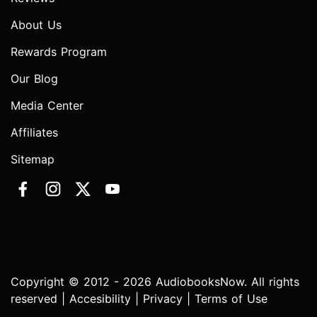
About Us
Rewards Program
Our Blog
Media Center
Affiliates
Sitemap
Copyright © 2012 - 2026 AudiobooksNow. All rights
reserved |
Accesibility
|
Privacy
|
Terms of Use