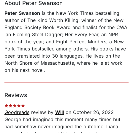
About Peter Swanson
Peter Swanson
is the New York Times bestselling
author of The Kind Worth Killing, winner of the New
England Society Book Award and finalist for the CWA
Ian Fleming Steel Dagger; Her Every Fear, an NPR
book of the year; and Eight Perfect Murders, a New
York Times bestseller, among others. His books have
been translated into 30 languages. He lives on the
North Shore of Massachusetts, where he is at work
on his next novel.
Reviews
Goodreads
review by
Will
on October 26, 2022
George had imagined this moment many times but
had somehow never imagined the outcome. Liana