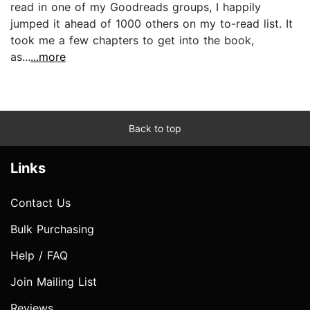
read in one of my Goodreads groups, I happily
jumped it ahead of 1000 others on my to-read list. It
took me a few chapters to get into the book,
as...
...more
Back to top
Links
Contact Us
Bulk Purchasing
Help / FAQ
Join Mailing List
Reviews