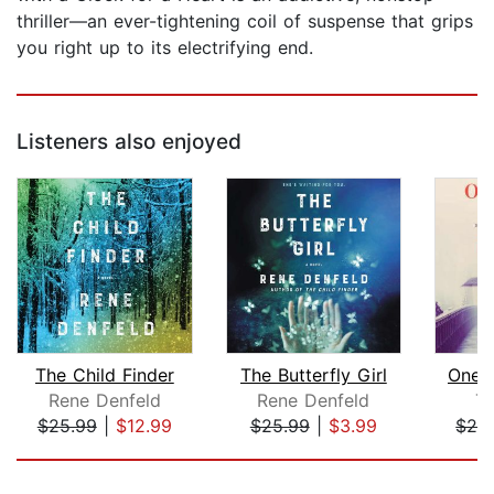
thriller—an ever-tightening coil of suspense that grips
you right up to its electrifying end.
Listeners also enjoyed
The Child Finder
The Butterfly Girl
One 
Rene Denfeld
Rene Denfeld
Ti
$25.99
|
$12.99
$25.99
|
$3.99
$28
Page 1 of 5