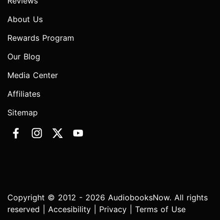
Reviews
About Us
Rewards Program
Our Blog
Media Center
Affiliates
Sitemap
Copyright © 2012 - 2026 AudiobooksNow. All rights
reserved |
Accesibility
|
Privacy
|
Terms of Use