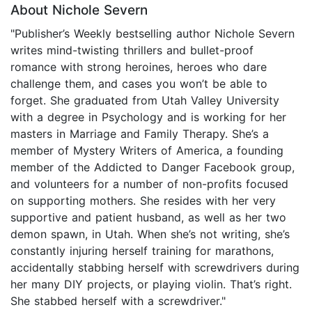
About Nichole Severn
"Publisher’s Weekly bestselling author Nichole Severn
writes mind-twisting thrillers and bullet-proof
romance with strong heroines, heroes who dare
challenge them, and cases you won’t be able to
forget. She graduated from Utah Valley University
with a degree in Psychology and is working for her
masters in Marriage and Family Therapy. She’s a
member of Mystery Writers of America, a founding
member of the Addicted to Danger Facebook group,
and volunteers for a number of non-profits focused
on supporting mothers. She resides with her very
supportive and patient husband, as well as her two
demon spawn, in Utah. When she’s not writing, she’s
constantly injuring herself training for marathons,
accidentally stabbing herself with screwdrivers during
her many DIY projects, or playing violin. That’s right.
She stabbed herself with a screwdriver."