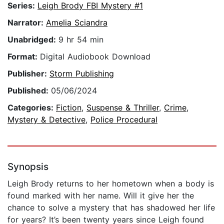
Series:
Leigh Brody FBI Mystery #1
Narrator:
Amelia Sciandra
Unabridged:
9 hr 54 min
Format:
Digital Audiobook Download
Publisher:
Storm Publishing
Published:
05/06/2024
Categories:
Fiction
,
Suspense & Thriller
,
Crime
,
Mystery & Detective
,
Police Procedural
Synopsis
Leigh Brody returns to her hometown when a body is
found marked with her name. Will it give her the
chance to solve a mystery that has shadowed her life
for years? It’s been twenty years since Leigh found