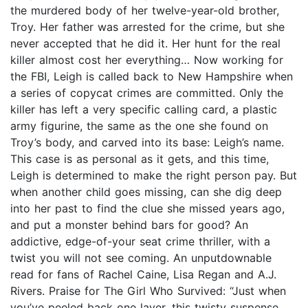
the murdered body of her twelve-year-old brother,
Troy. Her father was arrested for the crime, but she
never accepted that he did it. Her hunt for the real
killer almost cost her everything… Now working for
the FBI, Leigh is called back to New Hampshire when
a series of copycat crimes are committed. Only the
killer has left a very specific calling card, a plastic
army figurine, the same as the one she found on
Troy’s body, and carved into its base: Leigh’s name.
This case is as personal as it gets, and this time,
Leigh is determined to make the right person pay. But
when another child goes missing, can she dig deep
into her past to find the clue she missed years ago,
and put a monster behind bars for good? An
addictive, edge-of-your seat crime thriller, with a
twist you will not see coming. An unputdownable
read for fans of Rachel Caine, Lisa Regan and A.J.
Rivers. Praise for The Girl Who Survived: “Just when
you’ve peeled back one layer, this twisty suspense