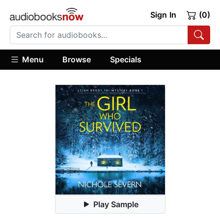
Sign In
(0)
Menu
Browse
Specials
Play Sample