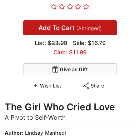
Add To Cart
(Abridged)
List:
$23.99
| Sale: $16.79
Club: $11.99
Give as Gift
Wish List
Share
The Girl Who Cried Love
A Pivot to Self-Worth
Author:
Lindsay Manfredi