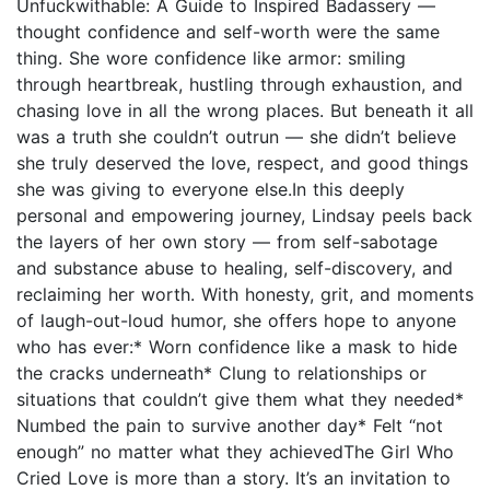
Unfuckwithable: A Guide to Inspired Badassery —
thought confidence and self-worth were the same
thing. She wore confidence like armor: smiling
through heartbreak, hustling through exhaustion, and
chasing love in all the wrong places. But beneath it all
was a truth she couldn’t outrun — she didn’t believe
she truly deserved the love, respect, and good things
she was giving to everyone else.In this deeply
personal and empowering journey, Lindsay peels back
the layers of her own story — from self-sabotage
and substance abuse to healing, self-discovery, and
reclaiming her worth. With honesty, grit, and moments
of laugh-out-loud humor, she offers hope to anyone
who has ever:* Worn confidence like a mask to hide
the cracks underneath* Clung to relationships or
situations that couldn’t give them what they needed*
Numbed the pain to survive another day* Felt “not
enough” no matter what they achievedThe Girl Who
Cried Love is more than a story. It’s an invitation to