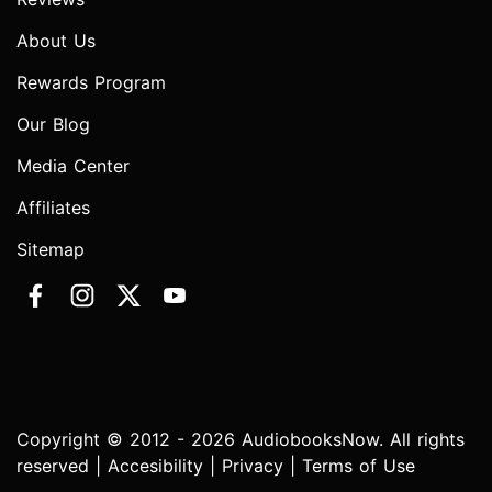
About Us
Rewards Program
Our Blog
Media Center
Affiliates
Sitemap
Copyright © 2012 - 2026 AudiobooksNow. All rights
reserved |
Accesibility
|
Privacy
|
Terms of Use