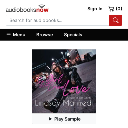
Sign In
(0)
Menu
Browse
Specials
Play Sample