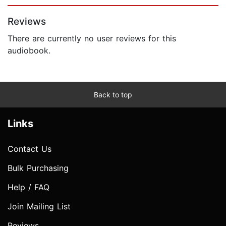
Page 1 of 5
Reviews
There are currently no user reviews for this
audiobook.
Back to top
Links
Contact Us
Bulk Purchasing
Help / FAQ
Join Mailing List
Reviews