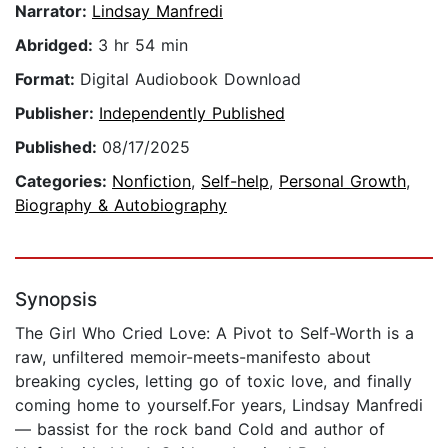
Narrator:
Lindsay Manfredi
Abridged:
3 hr 54 min
Format:
Digital Audiobook Download
Publisher:
Independently Published
Published:
08/17/2025
Categories:
Nonfiction
,
Self-help
,
Personal Growth
,
Biography & Autobiography
Synopsis
The Girl Who Cried Love: A Pivot to Self-Worth is a
raw, unfiltered memoir-meets-manifesto about
breaking cycles, letting go of toxic love, and finally
coming home to yourself.For years, Lindsay Manfredi
— bassist for the rock band Cold and author of