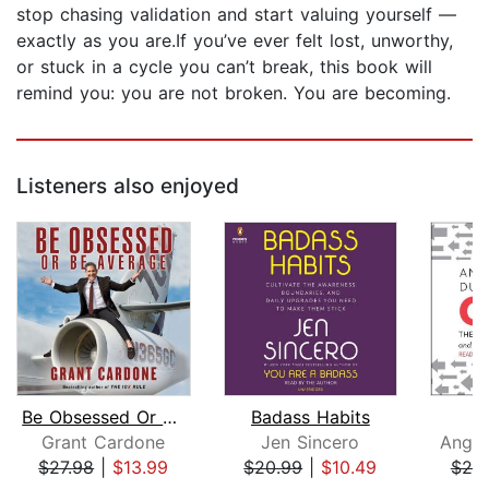
stop chasing validation and start valuing yourself —
exactly as you are.If you’ve ever felt lost, unworthy,
or stuck in a cycle you can’t break, this book will
remind you: you are not broken. You are becoming.
Listeners also enjoyed
Be Obsessed Or Be Average
Badass Habits
Grant Cardone
Jen Sincero
Angel
$27.98
|
$13.99
$20.99
|
$10.49
$25