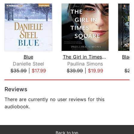
Blue
The Girl in Times Square
Black
Danielle Steel
Paullina Simons
E
$35.99
|
$17.99
$39.99
|
$19.99
$23
Page 1 of 5
Reviews
There are currently no user reviews for this
audiobook.
Back to top