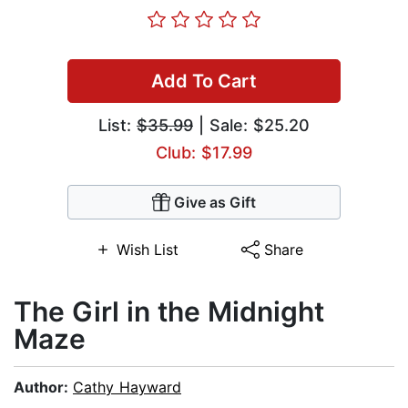
Add To Cart
List:
$35.99
| Sale: $25.20
Club: $17.99
Give as Gift
Wish List
Share
The Girl in the Midnight
Maze
Author:
Cathy Hayward