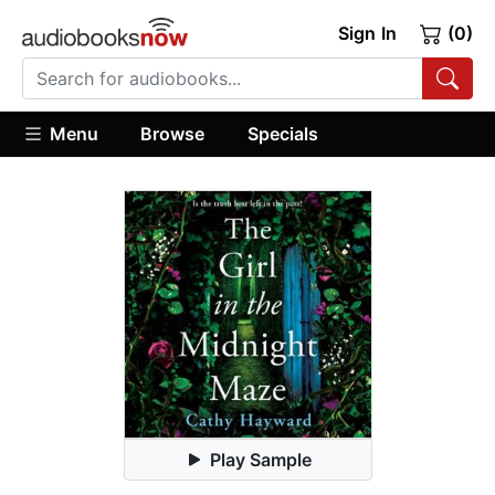
Sign In
(0)
Menu
Browse
Specials
Play Sample