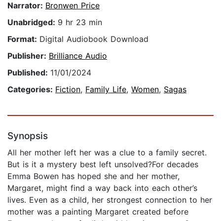
Narrator:
Bronwen Price
Unabridged:
9 hr 23 min
Format:
Digital Audiobook Download
Publisher:
Brilliance Audio
Published:
11/01/2024
Categories:
Fiction
,
Family Life
,
Women
,
Sagas
Synopsis
All her mother left her was a clue to a family secret.
But is it a mystery best left unsolved?For decades
Emma Bowen has hoped she and her mother,
Margaret, might find a way back into each other’s
lives. Even as a child, her strongest connection to her
mother was a painting Margaret created before