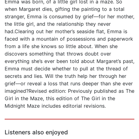
Emma was born, of a little girl lost in a maze. So
when Margaret dies, gifting the painting to a total
stranger, Emma is consumed by grief—for her mother,
the little girl, and the relationship they never
had.Clearing out her mother’s seaside flat, Emma is
faced with a mountain of possessions and paperwork
from a life she knows so little about. When she
discovers something that throws doubt over
everything she’s ever been told about Margaret’s past,
Emma must decide whether to pull at the thread of
secrets and lies. Will the truth help her through her
grief—or reveal a loss that runs deeper than she ever
imagined?Revised edition: Previously published as The
Girl in the Maze, this edition of The Girl in the
Midnight Maze includes editorial revisions.
Listeners also enjoyed