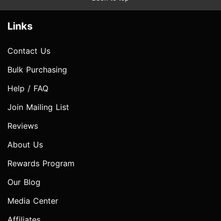
Links
Contact Us
Bulk Purchasing
Help / FAQ
Join Mailing List
Reviews
About Us
Rewards Program
Our Blog
Media Center
Affiliates