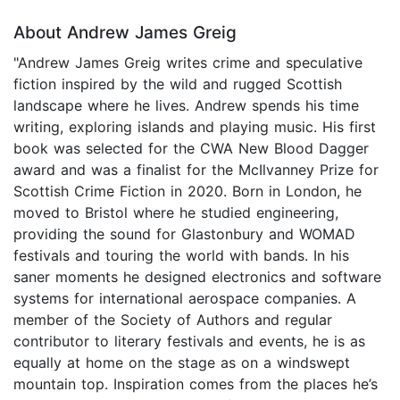
About Andrew James Greig
"Andrew James Greig writes crime and speculative
fiction inspired by the wild and rugged Scottish
landscape where he lives. Andrew spends his time
writing, exploring islands and playing music. His first
book was selected for the CWA New Blood Dagger
award and was a finalist for the McIlvanney Prize for
Scottish Crime Fiction in 2020. Born in London, he
moved to Bristol where he studied engineering,
providing the sound for Glastonbury and WOMAD
festivals and touring the world with bands. In his
saner moments he designed electronics and software
systems for international aerospace companies. A
member of the Society of Authors and regular
contributor to literary festivals and events, he is as
equally at home on the stage as on a windswept
mountain top. Inspiration comes from the places he’s