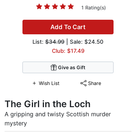
1 Rating(s)
Add To Cart
List:
$34.99
| Sale: $24.50
Club: $17.49
Give as Gift
Wish List
Share
The Girl in the Loch
A gripping and twisty Scottish murder
mystery