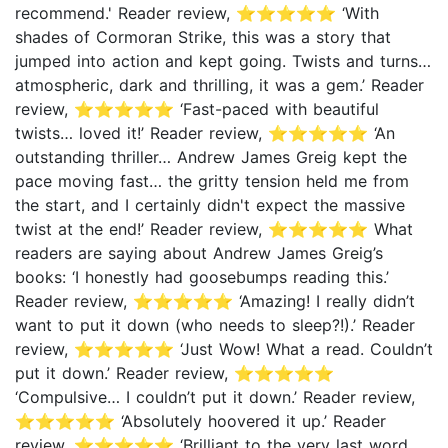
recommend.' Reader review, ⭐⭐⭐⭐⭐ ‘With
shades of Cormoran Strike, this was a story that
jumped into action and kept going. Twists and turns…
atmospheric, dark and thrilling, it was a gem.’ Reader
review, ⭐⭐⭐⭐⭐ ‘Fast-paced with beautiful
twists… loved it!’ Reader review, ⭐⭐⭐⭐⭐ ‘An
outstanding thriller… Andrew James Greig kept the
pace moving fast… the gritty tension held me from
the start, and I certainly didn't expect the massive
twist at the end!’ Reader review, ⭐⭐⭐⭐⭐ What
readers are saying about Andrew James Greig’s
books: ‘I honestly had goosebumps reading this.’
Reader review, ⭐⭐⭐⭐⭐ ‘Amazing! I really didn’t
want to put it down (who needs to sleep?!).’ Reader
review, ⭐⭐⭐⭐⭐ ‘Just Wow! What a read. Couldn’t
put it down.’ Reader review, ⭐⭐⭐⭐⭐
‘Compulsive… I couldn’t put it down.’ Reader review,
⭐⭐⭐⭐⭐ ‘Absolutely hoovered it up.’ Reader
review, ⭐⭐⭐⭐⭐ ‘Brilliant to the very last word…