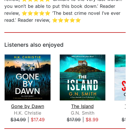
you won’t be able to put this book down.’ Reader
review, ⭐⭐⭐⭐⭐ ‘The best crime novel I’ve ever
read.’ Reader review, ⭐⭐⭐⭐⭐
Listeners also enjoyed
Gone by Dawn
The Island
Th
H.K. Christie
G.N. Smith
G
$34.99
|
$17.49
$17.99
|
$8.99
$17
Page 1 of 5