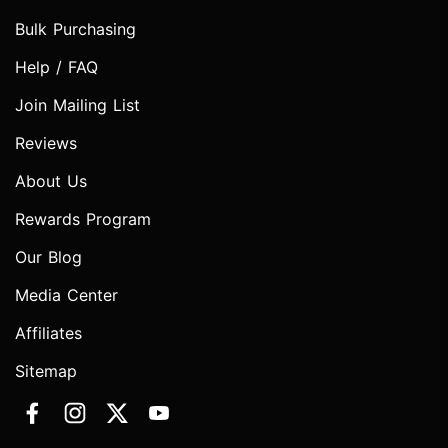
Bulk Purchasing
Help / FAQ
Join Mailing List
Reviews
About Us
Rewards Program
Our Blog
Media Center
Affiliates
Sitemap