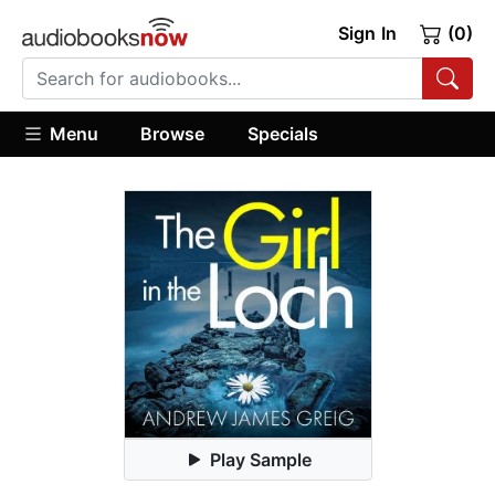
Sign In
(0)
Menu
Browse
Specials
Play Sample