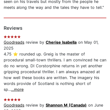
seen on his travels but mostly from the people he
meets along the way and the tales they have to tell."
Reviews
Goodreads
review by
Cherise Isabella
on May 01,
2025
4.75 ⭐ rounded up. Greig is the master of
procedural small-town thrillers. I am convinced he can
do no wrong. DI Corstorphine returns in yet another
gripping procedural thriller. I am always amazed at
how well these books are written. The imagery his
words provide of Scotland is nothing short of
sp...
...more
Goodreads
review by
Shannon M (Canada)
on June