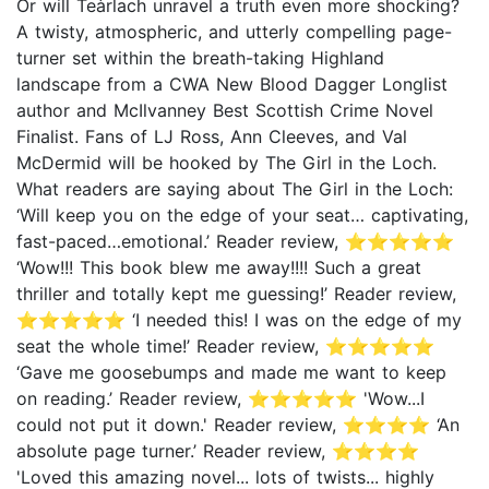
Or will Teàrlach unravel a truth even more shocking?
A twisty, atmospheric, and utterly compelling page-
turner set within the breath-taking Highland
landscape from a CWA New Blood Dagger Longlist
author and McIlvanney Best Scottish Crime Novel
Finalist. Fans of LJ Ross, Ann Cleeves, and Val
McDermid will be hooked by The Girl in the Loch.
What readers are saying about The Girl in the Loch:
‘Will keep you on the edge of your seat… captivating,
fast-paced…emotional.’ Reader review, ⭐⭐⭐⭐⭐
‘Wow!!! This book blew me away!!!! Such a great
thriller and totally kept me guessing!’ Reader review,
⭐⭐⭐⭐⭐ ‘I needed this! I was on the edge of my
seat the whole time!’ Reader review, ⭐⭐⭐⭐⭐
‘Gave me goosebumps and made me want to keep
on reading.’ Reader review, ⭐⭐⭐⭐⭐ 'Wow...I
could not put it down.' Reader review, ⭐⭐⭐⭐ ‘An
absolute page turner.’ Reader review, ⭐⭐⭐⭐
'Loved this amazing novel... lots of twists... highly