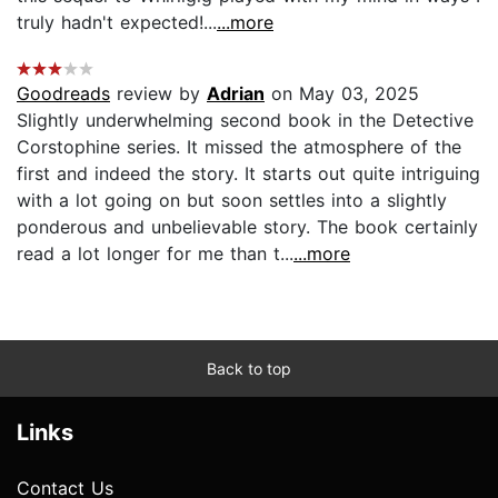
truly hadn't expected!...
...more
Goodreads
review by
Adrian
on May 03, 2025
Slightly underwhelming second book in the Detective
Corstophine series. It missed the atmosphere of the
first and indeed the story. It starts out quite intriguing
with a lot going on but soon settles into a slightly
ponderous and unbelievable story. The book certainly
read a lot longer for me than t...
...more
Back to top
Links
Contact Us