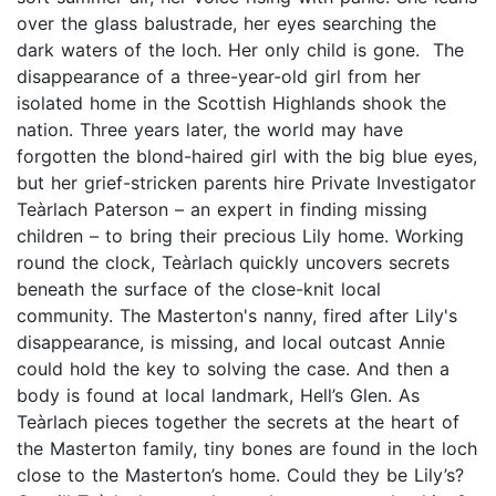
over the glass balustrade, her eyes searching the
dark waters of the loch. Her only child is gone. The
disappearance of a three-year-old girl from her
isolated home in the Scottish Highlands shook the
nation. Three years later, the world may have
forgotten the blond-haired girl with the big blue eyes,
but her grief-stricken parents hire Private Investigator
Teàrlach Paterson – an expert in finding missing
children – to bring their precious Lily home. Working
round the clock, Teàrlach quickly uncovers secrets
beneath the surface of the close-knit local
community. The Masterton's nanny, fired after Lily's
disappearance, is missing, and local outcast Annie
could hold the key to solving the case. And then a
body is found at local landmark, Hell’s Glen. As
Teàrlach pieces together the secrets at the heart of
the Masterton family, tiny bones are found in the loch
close to the Masterton’s home. Could they be Lily’s?