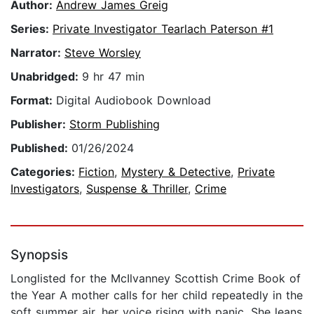
Author:
Andrew James Greig
Series:
Private Investigator Tearlach Paterson #1
Narrator:
Steve Worsley
Unabridged:
9 hr 47 min
Format:
Digital Audiobook Download
Publisher:
Storm Publishing
Published:
01/26/2024
Categories:
Fiction
,
Mystery & Detective
,
Private
Investigators
,
Suspense & Thriller
,
Crime
Synopsis
Longlisted for the McIlvanney Scottish Crime Book of
the Year A mother calls for her child repeatedly in the
soft summer air, her voice rising with panic. She leans