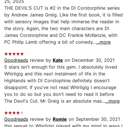
25, 2025
THE DEVIL'S CUT is #2 in the DI Corstorphine series
by Andrew James Greig. Like the first book, it is filled
with sensory images that help immerse the reader in
the story. Again, the two main characters are DI
James Corstorphine and DC Frankie McKenzie, with
PC Philip Lamb offering a bit of comedy...
...more
Goodreads
review by
Kate
on December 30, 2021
5 stars isn't enough for this gem. I absolutely loved
Whirligig and this next instalment of life in the
Highlands with DI Corstophine definitely doesn't
disappoint. If you've not read Whirligig I encourage
you to do so but you don't need to read it before
The Devil's Cut. Mr Greig is an absolute mas...
...more
Goodreads
review by
Romie
on September 30, 2021
this sequel to Whirligig played with my mind in ways I