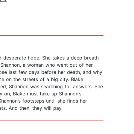
d desperate hope. She takes a deep breath
im: Shannon, a woman who went out of her
hose last few days before her death, and why
 on the streets of a big city. Blake
died, Shannon was searching for answers. She
yron, Blake must take up Shannon’s
hannon’s footsteps until she finds her
ts. And then, they will pay.