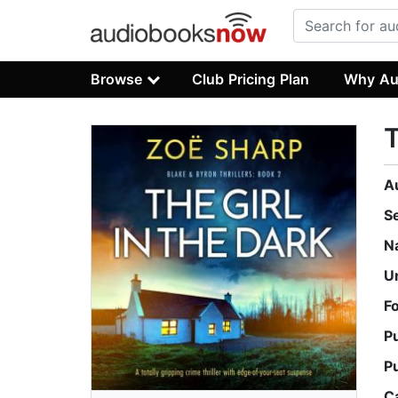
Browse
Club Pricing Plan
Why Au
T
A
S
N
U
F
P
P
C