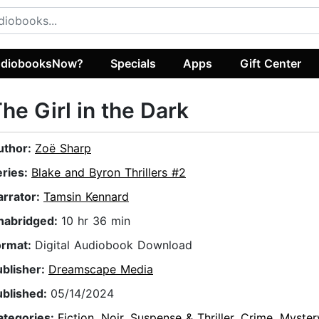
diobooksNow?
Specials
Apps
Gift Center
he Girl in the Dark
uthor:
Zoë Sharp
eries:
Blake and Byron Thrillers #2
arrator:
Tamsin Kennard
nabridged:
10 hr 36 min
ormat:
Digital Audiobook Download
ublisher:
Dreamscape Media
ublished:
05/14/2024
ategories:
Fiction
,
Noir
,
Suspense & Thriller
,
Crime
,
Myster