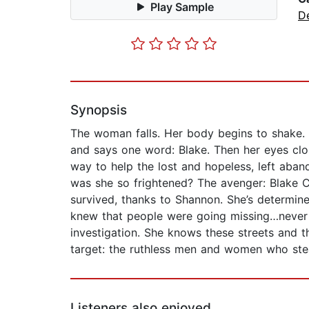
Play Sample
D
Synopsis
The woman falls. Her body begins to shake.
and says one word: Blake. Then her eyes clo
way to help the lost and hopeless, left aba
was she so frightened? The avenger: Blake Cl
survived, thanks to Shannon. She’s determine
knew that people were going missing…never 
investigation. She knows these streets and t
target: the ruthless men and women who steal 
Listeners also enjoyed