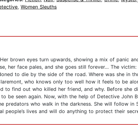
etective
,
Women Sleuths
 Her brown eyes turn upwards, showing a mix of panic an
se, her face pales, and she goes still forever… The vict
ndoned to die by the side of the road. Where was she in t
aremont, who knows only too well how it feels to be alone
d to find out who killed her friend, and why. Before she 
to be seen again. Now, with the help of Detective John B
he predators who walk in the darkness. She will follow in S
people’s lives and will do anything to protect their secre