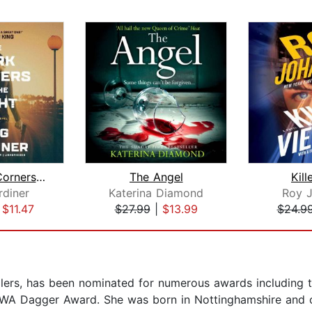
The Dark Corners of the Night
The Angel
Kill
diner
Katerina Diamond
Roy 
|
$11.47
$27.99
|
$13.99
$24.9
illers, has been nominated for numerous awards including t
WA Dagger Award. She was born in Nottinghamshire and cu