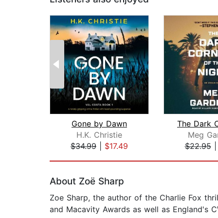
Gone by Dawn
H.K. Christie
Meg Gar
$34.99
|
$17.49
$22.95
Page 1 of 2
About Zoë Sharp
Zoe Sharp, the author of the Charlie Fox thr
and Macavity Awards as well as England's C