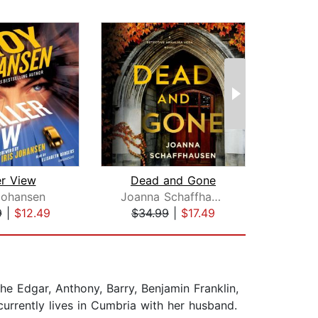
er View
Dead and Gone
Johansen
Joanna Schaffhausen
Ash
9
|
$12.49
$34.99
|
$17.49
$20
he Edgar, Anthony, Barry, Benjamin Franklin,
rrently lives in Cumbria with her husband.