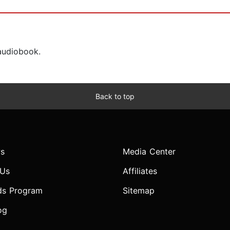
 audiobook.
Back to top
s
Media Center
 Us
Affiliates
ds Program
Sitemap
og