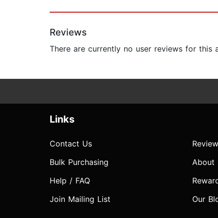
Reviews
There are currently no user reviews for this
Links
Contact Us
Review
Bulk Purchasing
About
Help / FAQ
Rewar
Join Mailing List
Our Bl