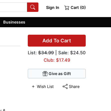
Sign In
Cart (0)
Businesses
Add To Cart
List:
$34.99
| Sale: $24.50
Club: $17.49
Give as Gift
Wish List
Share
y &