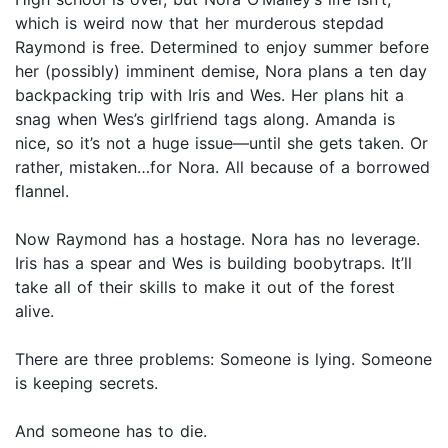
which is weird now that her murderous stepdad
Raymond is free. Determined to enjoy summer before
her (possibly) imminent demise, Nora plans a ten day
backpacking trip with Iris and Wes. Her plans hit a
snag when Wes’s girlfriend tags along. Amanda is
nice, so it’s not a huge issue—until she gets taken. Or
rather, mistaken…for Nora. All because of a borrowed
flannel.
Now Raymond has a hostage. Nora has no leverage.
Iris has a spear and Wes is building boobytraps. It’ll
take all of their skills to make it out of the forest
alive.
There are three problems: Someone is lying. Someone
is keeping secrets.
And someone has to die.