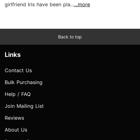
girlfriend Iris have been pla...
...more
Back to top
Links
Contact Us
Bulk Purchasing
Help / FAQ
Join Mailing List
Reviews
About Us