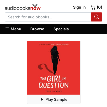
Sign In
(0)
Menu
Browse
Specials
Play Sample