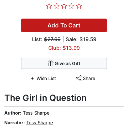
Add To Cart
List:
$27.99
| Sale: $19.59
Club: $13.99
Give as Gift
Wish List
Share
The Girl in Question
Author:
Tess Sharpe
Narrator:
Tess Sharpe