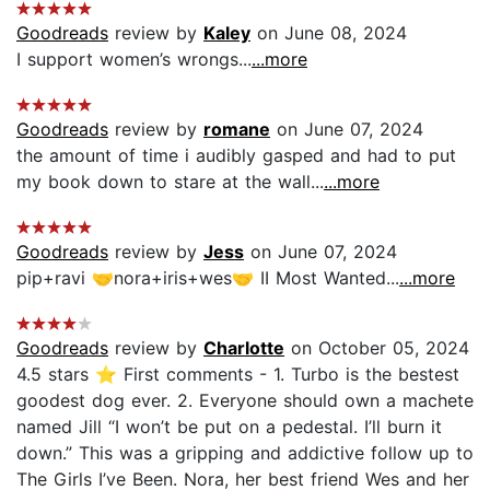
Goodreads
review by
Kaley
on June 08, 2024
I support women’s wrongs...
...more
Goodreads
review by
romane
on June 07, 2024
the amount of time i audibly gasped and had to put
my book down to stare at the wall...
...more
Goodreads
review by
Jess
on June 07, 2024
pip+ravi 🤝nora+iris+wes🤝 II Most Wanted...
...more
Goodreads
review by
Charlotte
on October 05, 2024
4.5 stars ⭐️ First comments - 1. Turbo is the bestest
goodest dog ever. 2. Everyone should own a machete
named Jill “I won’t be put on a pedestal. I’ll burn it
down.” This was a gripping and addictive follow up to
The Girls I’ve Been. Nora, her best friend Wes and her