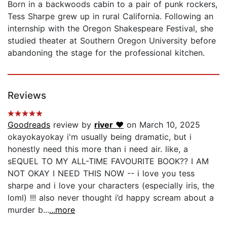
Born in a backwoods cabin to a pair of punk rockers,
Tess Sharpe grew up in rural California. Following an
internship with the Oregon Shakespeare Festival, she
studied theater at Southern Oregon University before
abandoning the stage for the professional kitchen.
Reviews
Goodreads
review by
river ♥
on March 10, 2025
okayokayokay i'm usually being dramatic, but i
honestly need this more than i need air. like, a
sEQUEL TO MY ALL-TIME FAVOURITE BOOK?? I AM
NOT OKAY I NEED THIS NOW -- i love you tess
sharpe and i love your characters (especially iris, the
loml) !!! also never thought i’d happy scream about a
murder b...
...more