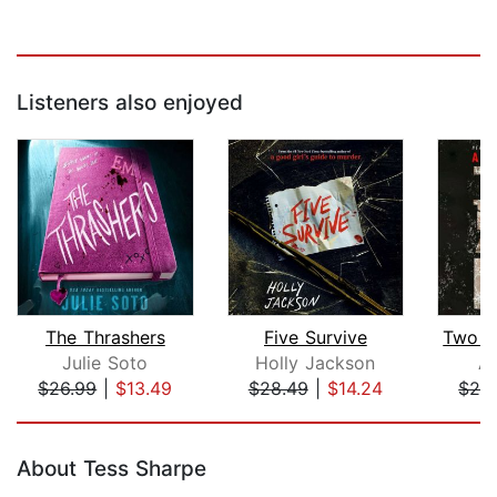
Listeners also enjoyed
The Thrashers
Five Survive
Julie Soto
Holly Jackson
Ap
$26.99
|
$13.49
$28.49
|
$14.24
$24
Page 1 of 5
About Tess Sharpe