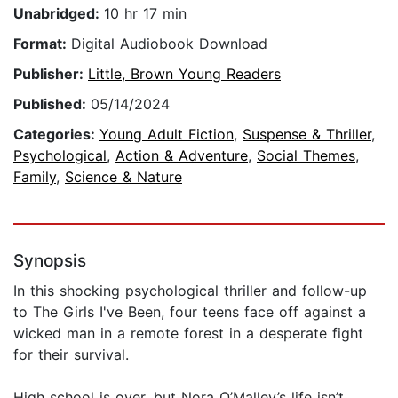
Unabridged:
10 hr 17 min
Format:
Digital Audiobook Download
Publisher:
Little, Brown Young Readers
Published:
05/14/2024
Categories:
Young Adult Fiction
,
Suspense & Thriller
,
Psychological
,
Action & Adventure
,
Social Themes
,
Family
,
Science & Nature
Synopsis
In this shocking psychological thriller and follow-up
to The Girls I've Been, four teens face off against a
wicked man in a remote forest in a desperate fight
for their survival.
High school is over, but Nora O’Malley’s life isn’t,