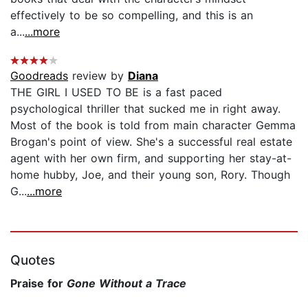
effectively to be so compelling, and this is an
a...
...more
Goodreads
review by
Diana
THE GIRL I USED TO BE is a fast paced
psychological thriller that sucked me in right away.
Most of the book is told from main character Gemma
Brogan's point of view. She's a successful real estate
agent with her own firm, and supporting her stay-at-
home hubby, Joe, and their young son, Rory. Though
G...
...more
Quotes
Praise for
Gone Without a Trace