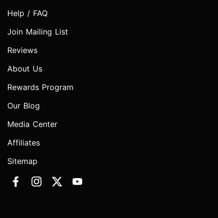
Help / FAQ
Join Mailing List
Reviews
About Us
Rewards Program
Our Blog
Media Center
Affiliates
Sitemap