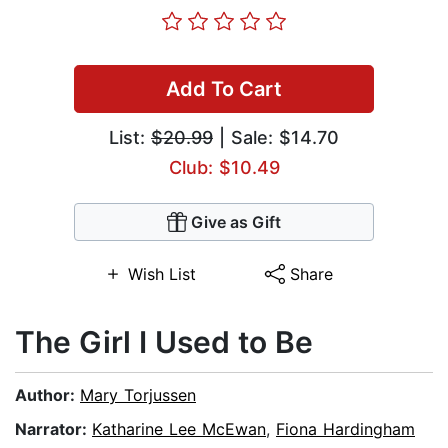
Add To Cart
List:
$20.99
| Sale: $14.70
Club: $10.49
Give as Gift
Wish List
Share
The Girl I Used to Be
Author:
Mary Torjussen
Narrator:
Katharine Lee McEwan
,
Fiona Hardingham