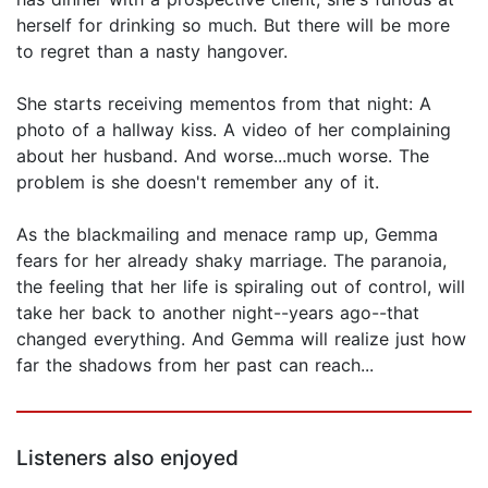
herself for drinking so much. But there will be more
to regret than a nasty hangover.
She starts receiving mementos from that night: A
photo of a hallway kiss. A video of her complaining
about her husband. And worse...much worse. The
problem is she doesn't remember any of it.
As the blackmailing and menace ramp up, Gemma
fears for her already shaky marriage. The paranoia,
the feeling that her life is spiraling out of control, will
take her back to another night--years ago--that
changed everything. And Gemma will realize just how
far the shadows from her past can reach...
Listeners also enjoyed