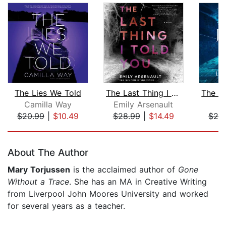
The Lies We Told
The Last Thing I Told You
Camilla Way
Emily Arsenault
Li
$20.99
|
$10.49
$28.99
|
$14.49
$26
Page 1 of 5
About The Author
Mary Torjussen
is the acclaimed author of
Gone
Without a Trace
. She has an MA in Creative Writing
from Liverpool John Moores University and worked
for several years as a teacher.