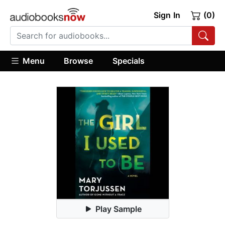
Sign In
(0)
Menu
Browse
Specials
Play Sample