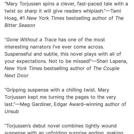
“Mary Torjussen spins a clever, fast-paced tale with a
twist so sharp it will give readers whiplash.”—Tami
Hoag, #1
New York Times
bestselling author of
The
Bitter Season
“
Gone Without a Trace
has one of the most
interesting narrators I’ve ever come across.
Suspenseful and subtle, this novel plays with all of
your expectations. Not to be missed!”—Shari Lapena,
New York Times
bestselling author of
The Couple
Next Door
“Gripping suspense with a chilling twist. Mary
Torjussen kept me turning the pages to the very
last.”—Meg Gardiner, Edgar Award–winning author of
Unsub
“Torjussen’s debut novel combines tightly wound
suspense with an unfolding surprise ending, making