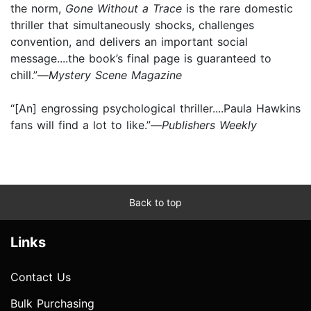
the norm,
Gone Without a Trace
is the rare domestic
thriller that simultaneously shocks, challenges
convention, and delivers an important social
message....the book’s final page is guaranteed to
chill.”—
Mystery Scene Magazine
“[An] engrossing psychological thriller....Paula Hawkins
fans will find a lot to like.”—
Publishers Weekly
Back to top
Links
Contact Us
Bulk Purchasing