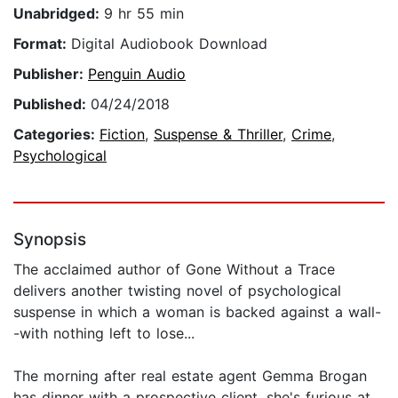
Unabridged:
9 hr 55 min
Format:
Digital Audiobook Download
Publisher:
Penguin Audio
Published:
04/24/2018
Categories:
Fiction
,
Suspense & Thriller
,
Crime
,
Psychological
Synopsis
The acclaimed author of Gone Without a Trace
delivers another twisting novel of psychological
suspense in which a woman is backed against a wall-
-with nothing left to lose...
The morning after real estate agent Gemma Brogan
has dinner with a prospective client, she's furious at