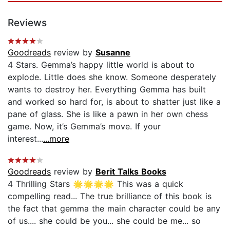
Reviews
Goodreads
review by
Susanne
4 Stars. Gemma’s happy little world is about to
explode. Little does she know. Someone desperately
wants to destroy her. Everything Gemma has built
and worked so hard for, is about to shatter just like a
pane of glass. She is like a pawn in her own chess
game. Now, it’s Gemma’s move. If your
interest...
...more
Goodreads
review by
Berit Talks Books
4 Thrilling Stars 🌟🌟🌟🌟 This was a quick
compelling read... The true brilliance of this book is
the fact that gemma the main character could be any
of us.... she could be you... she could be me... so