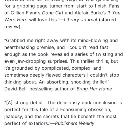
for a gripping page-turner from start to finish. Fans
of Gillian Flynn’s
Gone Girl
and Alafair Burke’s
If You
Were Here
will love this.”—
Library Journal
(starred
review)
“Grabbed me right away with its mind-blowing and
heartbreaking premise, and I couldn’t read fast
enough as the book revealed a series of twisting and
even jaw-dropping surprises. This thriller thrills, but
it’s grounded by complicated, complex, and
sometimes deeply flawed characters I couldn't stop
thinking about. An absorbing, shocking thriller!”—
David Bell, bestselling author of
Bring Her Home
“[A] strong debut....The deliciously dark conclusion is
perfect for this tale of all-consuming obsession,
jealousy, and the secrets that lie beneath the most
perfect of exteriors.”—
Publishers Weekly