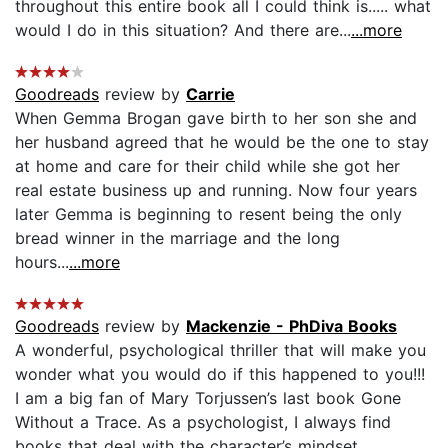
throughout this entire book all I could think is..... what
would I do in this situation? And there are...
...more
Goodreads
review by
Carrie
When Gemma Brogan gave birth to her son she and
her husband agreed that he would be the one to stay
at home and care for their child while she got her
real estate business up and running. Now four years
later Gemma is beginning to resent being the only
bread winner in the marriage and the long
hours...
...more
Goodreads
review by
Mackenzie - PhDiva Books
A wonderful, psychological thriller that will make you
wonder what you would do if this happened to you!!!
I am a big fan of Mary Torjussen’s last book Gone
Without a Trace. As a psychologist, I always find
books that deal with the character’s mindset