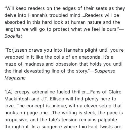
“Will keep readers on the edges of their seats as they
delve into Hannah’s troubled mind....Readers will be
absorbed in this hard look at human nature and the
lengths we will go to protect what we feel is ours.”—
Booklist
“Torjussen draws you into Hannah’s plight until you’re
wrapped in it like the coils of an anaconda. It’s a
maze of madness and obsession that holds you until
the final devastating line of the story.”—
Suspense
Magazine
“[A] creepy, adrenaline fueled thriller....Fans of Claire
Mackintosh and J.T. Ellison will find plenty here to
love. The concept is unique, with a clever setup that
hooks on page one....The writing is sleek, the pace is
propulsive, and the tale’s tension remains palpable
throughout. In a subgenre where third-act twists are