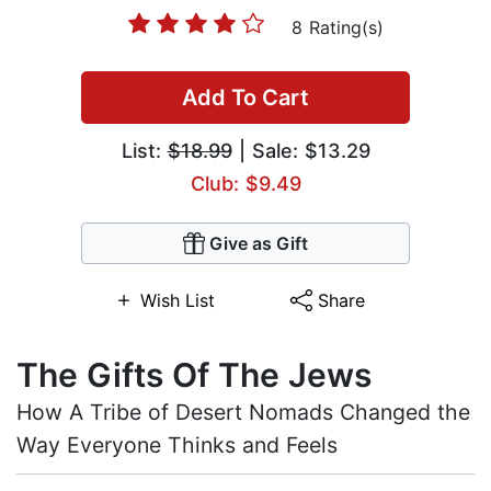
8 Rating(s)
Add To Cart
List:
$18.99
| Sale: $13.29
Club: $9.49
Give as Gift
Wish List
Share
The Gifts Of The Jews
How A Tribe of Desert Nomads Changed the
Way Everyone Thinks and Feels