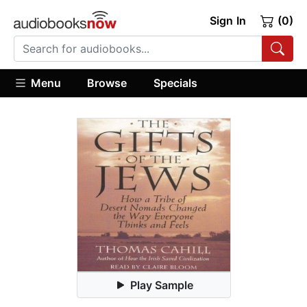
Sign In
(0)
Menu
Browse
Specials
Play Sample