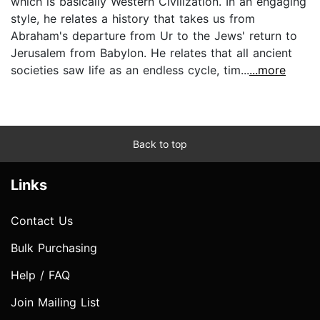
which is basically Western Civilization. In an engaging
style, he relates a history that takes us from
Abraham's departure from Ur to the Jews' return to
Jerusalem from Babylon. He relates that all ancient
societies saw life as an endless cycle, tim...
...more
Back to top
Links
Contact Us
Bulk Purchasing
Help / FAQ
Join Mailing List