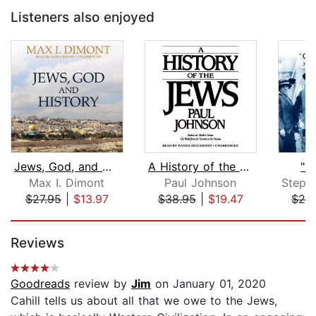
Listeners also enjoyed
Jews, God, and History
A History of the Jews
"O
Max I. Dimont
Paul Johnson
$27.95
|
$13.97
$38.95
|
$19.47
$29
Page 1 of 5
Reviews
Goodreads
review by
Jim
on January 01, 2020
Cahill tells us about all that we owe to the Jews,