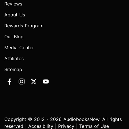
Reviews
About Us
Rewards Program
Our Blog
Media Center
Affiliates
Sitemap
Copyright © 2012 - 2026 AudiobooksNow. All rights
reserved |
Accesibility
|
Privacy
|
Terms of Use