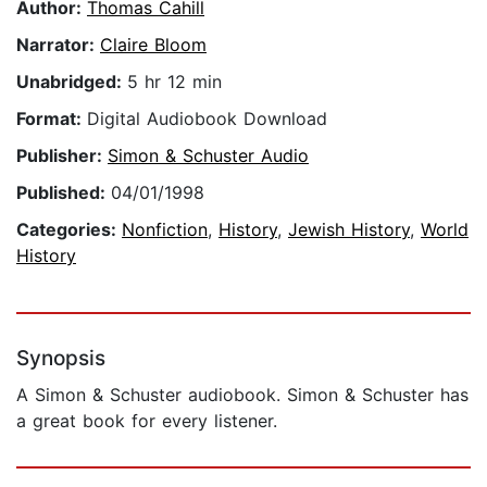
Author:
Thomas Cahill
Narrator:
Claire Bloom
Unabridged:
5 hr 12 min
Format:
Digital Audiobook Download
Publisher:
Simon & Schuster Audio
Published:
04/01/1998
Categories:
Nonfiction
,
History
,
Jewish History
,
World
History
Synopsis
A Simon & Schuster audiobook. Simon & Schuster has
a great book for every listener.