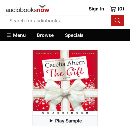
Sign In
(0)
Menu
Browse
Specials
Play Sample