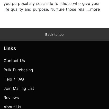
you purposefully set aside for those who give your
life quality and purpose. Nurture those rela...
...more
Back to top
Links
Contact Us
Bulk Purchasing
Help / FAQ
Join Mailing List
Reviews
About Us