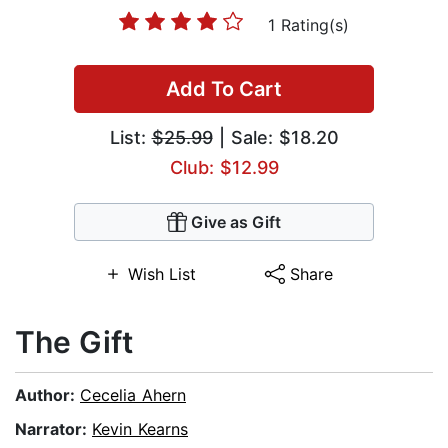
1 Rating(s)
Add To Cart
List:
$25.99
| Sale: $18.20
Club: $12.99
Give as Gift
Wish List
Share
The Gift
Author:
Cecelia Ahern
Narrator:
Kevin Kearns