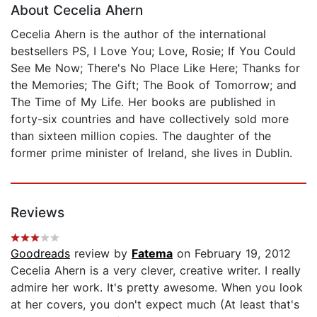
About Cecelia Ahern
Cecelia Ahern is the author of the international
bestsellers PS, I Love You; Love, Rosie; If You Could
See Me Now; There's No Place Like Here; Thanks for
the Memories; The Gift; The Book of Tomorrow; and
The Time of My Life. Her books are published in
forty-six countries and have collectively sold more
than sixteen million copies. The daughter of the
former prime minister of Ireland, she lives in Dublin.
Reviews
Goodreads
review by
Fatema
on February 19, 2012
Cecelia Ahern is a very clever, creative writer. I really
admire her work. It's pretty awesome. When you look
at her covers, you don't expect much (At least that's