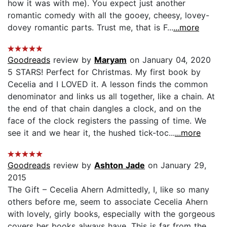
how it was with me). You expect just another
romantic comedy with all the gooey, cheesy, lovey-
dovey romantic parts. Trust me, that is F...
...more
Goodreads
review by
Maryam
on January 04, 2020
5 STARS! Perfect for Christmas. My first book by
Cecelia and I LOVED it. A lesson finds the common
denominator and links us all together, like a chain. At
the end of that chain dangles a clock, and on the
face of the clock registers the passing of time. We
see it and we hear it, the hushed tick-toc...
...more
Goodreads
review by
Ashton Jade
on January 29,
2015
The Gift – Cecelia Ahern Admittedly, I, like so many
others before me, seem to associate Cecelia Ahern
with lovely, girly books, especially with the gorgeous
covers her books always have. This is far from the