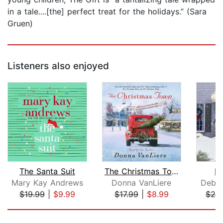
in a tale....[the] perfect treat for the holidays.” (Sara
Gruen)
Listeners also enjoyed
The Santa Suit
The Christmas Town
D
Mary Kay Andrews
Donna VanLiere
Debb
$19.99
|
$9.99
$17.99
|
$8.99
$20
Page 1 of 5