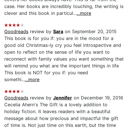
case. Her books are incredibly touching, the writing is
clever and this book in particul...
...more
Goodreads
review by
Sara
on September 20, 2015
This book is for you if: you are in the mood for a
good old Christmas-ly cry you feel introspective and
open to reflect on the sense of life you want to
reconnect with family values you want something that
will remind you what are the important things in life
This book is NOT for you if: you need
somethi...
...more
Goodreads
review by
Jennifer
on December 19, 2016
Cecelia Ahern's The Gift is a lovely addition to
holiday fiction. It leaves readers with a beautiful
message about how precious and impactful the gift
of time is. Not just time on this earth, but the time