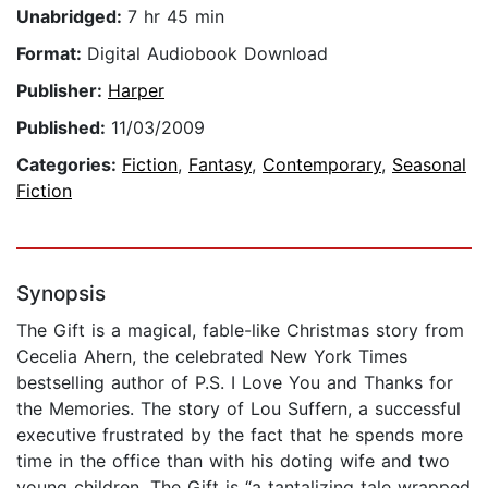
Unabridged:
7 hr 45 min
Format:
Digital Audiobook Download
Publisher:
Harper
Published:
11/03/2009
Categories:
Fiction
,
Fantasy
,
Contemporary
,
Seasonal
Fiction
Synopsis
The Gift is a magical, fable-like Christmas story from
Cecelia Ahern, the celebrated New York Times
bestselling author of P.S. I Love You and Thanks for
the Memories. The story of Lou Suffern, a successful
executive frustrated by the fact that he spends more
time in the office than with his doting wife and two
young children, The Gift is “a tantalizing tale wrapped