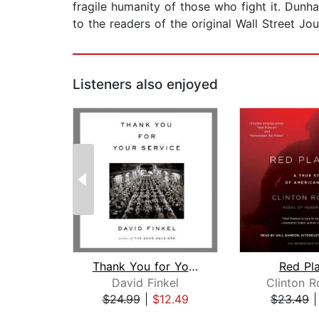
fragile humanity of those who fight it. Dunh
to the readers of the original Wall Street Jour
Listeners also enjoyed
Thank You for Your Service
Red Pl
David Finkel
Clinton 
$24.99
|
$12.49
$23.49
Page 1 of 2