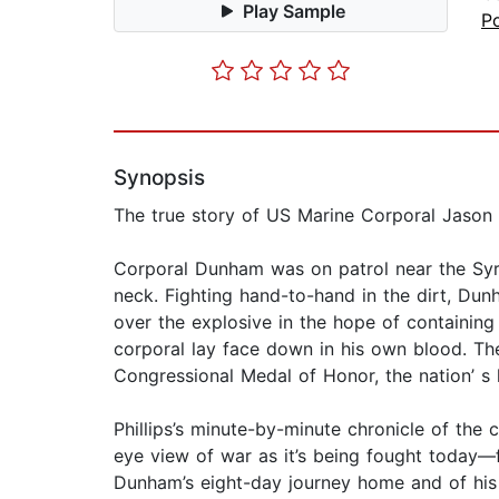
Play Sample
Po
Synopsis
The true story of US Marine Corporal Jason
Corporal Dunham was on patrol near the Syri
neck. Fighting hand-to-hand in the dirt, Du
over the explosive in the hope of containin
corporal lay face down in his own blood. T
Congressional Medal of Honor, the nation’ s h
Phillips’s minute-by-minute chronicle of the 
eye view of war as it’s being fought today—f
Dunham’s eight-day journey home and of his p