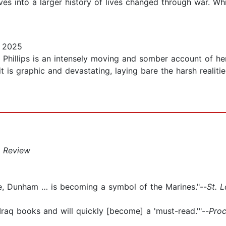
ves into a larger history of lives changed through war. Wh
, 2025
 Phillips is an intensely moving and somber account of he
 is graphic and devastating, laying bare the harsh realiti
 Review
ose, Dunham … is becoming a symbol of the Marines."--
St. 
raq books and will quickly [become] a 'must-read.'"--
Pro