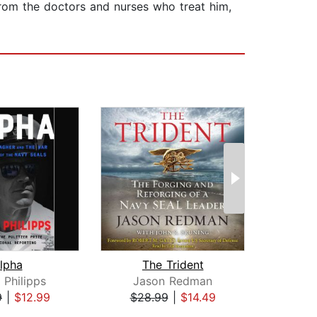
from the doctors and nurses who treat him,
lpha
The Trident
Amer
 Philipps
Jason Redman
Jam
9
|
$12.99
$28.99
|
$14.49
$27