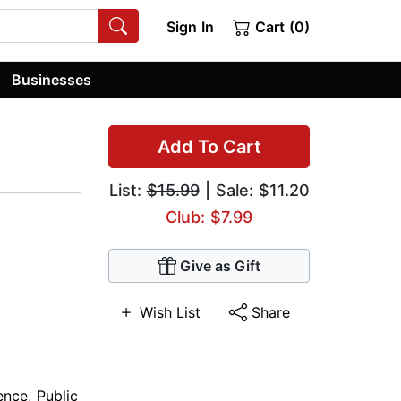
Sign In
Cart (0)
Businesses
Add To Cart
List:
$15.99
| Sale: $11.20
Club: $7.99
Give as Gift
Wish List
Share
ience
,
Public