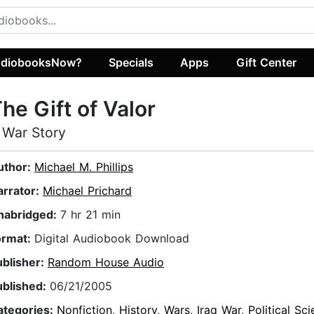
diobooksNow?
Specials
Apps
Gift Center
he Gift of Valor
 War Story
uthor:
Michael M. Phillips
arrator:
Michael Prichard
nabridged:
7 hr 21 min
ormat:
Digital Audiobook Download
ublisher:
Random House Audio
ublished:
06/21/2005
ategories:
Nonfiction
,
History
,
Wars
,
Iraq War
,
Political Sc