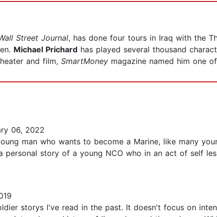
Wall Street Journal
, has done four tours in Iraq with the Th
ren.
Michael Prichard
has played several thousand characte
heater and film,
SmartMoney
magazine named him one of 
ry 06, 2022
 a young man who wants to become a Marine, like many yo
a personal story of a young NCO who in an act of self less
019
ldier storys I've read in the past. It doesn't focus on int