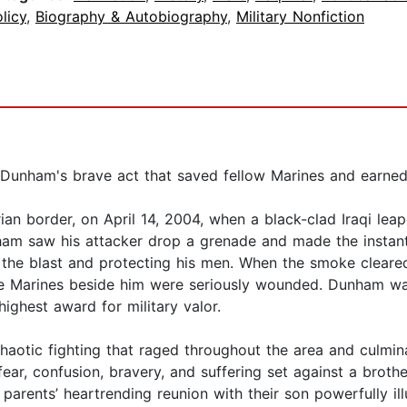
licy
,
Biography & Autobiography
,
Military Nonfiction
 Dunham's brave act that saved fellow Marines and earne
an border, on April 14, 2004, when a black-clad Iraqi lea
nham saw his attacker drop a grenade and made the instan
g the blast and protecting his men. When the smoke cleare
he Marines beside him were seriously wounded. Dunham wa
ighest award for military valor.
chaotic fighting that raged throughout the area and culmin
ear, confusion, bravery, and suffering set against a brot
arents’ heartrending reunion with their son powerfully illu