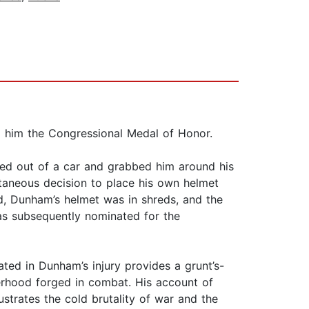
d him the Congressional Medal of Honor.
ped out of a car and grabbed him around his
taneous decision to place his own helmet
d, Dunham’s helmet was in shreds, and the
s subsequently nominated for the
ated in Dunham’s injury provides a grunt’s-
herhood forged in combat. His account of
strates the cold brutality of war and the