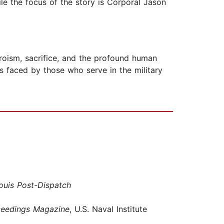
ile the focus of the story is Corporal Jason
roism, sacrifice, and the profound human
es faced by those who serve in the military
Louis Post-Dispatch
ceedings Magazine
, U.S. Naval Institute