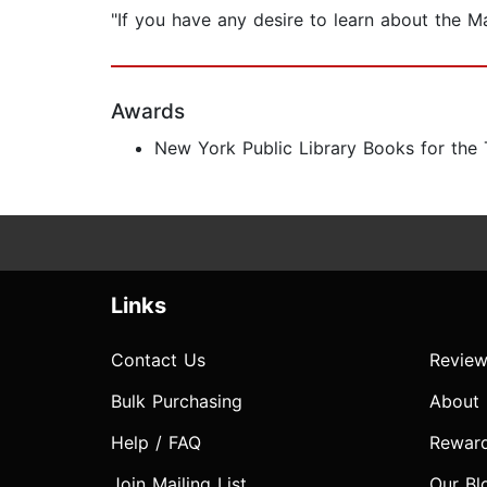
"If you have any desire to learn about the Ma
Awards
New York Public Library Books for the
Links
Contact Us
Review
Bulk Purchasing
About
Help / FAQ
Rewar
Join Mailing List
Our Bl