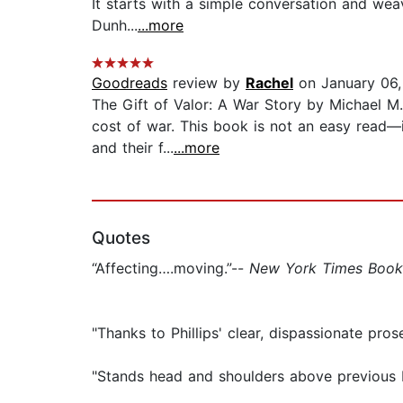
It starts with a simple conversation and wea
Dunh...
...more
Goodreads
review by
Rachel
on January 06
The Gift of Valor: A War Story by Michael M.
cost of war. This book is not an easy read—it
and their f...
...more
Quotes
“Affecting….moving.”--
New York Times Book
"Thanks to Phillips' clear, dispassionate pr
"Stands head and shoulders above previous I