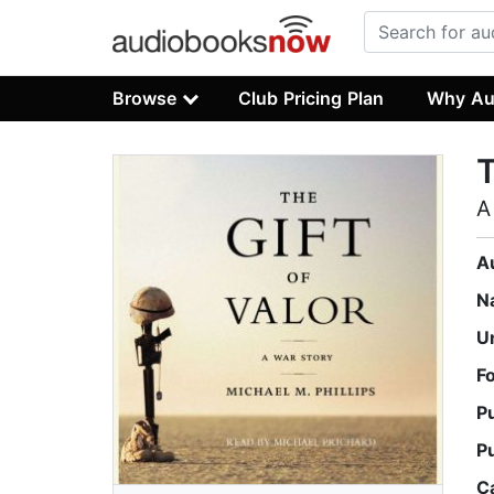
Browse
Club Pricing Plan
Why Au
T
A
A
N
U
F
P
P
C