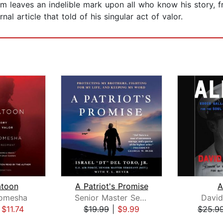
am leaves an indelible mark upon all who know his story, 
nal article that told of his singular act of valor.
atoon
A Patriot's Promise
A
Romesha
Senior Master Sergeant (Ret.) Israel "DT" Del Toro, Jr.
David
|
$11.74
$19.99
|
$9.99
$25.9