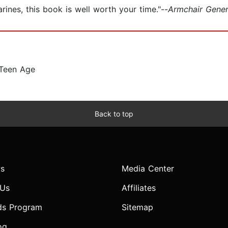
rines, this book is well worth your time."--
Armchair Gene
 Teen Age
Back to top
s
Media Center
 Us
Affiliates
ds Program
Sitemap
og