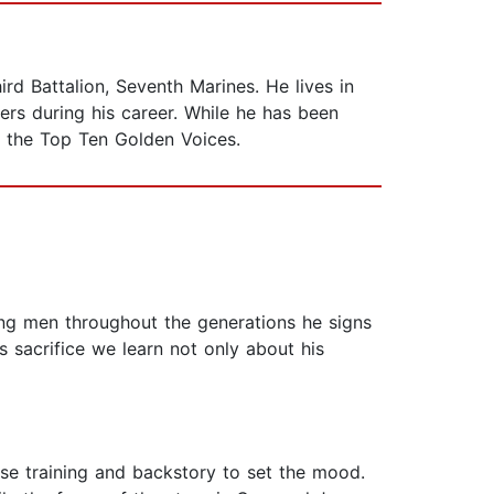
ird Battalion, Seventh Marines. He lives in
rs during his career. While he has been
the Top Ten Golden Voices.
ung men throughout the generations he signs
 sacrifice we learn not only about his
ense training and backstory to set the mood.