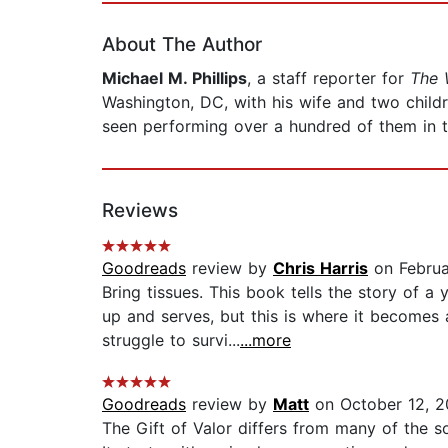
About The Author
Michael M. Phillips
, a staff reporter for
The 
Washington, DC, with his wife and two child
seen performing over a hundred of them in t
Reviews
Goodreads
review by
Chris Harris
on Februa
Bring tissues. This book tells the story of
up and serves, but this is where it becomes 
struggle to survi...
...more
Goodreads
review by
Matt
on October 12, 2
The Gift of Valor differs from many of the so