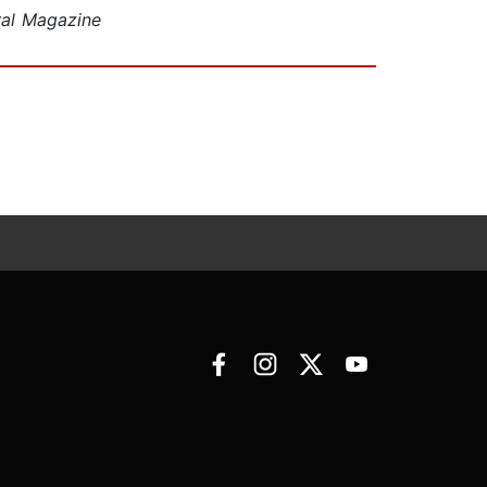
ral Magazine