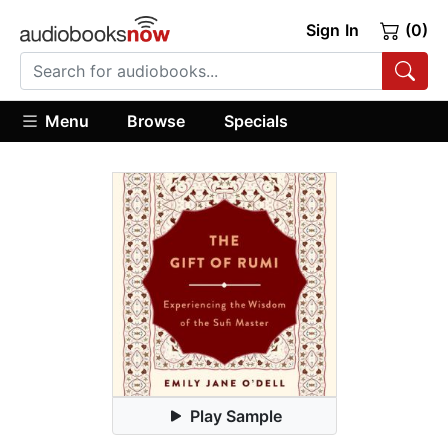
Sign In
(0)
Menu
Browse
Specials
Play Sample