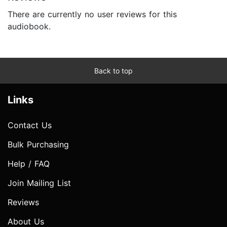
There are currently no user reviews for this
audiobook.
Back to top
Links
Contact Us
Bulk Purchasing
Help / FAQ
Join Mailing List
Reviews
About Us