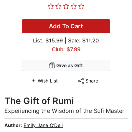
Add To Cart
List:
$15.99
| Sale: $11.20
Club: $7.99
Give as Gift
Wish List
Share
The Gift of Rumi
Experiencing the Wisdom of the Sufi Master
Author:
Emily Jane O’Dell