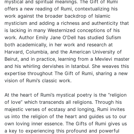
mystical and spiritual meanings. The Gift of Rumi
offers a new reading of Rumi, contextualizing his
work against the broader backdrop of Islamic
mysticism and adding a richness and authenticity that
is lacking in many Westernized conceptions of his
work. Author Emily Jane O'Dell has studied Sufism
both academically, in her work and research at
Harvard, Columbia, and the American University of
Beirut, and in practice, learning from a Mevlevi master
and his whirling dervishes in Istanbul. She weaves this
expertise throughout The Gift of Rumi, sharing a new
vision of Rumi’s classic work.
At the heart of Rumi’s mystical poetry is the “religion
of love” which transcends all religions. Through his
majestic verses of ecstasy and longing, Rumi invites
us into the religion of the heart and guides us to our
own loving inner essence. The Gifts of Rumi gives us
a key to experiencing this profound and powerful