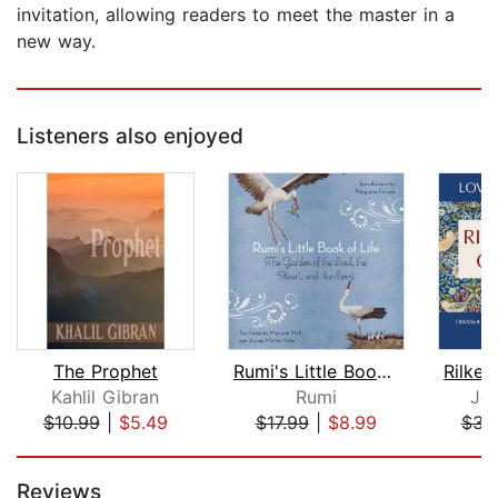
invitation, allowing readers to meet the master in a
new way.
Listeners also enjoyed
The Prophet
Rumi's Little Book of Life
Kahlil Gibran
Rumi
Jo
$10.99
|
$5.49
$17.99
|
$8.99
$34
Page 1 of 5
Reviews