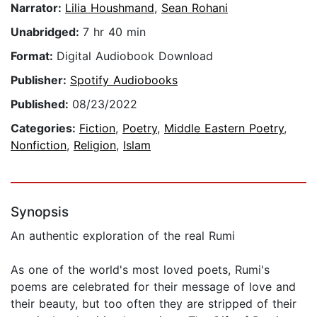
Narrator:
Lilia Houshmand
,
Sean Rohani
Unabridged:
7 hr 40 min
Format:
Digital Audiobook Download
Publisher:
Spotify Audiobooks
Published:
08/23/2022
Categories:
Fiction
,
Poetry
,
Middle Eastern Poetry
,
Nonfiction
,
Religion
,
Islam
Synopsis
An authentic exploration of the real Rumi
As one of the world's most loved poets, Rumi's
poems are celebrated for their message of love and
their beauty, but too often they are stripped of their