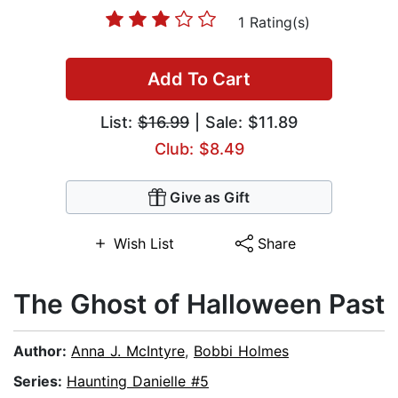
1 Rating(s)
Add To Cart
List:
$16.99
| Sale: $11.89
Club: $8.49
Give as Gift
Wish List
Share
The Ghost of Halloween Past
Author:
Anna J. McIntyre
,
Bobbi Holmes
Series:
Haunting Danielle #5