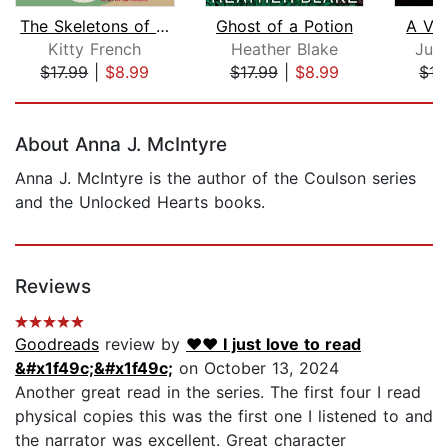
The Skeletons of Scarborough House
Ghost of a Potion
A Vis
Kitty French
Heather Blake
Juli
$17.99
|
$8.99
$17.99
|
$8.99
$17
Page 1 of 5
About Anna J. McIntyre
Anna J. McIntyre is the author of the Coulson series
and the Unlocked Hearts books.
Reviews
Goodreads
review by
❤️❤️ I just love to read
&#x1f49c;&#x1f49c;
on October 13, 2024
Another great read in the series. The first four I read
physical copies this was the first one I listened to and
the narrator was excellent. Great character