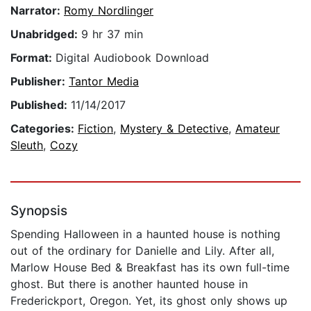
Narrator:
Romy Nordlinger
Unabridged:
9 hr 37 min
Format:
Digital Audiobook Download
Publisher:
Tantor Media
Published:
11/14/2017
Categories:
Fiction
,
Mystery & Detective
,
Amateur
Sleuth
,
Cozy
Synopsis
Spending Halloween in a haunted house is nothing
out of the ordinary for Danielle and Lily. After all,
Marlow House Bed & Breakfast has its own full-time
ghost. But there is another haunted house in
Frederickport, Oregon. Yet, its ghost only shows up