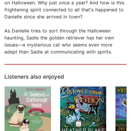
on Halloween. Why just once a year? And how is this
frightening spirit connected to all that's happened to
Danielle since she arrived in town?
As Danielle tries to sort through the Halloween
haunting, Sadie the golden retriever has her own
issues—a mysterious cat who seems even more
adept than Sadie at communicating with spirits.
Listeners also enjoyed