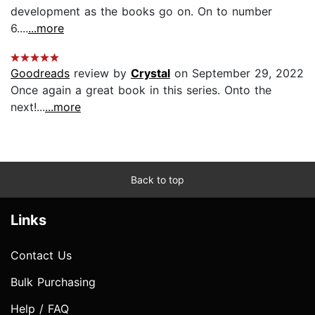
development as the books go on. On to number
6....
...more
Goodreads
review by
Crystal
on September 29, 2022
Once again a great book in this series. Onto the
next!...
...more
Back to top
Links
Contact Us
Bulk Purchasing
Help / FAQ