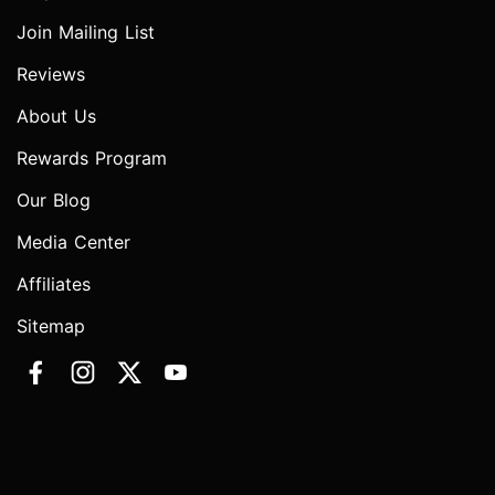
Join Mailing List
Reviews
About Us
Rewards Program
Our Blog
Media Center
Affiliates
Sitemap