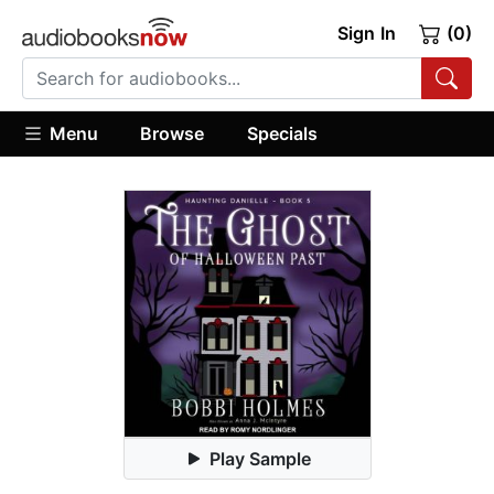
Sign In
(0)
Menu
Browse
Specials
Play Sample